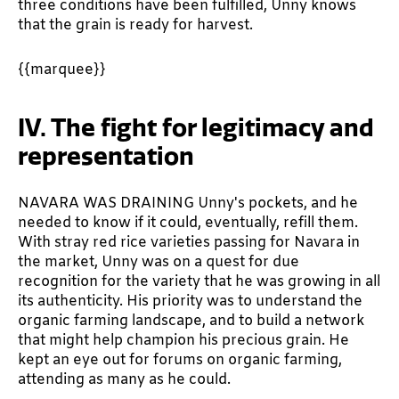
three conditions have been fulfilled, Unny knows
that the grain is ready for harvest.
{{marquee}}
IV. The fight for legitimacy and
representation
NAVARA WAS DRAINING Unny's pockets, and he
needed to know if it could, eventually, refill them.
With stray red rice varieties passing for Navara in
the market, Unny was on a quest for due
recognition for the variety that he was growing in all
its authenticity. His priority was to understand the
organic farming landscape, and to build a network
that might help champion his precious grain. He
kept an eye out for forums on organic farming,
attending as many as he could.