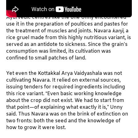
NAVARA HAS NEVER been grown commercially. Its
cultivation has been small-scale and use-based.
Ayurvedic centres like the one Unny encountered
use it in the preparation of poultices and pastes for
the treatment of muscles and joints. Navara
kanji
, a
rice gruel made from this highly nutritious variant, is
served as an antidote to sickness. Since the grain’s
consumption was limited, its cultivation was
confined to small patches of land.
Yet even the Kottakkal Arya Vaidyashala was not
cultivating Navara. It relied on external sources,
issuing tenders for required ingredients including
this rice variant. “Even basic working knowledge
about the crop did not exist. We had to start from
that point—of explaining what exactly it is,” Unny
said. Thus Navara was on the brink of extinction on
two fronts: both the seed and the knowledge of
how to grow it were lost.