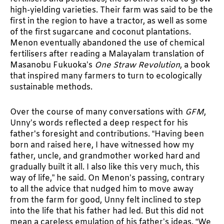
high-yielding varieties. Their farm was said to be the
first in the region to have a tractor, as well as some
of the first sugarcane and coconut plantations.
Menon eventually abandoned the use of chemical
fertilisers after reading a Malayalam translation of
Masanobu Fukuoka’s
One Straw Revolution
, a book
that inspired many farmers to turn to ecologically
sustainable methods.
Over the course of many conversations with
GFM
,
Unny’s words reflected a deep respect for his
father's foresight and contributions. “Having been
born and raised here, I have witnessed how my
father, uncle, and grandmother worked hard and
gradually built it all. I also like this very much, this
way of life,” he said. On Menon’s passing, contrary
to all the advice that nudged him to move away
from the farm for good, Unny felt inclined to step
into the life that his father had led. But this did not
mean a careless emulation of his father’s ideas. “We