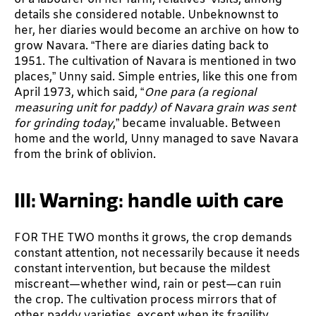
details she considered notable. Unbeknownst to
her, her diaries would become an archive on how to
grow Navara. “There are diaries dating back to
1951. The cultivation of Navara is mentioned in two
places,” Unny said. Simple entries, like this one from
April 1973, which said, “
One para (a regional
measuring unit for paddy) of Navara grain was sent
for grinding today
,” became invaluable. Between
home and the world, Unny managed to save Navara
from the brink of oblivion.
III: Warning: handle with care
FOR THE TWO months it grows, the crop demands
constant attention, not necessarily because it needs
constant intervention, but because the mildest
miscreant—whether wind, rain or pest—can ruin
the crop. The cultivation process mirrors that of
other paddy varieties, except when its fragility