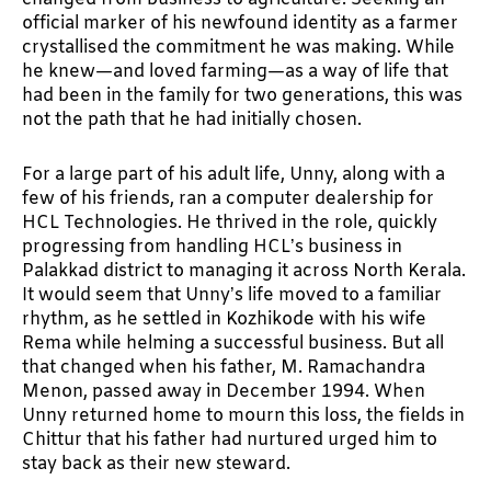
official marker of his newfound identity as a farmer
crystallised the commitment he was making. While
he knew—and loved farming—as a way of life that
had been in the family for two generations, this was
not the path that he had initially chosen.
For a large part of his adult life, Unny, along with a
few of his friends, ran a computer dealership for
HCL Technologies. He thrived in the role, quickly
progressing from handling HCL’s business in
Palakkad district to managing it across North Kerala.
It would seem that Unny’s life moved to a familiar
rhythm, as he settled in Kozhikode with his wife
Rema while helming a successful business. But all
that changed when his father, M. Ramachandra
Menon, passed away in December 1994. When
Unny returned home to mourn this loss, the fields in
Chittur that his father had nurtured urged him to
stay back as their new steward.