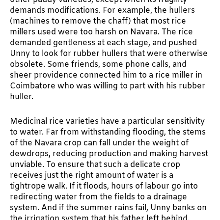
demands modifications. For example, the hullers
(machines to remove the chaff) that most rice
millers used were too harsh on Navara. The rice
demanded gentleness at each stage, and pushed
Unny to look for rubber hullers that were otherwise
obsolete. Some friends, some phone calls, and
sheer providence connected him to a rice miller in
Coimbatore who was willing to part with his rubber
huller.
Medicinal rice varieties have a particular sensitivity
to water. Far from withstanding flooding, the stems
of the Navara crop can fall under the weight of
dewdrops, reducing production and making harvest
unviable. To ensure that such a delicate crop
receives just the right amount of water is a
tightrope walk. If it floods, hours of labour go into
redirecting water from the fields to a drainage
system. And if the summer rains fail, Unny banks on
the irrigation system that his father left behind.