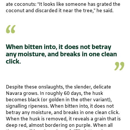
ate coconuts: “It looks like someone has grated the
coconut and discarded it near the tree,” he said.
When bitten into, it does not betray
any moisture, and breaks in one clean
click.
Despite these onslaughts, the slender, delicate
Navara grows. In roughly 60 days, the husk
becomes black (or golden in the other variant),
signalling ripeness. When bitten into, it does not
betray any moisture, and breaks in one clean click.
When the husk is removed, it reveals a grain that is
deep red, almost bordering on purple. When all