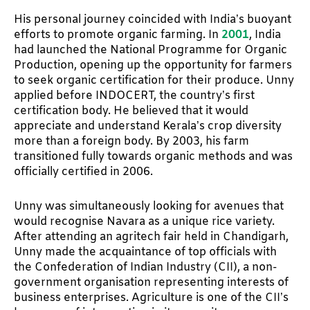
His personal journey coincided with India’s buoyant
efforts to promote organic farming. In
2001
, India
had launched the National Programme for Organic
Production, opening up the opportunity for farmers
to seek organic certification for their produce. Unny
applied before INDOCERT, the country’s first
certification body. He believed that it would
appreciate and understand Kerala’s crop diversity
more than a foreign body. By 2003, his farm
transitioned fully towards organic methods and was
officially certified in 2006.
Unny was simultaneously looking for avenues that
would recognise Navara as a unique rice variety.
After attending an agritech fair held in Chandigarh,
Unny made the acquaintance of top officials with
the Confederation of Indian Industry (CII), a non-
government organisation representing interests of
business enterprises. Agriculture is one of the CII’s