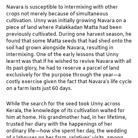
Navara is susceptible to intermixing with other
crops not merely because of simultaneous
cultivation. Unny was initially growing Navara on a
piece of land where Palakkadan Matta had been
previously cultivated. During one harvest season, he
found that some Matta seeds that had shed onto the
soil had grown alongside Navara, resulting in
intermixing. One of the early lessons that Unny
learnt was that if he wished to revive Navara with all
its past glory, he had to reserve a parcel of land
exclusively for the purpose through the year—a
costly exercise given the fact that Navara’s life cycle
on a farm lasts just 60 days.
While the search for the seed took Unny across
Kerala, the knowledge of its cultivation waited for
him at home. His grandmother had, in her lifetime,
trusted her diary with the happenings of her
ordinary life—how she spent her day, the wedding
of a labourer on her farm, relatives’ visits, among