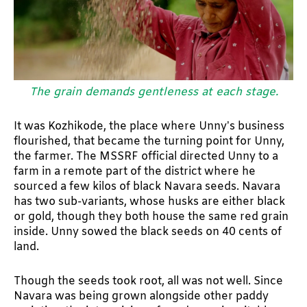
The grain demands gentleness at each stage.
It was Kozhikode, the place where Unny’s business
flourished, that became the turning point for Unny,
the farmer. The MSSRF official directed Unny to a
farm in a remote part of the district where he
sourced a few kilos of black Navara seeds. Navara
has two sub-variants, whose husks are either black
or gold, though they both house the same red grain
inside. Unny sowed the black seeds on 40 cents of
land.
Though the seeds took root, all was not well. Since
Navara was being grown alongside other paddy