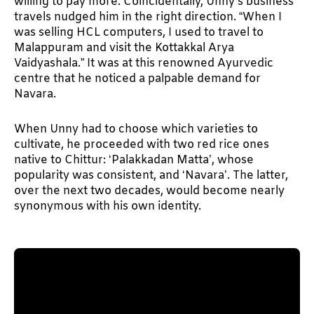
willing to pay more. Coincidentally, Unny’s business
travels nudged him in the right direction. “When I
was selling HCL computers, I used to travel to
Malappuram and visit the Kottakkal Arya
Vaidyashala.” It was at this renowned Ayurvedic
centre that he noticed a palpable demand for
Navara.
When Unny had to choose which varieties to
cultivate, he proceeded with two red rice ones
native to Chittur: ‘Palakkadan Matta’, whose
popularity was consistent, and ‘Navara’. The latter,
over the next two decades, would become nearly
synonymous with his own identity.
II. An elusive grain