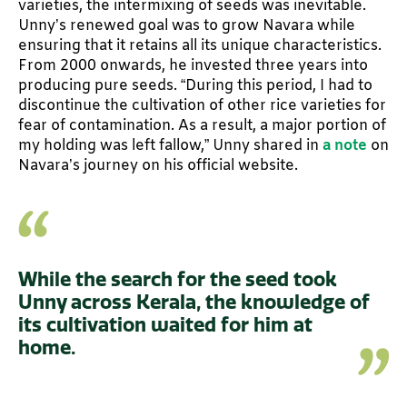
varieties, the intermixing of seeds was inevitable.
Unny’s renewed goal was to grow Navara while
ensuring that it retains all its unique characteristics.
From 2000 onwards, he invested three years into
producing pure seeds. “During this period, I had to
discontinue the cultivation of other rice varieties for
fear of contamination. As a result, a major portion of
my holding was left fallow,” Unny shared in
a note
on
Navara’s journey on his official website.
While the search for the seed took
Unny across Kerala, the knowledge of
its cultivation waited for him at
home.