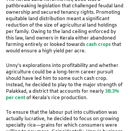
pathbreaking legislation that challenged feudal land
ownership and secured tenancy rights. Promoting
equitable land distribution meant a significant
reduction of the size of agricultural land holdings
per family. Owing to the land ceiling enforced by
this law, land owners in Kerala either abandoned
farming entirely or looked towards
cash crops
that
would ensure a high yield per acre.
Unny's explorations into profitability and whether
agriculture could be a long-term career pursuit
should have led him to some such cash crop.
Instead, he decided to play to the major strength of
Palakkad, a district that accounts for nearly
38.3%
per cent
of Kerala’s rice production.
To ensure that the labour put into cultivation was
actually lucrative, he decided to focus on growing
specialty rice—grains for which consumers were