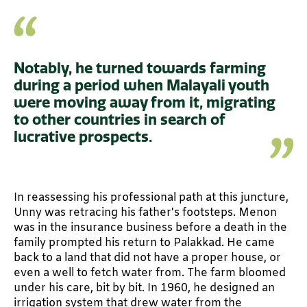
Notably, he turned towards farming
during a period when Malayali youth
were moving away from it, migrating
to other countries in search of
lucrative prospects.
In reassessing his professional path at this juncture,
Unny was retracing his father's footsteps. Menon
was in the insurance business before a death in the
family prompted his return to Palakkad. He came
back to a land that did not have a proper house, or
even a well to fetch water from. The farm bloomed
under his care, bit by bit. In 1960, he designed an
irrigation system that drew water from the