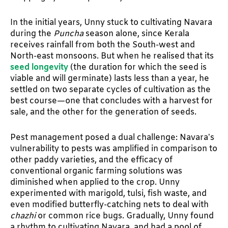
In the initial years, Unny stuck to cultivating Navara
during the
Puncha
season alone, since Kerala
receives rainfall from both the South-west and
North-east monsoons. But when he realised that its
seed longevity
(the duration for which the seed is
viable and will germinate) lasts less than a year, he
settled on two separate cycles of cultivation as the
best course—one that concludes with a harvest for
sale, and the other for the generation of seeds.
Pest management posed a dual challenge: Navara’s
vulnerability to pests was amplified in comparison to
other paddy varieties, and the efficacy of
conventional organic farming solutions was
diminished when applied to the crop. Unny
experimented with marigold, tulsi, fish waste, and
even modified butterfly-catching nets to deal with
chazhi
or common rice bugs. Gradually, Unny found
a rhythm to cultivating Navara, and had a pool of