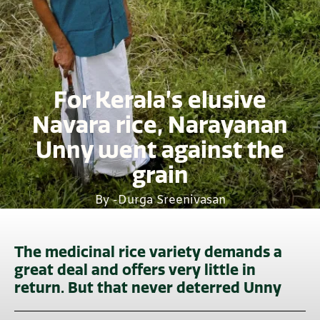
For Kerala’s elusive
Navara rice, Narayanan
Unny went against the
grain
By -
Durga Sreenivasan
The medicinal rice variety demands a
great deal and offers very little in
return. But that never deterred Unny