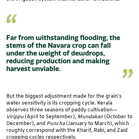
Far from withstanding flooding, the
stems of the Navara crop can fall
under the weight of dewdrops,
reducing production and making
harvest unviable.
But the biggest adjustment made for the grain’s
water sensitivity is its cropping cycle. Kerala
observes three seasons of paddy cultivation—
Virippu
(April to September),
Mundakan
(October to
December), and
Puncha
(January to March), which
roughly correspond with the Kharif, Rabi, and Zaid
cropping cycles respectively.