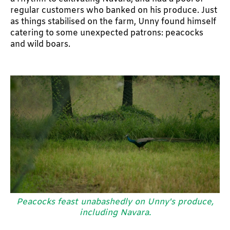
regular customers who banked on his produce. Just
as things stabilised on the farm, Unny found himself
catering to some unexpected patrons: peacocks
and wild boars.
Peacocks feast unabashedly on Unny's produce,
including Navara.