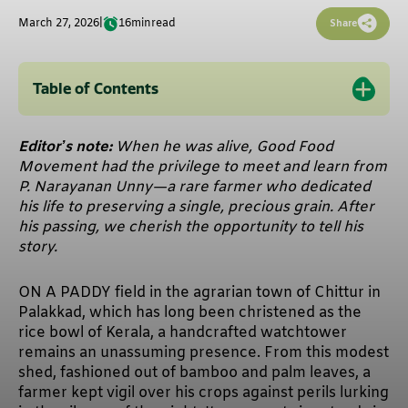
March 27, 2026
|
16
min
read
Share
Table of Contents
Editor’s note:
When he was alive, Good Food
Movement had the privilege to meet and learn from
P. Narayanan Unny—a rare farmer who dedicated
his life to preserving a single, precious grain. After
his passing, we cherish the opportunity to tell his
story.
ON A PADDY field in the agrarian town of Chittur in
Palakkad, which has long been christened as the
rice bowl of Kerala, a handcrafted watchtower
remains an unassuming presence. From this modest
shed, fashioned out of bamboo and palm leaves, a
farmer kept vigil over his crops against perils lurking