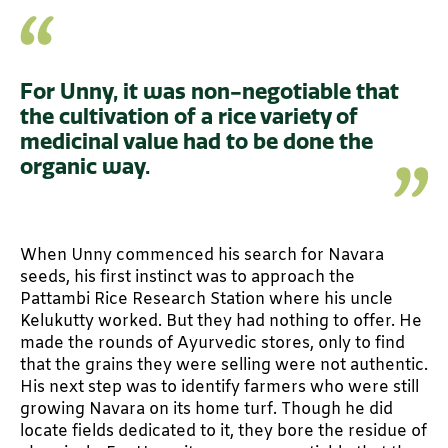
For Unny, it was non-negotiable that
the cultivation of a rice variety of
medicinal value had to be done the
organic way.
When Unny commenced his search for Navara
seeds, his first instinct was to approach the
Pattambi Rice Research Station where his uncle
Kelukutty worked. But they had nothing to offer. He
made the rounds of Ayurvedic stores, only to find
that the grains they were selling were not authentic.
His next step was to identify farmers who were still
growing Navara on its home turf. Though he did
locate fields dedicated to it, they bore the residue of