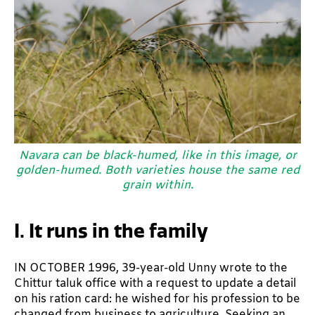
Navara can be black-humed, like in this image, or
golden-humed. Both varieties house the same red
grain within.
I. It runs in the family
IN OCTOBER 1996, 39-year-old Unny wrote to the
Chittur taluk office with a request to update a detail
on his ration card: he wished for his profession to be
changed from business to agriculture. Seeking an