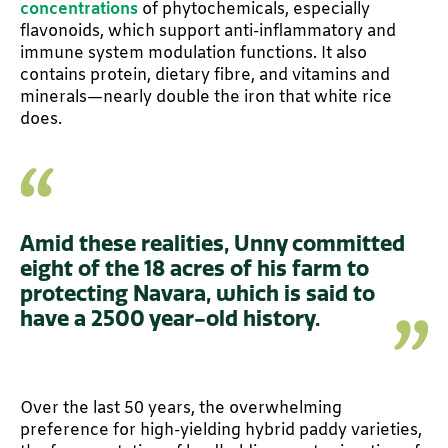
concentrations
of phytochemicals, especially
flavonoids, which support anti-inflammatory and
immune system modulation functions. It also
contains protein, dietary fibre, and vitamins and
minerals—nearly double the iron that white rice
does.
Amid these realities, Unny committed
eight of the 18 acres of his farm to
protecting Navara, which is said to
have a 2500 year-old history.
Over the last 50 years, the overwhelming
preference for high-yielding hybrid paddy varieties,