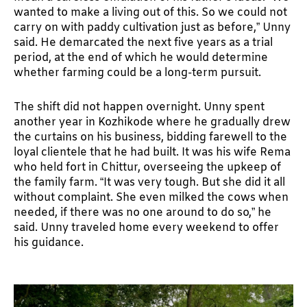
wanted to make a living out of this. So we could not
carry on with paddy cultivation just as before,” Unny
said. He demarcated the next five years as a trial
period, at the end of which he would determine
whether farming could be a long-term pursuit.
The shift did not happen overnight. Unny spent
another year in Kozhikode where he gradually drew
the curtains on his business, bidding farewell to the
loyal clientele that he had built. It was his wife Rema
who held fort in Chittur, overseeing the upkeep of
the family farm. “It was very tough. But she did it all
without complaint. She even milked the cows when
needed, if there was no one around to do so,” he
said. Unny traveled home every weekend to offer
his guidance.