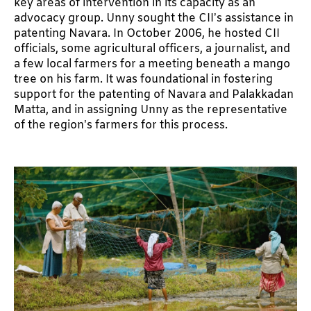
key areas of intervention in its capacity as an
advocacy group. Unny sought the CII’s assistance in
patenting Navara. In October 2006, he hosted CII
officials, some agricultural officers, a journalist, and
a few local farmers for a meeting beneath a mango
tree on his farm. It was foundational in fostering
support for the patenting of Navara and Palakkadan
Matta, and in assigning Unny as the representative
of the region’s farmers for this process.