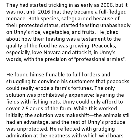
They had started trickling in as early as 2006, but it
was not until 2016 that they became a full-fledged
menace. Both species, safeguarded because of
their protected status, started feasting unabashedly
on Unny’s rice, vegetables, and fruits. He joked
about how their feasting was a testament to the
quality of the food he was growing. Peacocks,
especially, love Navara and attack it, in Unny’s
words, with the precision of “professional armies”.
He found himself unable to fulfil orders and
struggling to convince his customers that peacocks
could really erode a farm's fortunes. The only
solution was prohibitively expensive: layering the
fields with fishing nets. Unny could only afford to
cover 2.5 acres of the farm. While this worked
initially, the solution was makeshift—the animals still
had an advantage, and the rest of Unny’s produce
was unprotected. He reflected with grudging
admiration at the neatness with which wild boars