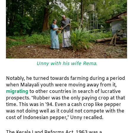
Unny with his wife Rema.
Notably, he turned towards farming during a period
when Malayali youth were moving away from it,
migrating
to other countries in search of lucrative
prospects. “Rubber was the only paying crop at that
time. This was in ’94. Even a cash crop like pepper
was not doing well as it could not compete with the
cost of Indonesian pepper,” Unny recalled.
The Kerala Land Reforms Act, 1963 was a