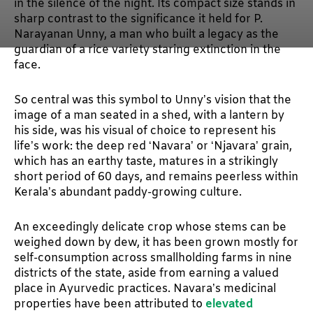
in the silence of the night. Its compact size stands in
sharp contrast to the significance it held for P.
Narayanan Unny, a man who built a legacy as the
guardian of a rice variety staring extinction in the
face.
So central was this symbol to Unny’s vision that the
image of a man seated in a shed, with a lantern by
his side, was his visual of choice to represent his
life’s work: the deep red ‘Navara’ or ‘Njavara’ grain,
which has an earthy taste, matures in a strikingly
short period of 60 days, and remains peerless within
Kerala’s abundant paddy-growing culture.
An exceedingly delicate crop whose stems can be
weighed down by dew, it has been grown mostly for
self-consumption across smallholding farms in nine
districts of the state, aside from earning a valued
place in Ayurvedic practices. Navara’s medicinal
properties have been attributed to
elevated