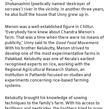
Shokanashini (poetically named ‘destroyer of
sorrows’) river in the vicinity. In another three years,
he also built the house that Unny grew up in.
Menon was a well-established figure in Chittur.
“Everybody here knew about Chandra Menon’s
farm. That was a time when there were no means of
publicity,” Unny said to the
Good Food Movement
.
With his brother Kelukutty, Menon strived to
develop one of the most experimentative farms in
Palakkad. Kelukutty was one of Kerala’s earliest
recognised experts on rice, working with the
Regional Agricultural Research Station, an
institution in Pattambi focused on studies and
experiments concerning rice-based farming
systems.
Kelukutty brought his knowledge of sowing
techniques to the family’s farm. With his access to
fertilisers and pesticides, the brothers tried to grow