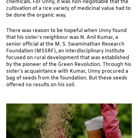
chemicals. For Unny, it was non-negotiable that the
cultivation of a rice variety of medicinal value had to
be done the organic way.
There was reason to be hopeful when Unny found
that his sister’s neighbour was N. Anil Kumar, a
senior official at the M. S. Swaminathan Research
Foundation (MSSRF), an interdisciplinary institute
focused on rural development that was established
by the pioneer of the Green Revolution. Through his
sister’s acquaintance with Kumar, Unny procured a
bag of seeds from the foundation. But these seeds
offered no results on his soil.