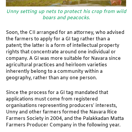
Unny setting up nets to protect his crop from wild
boars and peacocks.
Soon, the CII arranged for an attorney, who advised
the farmers to apply for a GI tag rather than a
patent; the latter is a form of intellectual property
rights that concentrate around one individual or
company. A GI was more suitable for Navara since
agricultural practices and heirloom varieties
inherently belong to a community within a
geography, rather than any one person.
Since the process for a GI tag mandated that
applications must come from registered
organisations representing producers’ interests,
Unny and other farmers formed the Navara Rice
Farmers Society in 2004, and the Palakkadan Matta
Farmers Producer Company in the following year.