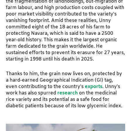
the fragmentation of landholdings, out-migration of
farm labour, and high production costs coupled with
poor market visibility contributed to the variety’s
vanishing footprint. Amid these realities, Unny
committed eight of the 18 acres of his farm to
protecting Navara, which is said to have a 2500
year-old history. This makes it the largest organic
farm dedicated to the grain worldwide. He
sustained efforts to prevent its erasure for 27 years,
starting in 1998 until his death in 2025.
Thanks to him, the grain now lives on, protected by
a hard-earned Geographical Indication (GI) tag,
even contributing to the country’s
exports
. Unny’s
work has also spurred
research
on the medicinal
rice variety and its potential as a safe food for
diabetic patients because of its low glycemic index.