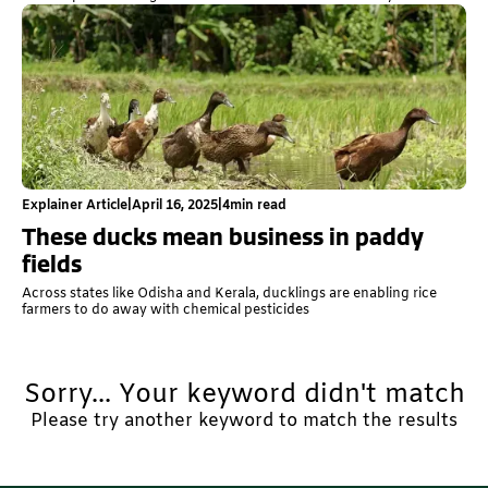
Explainer Article
|
April 16, 2025
|
4
min read
These ducks mean business in paddy
fields
Across states like Odisha and Kerala, ducklings are enabling rice
farmers to do away with chemical pesticides
Sorry... Your keyword didn't match
Please try another keyword to match the results