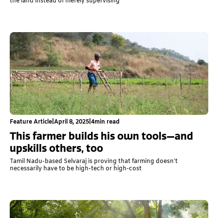
the land instead of merely supervising
Feature Article
|
April 8, 2025
|
4
min read
This farmer builds his own tools—and
upskills others, too
Tamil Nadu-based Selvaraj is proving that farming doesn’t
necessarily have to be high-tech or high-cost