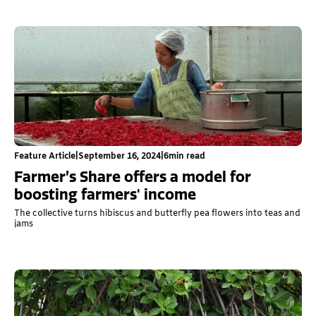
Feature Article
|
September 16, 2024
|
6
min read
Farmer’s Share offers a model for
boosting farmers' income
The collective turns hibiscus and butterfly pea flowers into teas and
jams