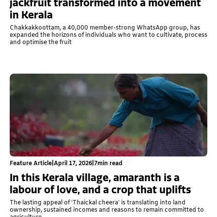
jackfruit transformed into a movement
in Kerala
Chakkakkoottam, a 40,000 member-strong WhatsApp group, has
expanded the horizons of individuals who want to cultivate, process
and optimise the fruit
Feature Article
|
April 17, 2026
|
7
min read
In this Kerala village, amaranth is a
labour of love, and a crop that uplifts
The lasting appeal of ‘Thaickal cheera’ is translating into land
ownership, sustained incomes and reasons to remain committed to