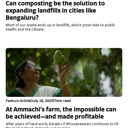
Can composting be the solution to
expanding landfills in cities like
Bengaluru?
Most of our waste ends up in landfills, which pose risks to public
health and the climate
Feature Article
|
July 16, 2025
|
7
min read
At Ammachi’s farm, the impossible can
be achieved—and made profitable
After years of hard work, Kerala’s P Bhuvaneswari continues to till