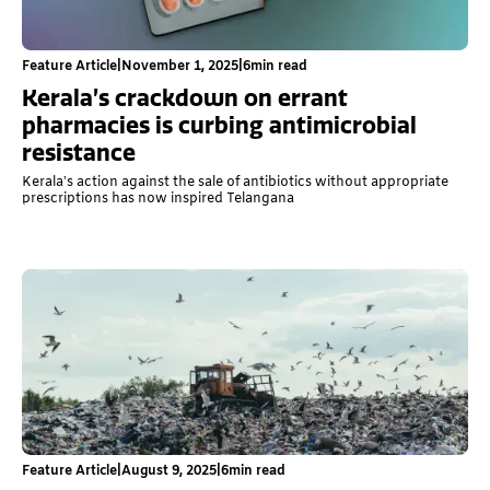
Feature Article
|
November 1, 2025
|
6
min read
Kerala’s crackdown on errant
pharmacies is curbing antimicrobial
resistance
Kerala’s action against the sale of antibiotics without appropriate
prescriptions has now inspired Telangana
Feature Article
|
August 9, 2025
|
6
min read