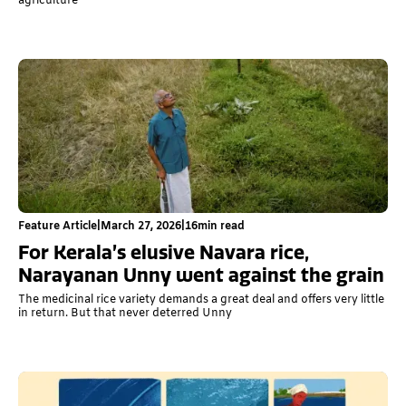
agriculture
Feature Article
|
March 27, 2026
|
16
min read
For Kerala’s elusive Navara rice,
Narayanan Unny went against the grain
The medicinal rice variety demands a great deal and offers very little
in return. But that never deterred Unny