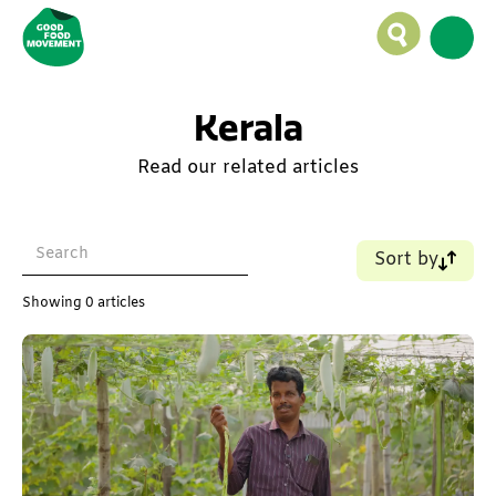
Kerala
Read our related articles
Sort by
Name (A-Z)
Showing
0
articles
Name (Z-A)
Old - New
New - Old