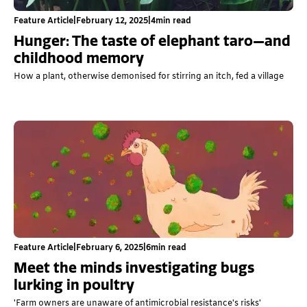
Feature Article
|
February 12, 2025
|
4
min read
Hunger: The taste of elephant taro—and
childhood memory
How a plant, otherwise demonised for stirring an itch, fed a village
Feature Article
|
February 6, 2025
|
6
min read
Meet the minds investigating bugs
lurking in poultry
'Farm owners are unaware of antimicrobial resistance's risks'