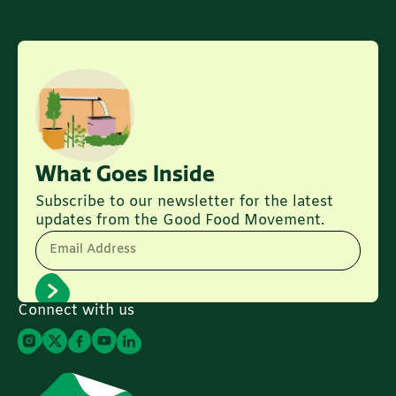
What Goes Inside
Subscribe to our newsletter for the latest
updates from the Good Food Movement.
Email Address
Connect with us