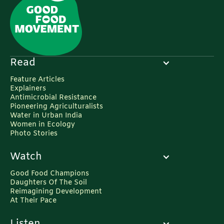
Read
Feature Articles
Explainers
Antimicrobial Resistance
Pioneering Agriculturalists
Water in Urban India
Women in Ecology
Photo Stories
Watch
Good Food Champions
Daughters Of The Soil
Reimagining Development
At Their Pace
Listen