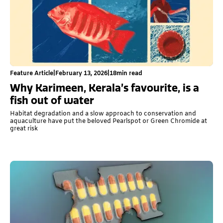
Feature Article
|
February 13, 2026
|
18
min read
Why Karimeen, Kerala’s favourite, is a
fish out of water
Habitat degradation and a slow approach to conservation and
aquaculture have put the beloved Pearlspot or Green Chromide at
great risk