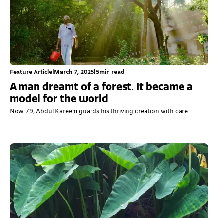
Feature Article
|
March 7, 2025
|
5
min read
A man dreamt of a forest. It became a
model for the world
Now 79, Abdul Kareem guards his thriving creation with care