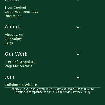
Slow Cooked
Good Food Journeys
Rootmaps
About
About GFM
Our Values
FAQs
Our Work
Trees of Bengaluru
Ragi Masterclass
Join
Collaborate With Us
© 2025 Good Food Movement. All Rights Reserved. Use of this site
constitutes acceptance of our Terms of Service, Privacy Policy.