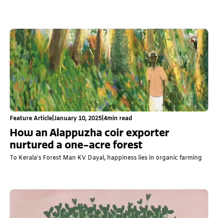
Feature Article
|
January 10, 2025
|
4
min read
How an Alappuzha coir exporter
nurtured a one-acre forest
To Kerala’s Forest Man KV Dayal, happiness lies in organic farming