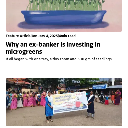
Feature Article
|
January 4, 2025
|
4
min read
Why an ex-banker is investing in
microgreens
It all began with one tray, a tiny room and 500 gm of seedlings