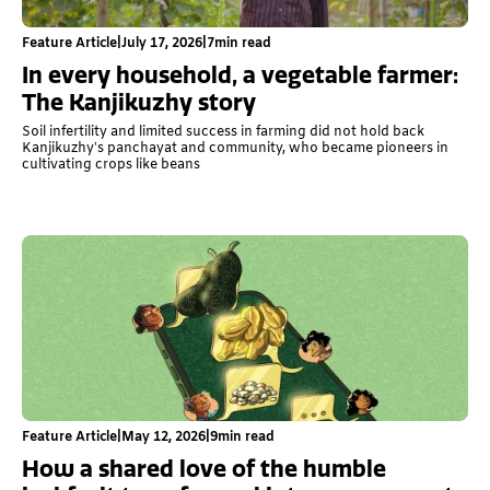
Feature Article
|
July 17, 2026
|
7
min read
In every household, a vegetable farmer:
The Kanjikuzhy story
Soil infertility and limited success in farming did not hold back
Kanjikuzhy’s panchayat and community, who became pioneers in
cultivating crops like beans
Feature Article
|
May 12, 2026
|
9
min read
How a shared love of the humble