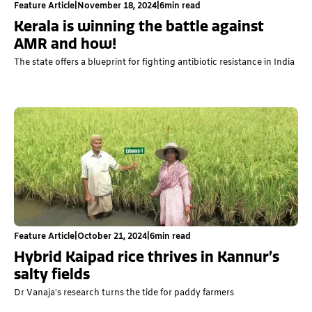
Feature Article
|
November 18, 2024
|
6
min read
Kerala is winning the battle against
AMR and how!
The state offers a blueprint for fighting antibiotic resistance in India
Feature Article
|
October 21, 2024
|
6
min read
Hybrid Kaipad rice thrives in Kannur’s
salty fields
Dr Vanaja’s research turns the tide for paddy farmers