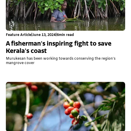
Feature Article
|
June 13, 2024
|
6
min read
A fisherman's inspiring fight to save
Kerala's coast
Murukesan has been working towards conserving the region’s
mangrove cover