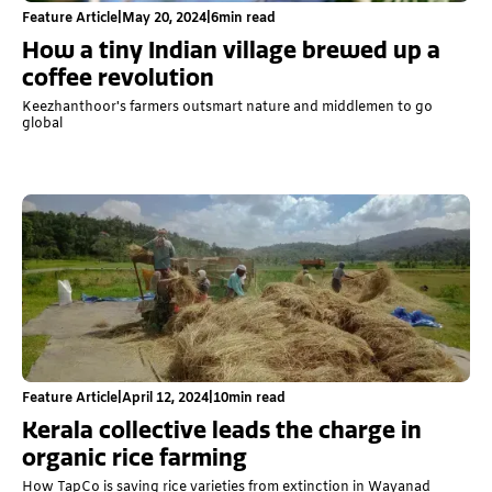
Feature Article
|
May 20, 2024
|
6
min read
How a tiny Indian village brewed up a
coffee revolution
Keezhanthoor's farmers outsmart nature and middlemen to go
global
Feature Article
|
April 12, 2024
|
10
min read
Kerala collective leads the charge in
organic rice farming
How TapCo is saving rice varieties from extinction in Wayanad