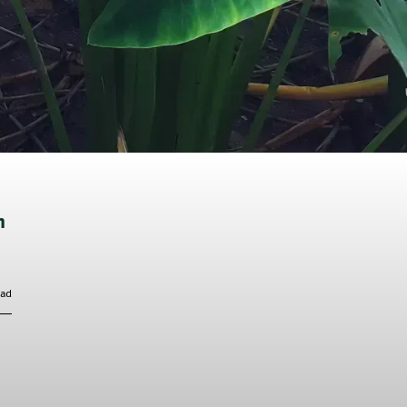
n
ead