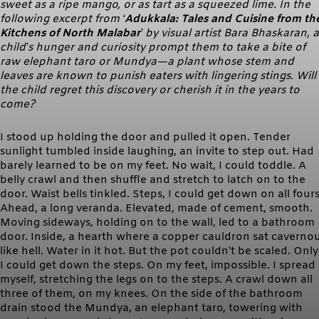
sweet as a ripe mango, or as tart as a squeezed lime. In the
following excerpt from ‘
Adukkala: Tales and Cuisine from th
Kitchens of North Malabar
’ by visual artist Bara Bhaskaran, a
child’s hunger and curiosity prompt them to take a bite of
raw elephant taro or Mundya—a plant whose stem and
leaves are known to punish eaters with lingering stings. Will
the child regret this discovery or cherish it in the years to
come?
I stood up holding the door and pulled it open. Tender
sunlight tumbled inside laughing, an invite to step out. Had
barely learned to be on my feet. No wait, I could toddle. A
belly crawl and then shuffle and stretch to latch on to the
door. Waist bells tinkled. Steps, I could get down on all fours
Ahead, a long veranda. Elevated, made of cement, smooth.
Moving sideways, holding on to the wall, led to a bathroom
door. Inside, a hearth where a copper cauldron sat caverno
like hell. Water in it hot. But the pot couldn’t be scaled. Only 
I could get down the steps. On my feet, impossible. I spread
myself, stretching the legs on to the steps. A crawl down all
three of them, on my knees. On the side of the bathroom
drain stood the Mundya, an elephant taro, towering with