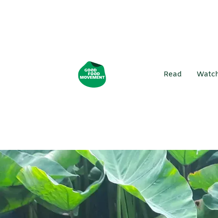
Read
Watc