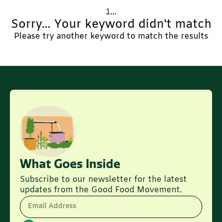
1
...
Sorry... Your keyword didn't match
Please try another keyword to match the results
What Goes Inside
Subscribe to our newsletter for the latest
updates from the Good Food Movement.
Email Address