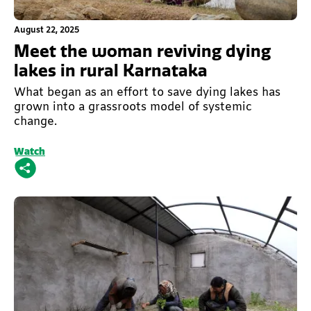
This is some text inside of a div block.
August 22, 2025
Meet the woman reviving dying
lakes in rural Karnataka
What began as an effort to save dying lakes has
grown into a grassroots model of systemic
change.
Watch