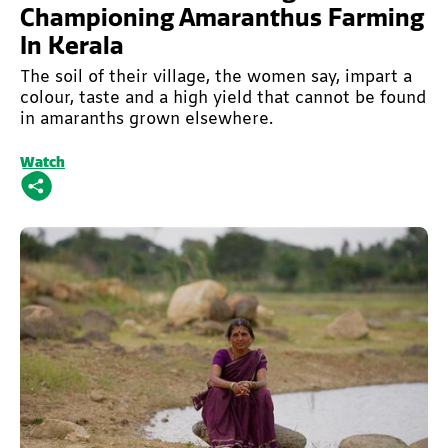
Championing Amaranthus Farming
In Kerala
The soil of their village, the women say, impart a
colour, taste and a high yield that cannot be found
in amaranths grown elsewhere.
Watch