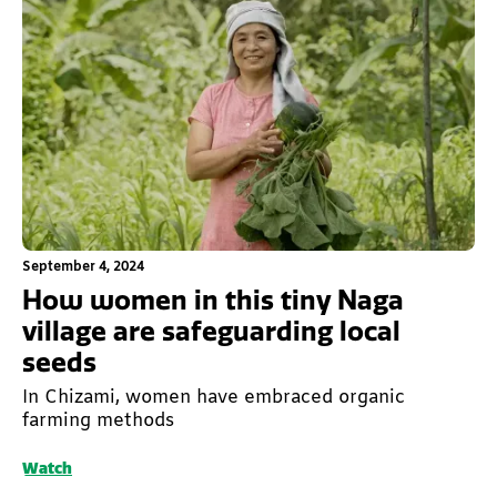
This is some text inside of a div block.
September 4, 2024
How women in this tiny Naga
village are safeguarding local
seeds
In Chizami, women have embraced organic
farming methods
Watch