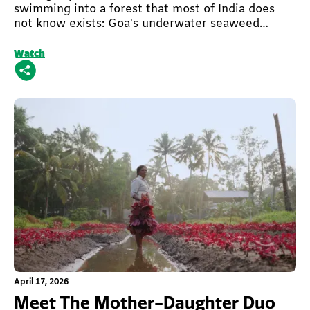
swimming into a forest that most of India does
not know exists: Goa's underwater seaweed
forest.
Watch
This is some text inside of a div block.
April 17, 2026
Meet The Mother-Daughter Duo