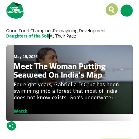
Good Food Champions
Reimagining Development
Daughters of the Soil
At Their Pace
May 15, 2026
Meet The Woman Putting
Seaweed On India’s Map
For eight years, Gabriella D'Cruz has been
swimming into a forest that most of India
does not know exists: Goa's underwater
seaweed forest.
Watch