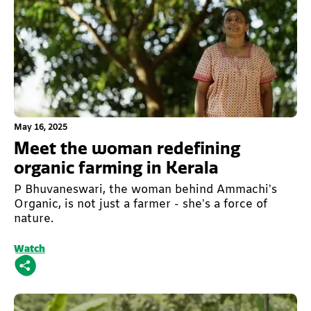
This is some text inside of a div block.
May 16, 2025
Meet the woman redefining
organic farming in Kerala
P Bhuvaneswari, the woman behind Ammachi’s
Organic, is not just a farmer - she’s a force of
nature.
Watch