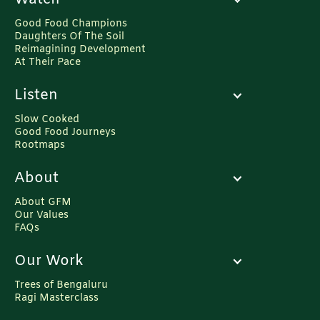
Good Food Champions
Daughters Of The Soil
Reimagining Development
At Their Pace
Listen
Slow Cooked
Good Food Journeys
Rootmaps
About
About GFM
Our Values
FAQs
Our Work
Trees of Bengaluru
Ragi Masterclass