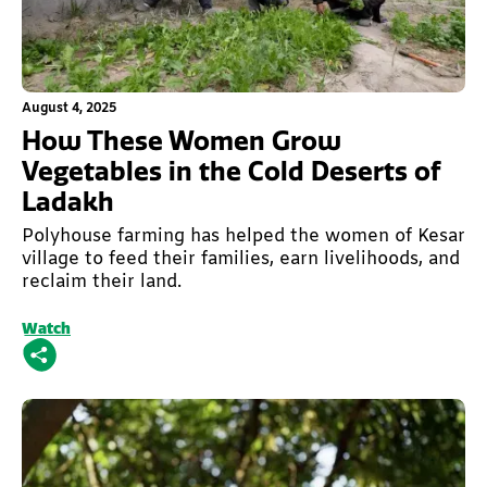
This is some text inside of a div block.
August 4, 2025
How These Women Grow
Vegetables in the Cold Deserts of
Ladakh
Polyhouse farming has helped the women of Kesar
village to feed their families, earn livelihoods, and
reclaim their land.
Watch