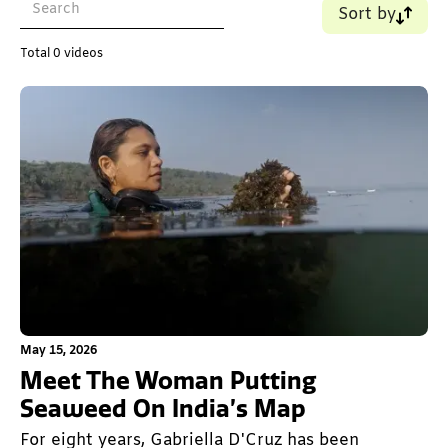
Sort by
Name (A-Z)
Total
0
videos
Name (Z-A)
Old - New
New - Old
This is some text inside of a div block.
May 15, 2026
Meet The Woman Putting
Seaweed On India’s Map
For eight years, Gabriella D'Cruz has been