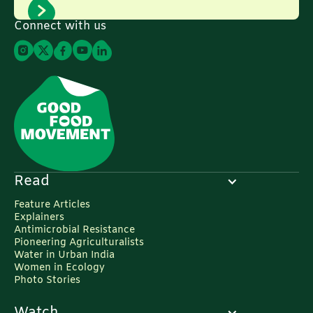
Connect with us
Read
Feature Articles
Explainers
Antimicrobial Resistance
Pioneering Agriculturalists
Water in Urban India
Women in Ecology
Photo Stories
Watch