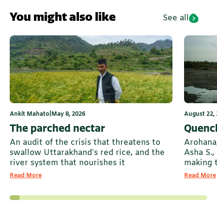
You might also like
See all
Ankit Mahato
|
May 8, 2026
August 22,
The parched nectar
Quench
An audit of the crisis that threatens to
Arohana
swallow Uttarakhand’s red rice, and the
Asha S., 
river system that nourishes it
making 
Read More
Read More