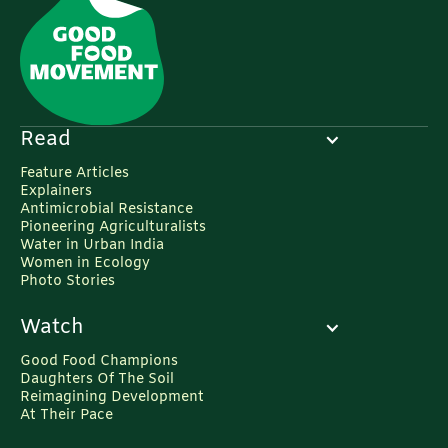
Read
Feature Articles
Explainers
Antimicrobial Resistance
Pioneering Agriculturalists
Water in Urban India
Women in Ecology
Photo Stories
Watch
Good Food Champions
Daughters Of The Soil
Reimagining Development
At Their Pace