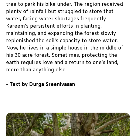
tree to park his bike under. The region received 
plenty of rainfall but struggled to store that 
water, facing water shortages frequently. 
Kareem's persistent efforts in planting, 
maintaining, and expanding the forest slowly 
replenished the soil's capacity to store water. 
Now, he lives in a simple house in the middle of 
his 30 acre forest. Sometimes, protecting the 
earth requires love and a return to one’s land, 
more than anything else. 
- Text by Durga Sreenivasan