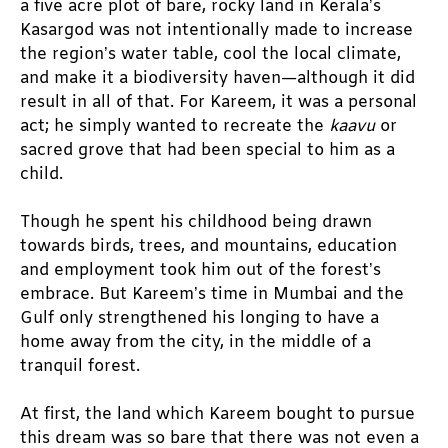
a five acre plot of bare, rocky land in Kerala’s 
Kasargod was not intentionally made to increase 
the region’s water table, cool the local climate, 
and make it a biodiversity haven—although it did 
result in all of that. For Kareem, it was a personal 
act; he simply wanted to recreate the 
kaavu 
or 
sacred grove that had been special to him as a 
child. 
Though he spent his childhood being drawn 
towards birds, trees, and mountains, education 
and employment took him out of the forest’s 
embrace. But Kareem’s time in Mumbai and the 
Gulf only strengthened his longing to have a 
home away from the city, in the middle of a 
tranquil forest. 
At first, the land which Kareem bought to pursue 
this dream was so bare that there was not even a 