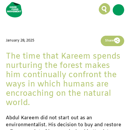
By
Sreejith Madhusoodanan,
Sandeep Sreelekha
January 28, 2025
January 28, 2025
Share
The time that Kareem spends
nurturing the forest makes
him continually confront the
ways in which humans are
encroaching on the natural
world.
Abdul Kareem did not start out as an 
environmentalist. His decision to buy and restore 