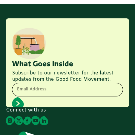
What Goes Inside
Subscribe to our newsletter for the latest
updates from the Good Food Movement.
Email Address
Connect with us