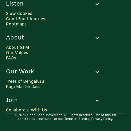
Listen
Slow Cooked
Good Food Journeys
Rootmaps
About
About GFM
Our Values
FAQs
Our Work
Trees of Bengaluru
Ragi Masterclass
Join
Collaborate With Us
© 2025 Good Food Movement. All Rights Reserved. Use of this site
constitutes acceptance of our Terms of Service, Privacy Policy.