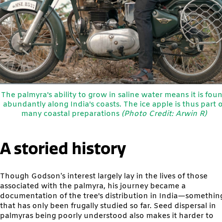
The palmyra's ability to grow in saline water means it is fou
abundantly along India's coasts. The ice apple is thus part o
many coastal preparations
(Photo Credit: Arwin R)
A storied history
Though Godson’s interest largely lay in the lives of those
associated with the palmyra, his journey became a
documentation of the tree's distribution in India—somethin
that has only been frugally studied so far. Seed dispersal in
palmyras being poorly understood also makes it harder to