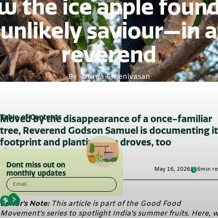
 the ice apple foun
unlikely saviour—in a
reverend
By -
Durga Sreenivasan
Table of Contents
Moved by the disappearance of a once-familiar
tree, Reverend Godson Samuel is documenting i
footprint and planting it in droves, too
Dont miss out on
May 16, 2026
6
min r
monthly updates
Email
Editor's Note:
This article is part of the Good Food
Movement's series to spotlight India's summer fruits. Here, 