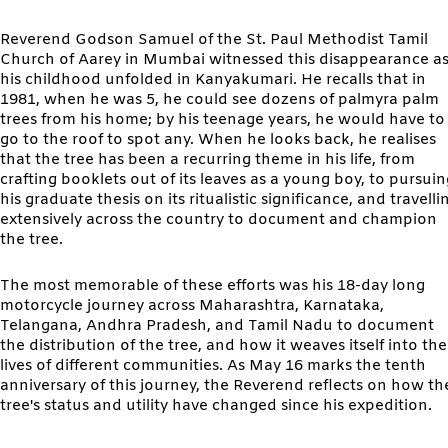
Reverend Godson Samuel of the St. Paul Methodist Tamil
Church of Aarey in Mumbai witnessed this disappearance a
his childhood unfolded in Kanyakumari. He recalls that in
1981, when he was 5, he could see dozens of palmyra palm
trees from his home; by his teenage years, he would have to
go to the roof to spot any. When he looks back, he realises
that the tree has been a recurring theme in his life, from
crafting booklets out of its leaves as a young boy, to pursuin
his graduate thesis on its ritualistic significance, and travelli
extensively across the country to document and champion
the tree.
The most memorable of these efforts was his 18-day long
motorcycle journey across Maharashtra, Karnataka,
Telangana, Andhra Pradesh, and Tamil Nadu to document
the distribution of the tree, and how it weaves itself into the
lives of different communities. As May 16 marks the tenth
anniversary of this journey, the Reverend reflects on how th
tree's status and utility have changed since his expedition.