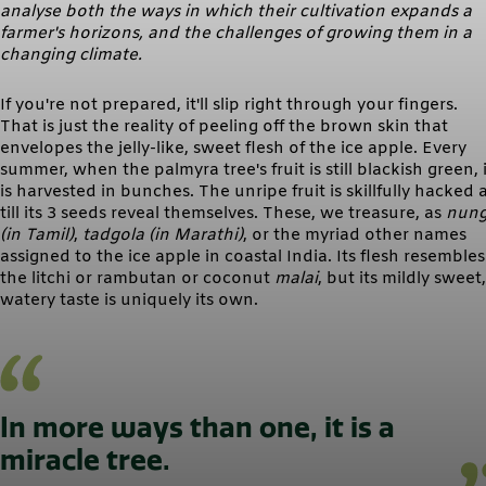
analyse both the ways in which their cultivation expands a
farmer's horizons, and the challenges of growing them in a
changing climate.
If you're not prepared, it'll slip right through your fingers.
That is just the reality of peeling off the brown skin that
envelopes the jelly-like, sweet flesh of the ice apple. Every
summer, when the palmyra tree's fruit is still blackish green, i
is harvested in bunches. The unripe fruit is skillfully hacked 
till its 3 seeds reveal themselves. These, we treasure, as
nun
(in Tamil)
,
tadgola (in Marathi)
, or the myriad other names
assigned to the ice apple in coastal India. Its flesh resembles
the litchi or rambutan or coconut
malai
, but its mildly sweet,
watery taste is uniquely its own.
In more ways than one, it is a
miracle tree.