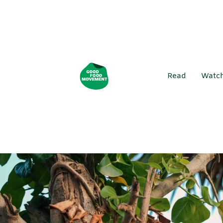
Read
Watc