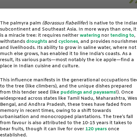
The palmyra palm
(Borassus flabellifer
) is native to the India
subcontinent and Southeast Asia. In more ways than one, it
is a miracle tree: it requires neither
watering
nor
tending to
,
withstands
droughts
and
cyclones
, and provides nourishme
and livelihoods. Its ability to grow in saline water, where not
much else grows, has enabled it to line India's coasts. As a
result, its various parts—most notably the ice apple—find a
place in Indian cuisine and culture.
This influence manifests in the generational occupations tie
to the tree (like climbers), and the unique dishes prepared
from this tender seed (like
puddings and payasams
!). Once
widespread across states like Tamil Nadu, Maharashtra, Wes
Bengal, and Andhra Pradesh, these trees have faded from
memory in recent times, owing to a shift towards
urbanisation and monocropped plantations. The tree’s fall
from favour is also attributed to the 10-15 years it takes to
bear fruits, though it can live for over
120 years
once
established.