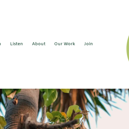
h
Listen
About
Our Work
Join