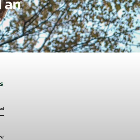
d an
ts
ead
we