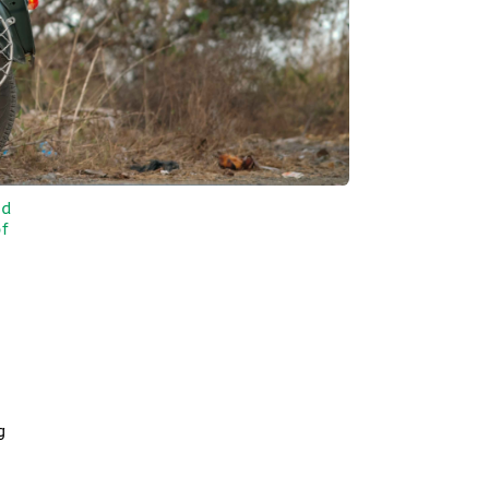
nd
f
g