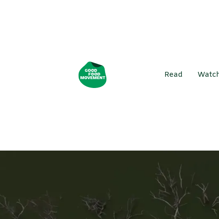
Read
Watc