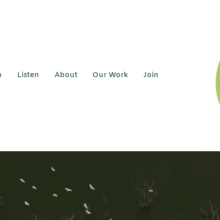
h
Listen
About
Our Work
Join