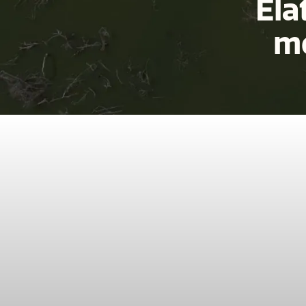
Ela
mo