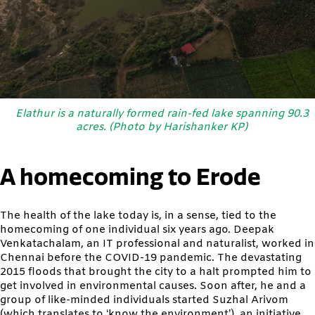
Elathur is a naturally formed rain-fed lake spanning 90.3
acres. (Photo by Harishanker KP)
A homecoming to Erode
The health of the lake today is, in a sense, tied to the
homecoming of one individual six years ago. Deepak
Venkatachalam, an IT professional and naturalist, worked in
Chennai before the COVID-19 pandemic. The devastating
2015 floods that brought the city to a halt prompted him to
get involved in environmental causes. Soon after, he and a
group of like-minded individuals started Suzhal Arivom
(which translates to ‘know the environment’), an initiative