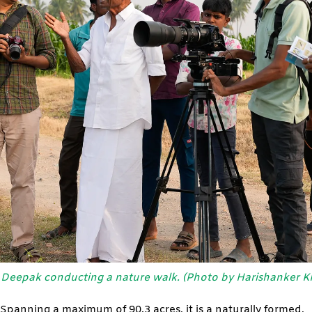
Deepak conducting a nature walk. (Photo by Harishanker K
Spanning a maximum of 90.3 acres, it is a naturally formed,