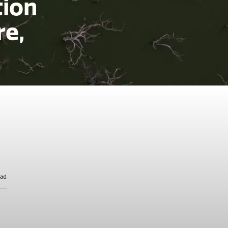
tion
re,
ead