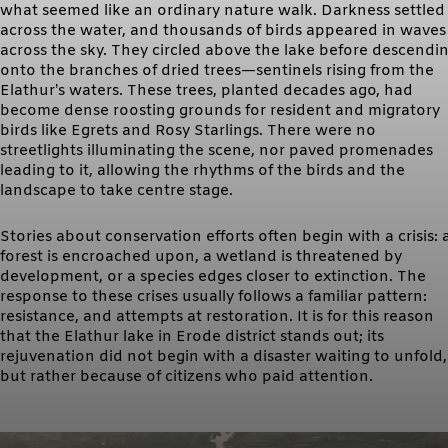
what seemed like an ordinary nature walk. Darkness settled
across the water, and thousands of birds appeared in waves
across the sky. They circled above the lake before descendi
onto the branches of dried trees—sentinels rising from the
Elathur’s waters. These trees, planted decades ago, had
become dense roosting grounds for resident and migratory
birds like Egrets and Rosy Starlings. There were no
streetlights illuminating the scene, nor paved promenades
leading to it, allowing the rhythms of the birds and the
landscape to take centre stage.
Stories about conservation efforts often begin with a crisis: 
forest is encroached upon, a wetland is threatened by
development, or a species edges closer to extinction. The
response to these crises usually follows a familiar pattern:
resistance, and attempts at restoration. It is for this reason
that the Elathur lake in Erode district stands out; its
rejuvenation did not begin with a disaster waiting to unfold,
but rather because of citizens who paid attention.