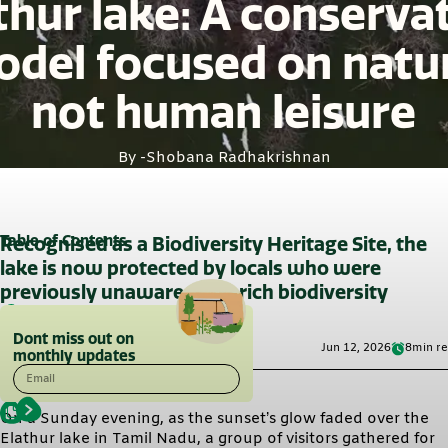
thur lake: A conserva
del focused on natu
not human leisure
By -
Shobana Radhakrishnan
Table of Contents
Recognised as a Biodiversity Heritage Site, the
lake is now protected by locals who were
previously unaware of its rich biodiversity
Dont miss out on
Jun 12, 2026
8
min r
monthly updates
Email
On a Sunday evening, as the sunset’s glow faded over the
Elathur lake in Tamil Nadu, a group of visitors gathered for