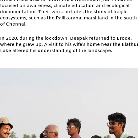
focused on awareness, climate education and ecological
documentation. Their work includes the study of fragile
ecosystems, such as the Pallikaranai marshland in the south
of Chennai.
In 2020, during the lockdown, Deepak returned to Erode,
where he grew up. A visit to his wife’s home near the Elathu
Lake altered his understanding of the landscape.