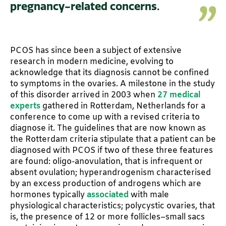
pregnancy-related concerns.
PCOS has since been a subject of extensive
research in modern medicine, evolving to
acknowledge that its diagnosis cannot be confined
to symptoms in the ovaries. A milestone in the study
of this disorder arrived in 2003 when
27 medical
experts
gathered in Rotterdam, Netherlands for a
conference to come up with a revised criteria to
diagnose it. The guidelines that are now known as
the Rotterdam criteria stipulate that a patient can be
diagnosed with PCOS if two of these three features
are found: oligo-anovulation, that is infrequent or
absent ovulation; hyperandrogenism characterised
by an excess production of androgens which are
hormones typically
associated
with male
physiological characteristics; polycystic ovaries, that
is, the presence of 12 or more follicles–small sacs