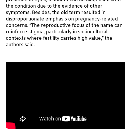
the condition due to the evidence of other
symptoms. Besides, the old term resulted in
disproportionate emphasis on pregnancy-related
concerns. “The reproductive focus of the name can
reinforce stigma, particularly in sociocultural
contexts where fertility carries high value,” the
authors said.