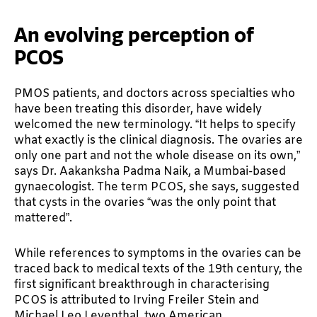
An evolving perception of
PCOS
PMOS patients, and doctors across specialties who
have been treating this disorder, have widely
welcomed the new terminology. “It helps to specify
what exactly is the clinical diagnosis. The ovaries are
only one part and not the whole disease on its own,”
says Dr. Aakanksha Padma Naik, a Mumbai-based
gynaecologist. The term PCOS, she says, suggested
that cysts in the ovaries “was the only point that
mattered”.
While references to symptoms in the ovaries can be
traced back to medical texts of the 19th century, the
first significant breakthrough in characterising
PCOS is attributed to Irving Freiler Stein and
Michael Leo Leventhal, two American