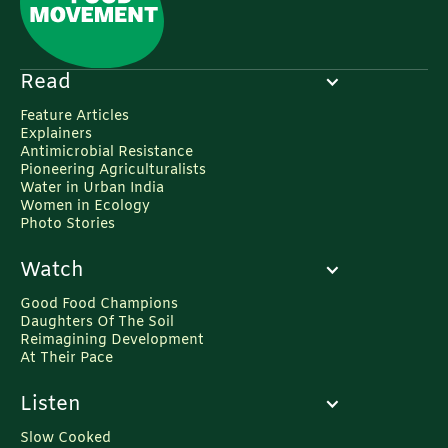
Read
Feature Articles
Explainers
Antimicrobial Resistance
Pioneering Agriculturalists
Water in Urban India
Women in Ecology
Photo Stories
Watch
Good Food Champions
Daughters Of The Soil
Reimagining Development
At Their Pace
Listen
Slow Cooked