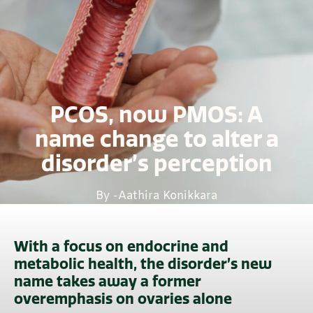
PCOS, now PMOS: A
name change to alter a
disorder’s perception
By -
Aathira Konikkara
With a focus on endocrine and
metabolic health, the disorder’s new
name takes away a former
overemphasis on ovaries alone