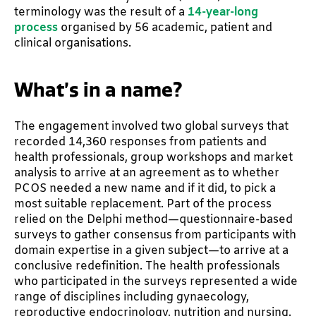
terminology was the result of a
14-year-long
process
organised by 56 academic, patient and
clinical organisations.
What’s in a name?
The engagement involved two global surveys that
recorded 14,360 responses from patients and
health professionals, group workshops and market
analysis to arrive at an agreement as to whether
PCOS needed a new name and if it did, to pick a
most suitable replacement. Part of the process
relied on the Delphi method—questionnaire-based
surveys to gather consensus from participants with
domain expertise in a given subject—to arrive at a
conclusive redefinition. The health professionals
who participated in the surveys represented a wide
range of disciplines including gynaecology,
reproductive endocrinology, nutrition and nursing.