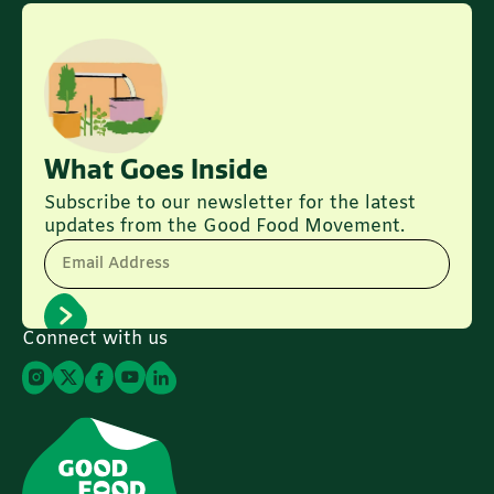
What Goes Inside
Subscribe to our newsletter for the latest
updates from the Good Food Movement.
Email Address
Connect with us