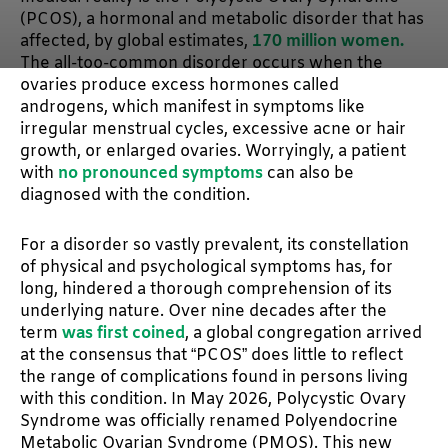
(PCOS), a hormonal and metabolic disorder that has
affected, by global estimates,
170 million women.
The all-too-common disorder occurs when the
ovaries produce excess hormones called
androgens, which manifest in symptoms like
irregular menstrual cycles, excessive acne or hair
growth, or enlarged ovaries. Worryingly, a patient
with
no pronounced symptoms
can also be
diagnosed with the condition.
For a disorder so vastly prevalent, its constellation
of physical and psychological symptoms has, for
long, hindered a thorough comprehension of its
underlying nature. Over nine decades after the
term
was first coined
, a global congregation arrived
at the consensus that “PCOS” does little to reflect
the range of complications found in persons living
with this condition. In May 2026, Polycystic Ovary
Syndrome was officially renamed Polyendocrine
Metabolic Ovarian Syndrome (PMOS). This new