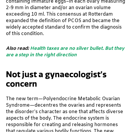
containing immature eggs–in each ovary measuring
2-9 mm in diameter and/or an ovarian volume
exceeding 10 ml. This consensus at Rotterdam
expanded the definition of PCOS and became the
widely accepted standard to confirm the diagnosis
of this condition.
Also read:
Health taxes are no silver bullet. But they
are a step in the right direction
Not just a gynaecologist’s
concern
The new term—Polyendocrine Metabolic Ovarian
Syndrome—decentres the ovaries and represents
the disorder’s character as one that affects diverse
aspects of the body. The endocrine system is
responsible for creating and releasing hormones
that regulate various bodily functions. The new