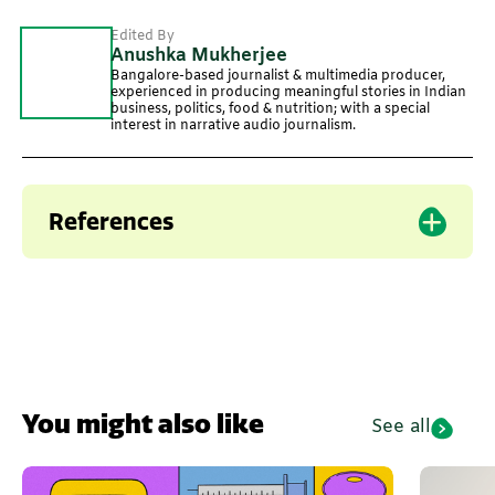
Edited By
Anushka Mukherjee
Bangalore-based journalist & multimedia producer,
experienced in producing meaningful stories in Indian
business, politics, food & nutrition; with a special
interest in narrative audio journalism.
References
You might also like
See all