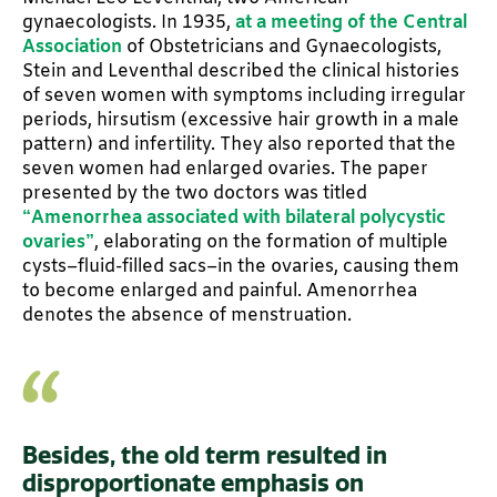
gynaecologists. In 1935,
at a meeting of the Central
Association
of Obstetricians and Gynaecologists,
Stein and Leventhal described the clinical histories
of seven women with symptoms including irregular
periods, hirsutism (excessive hair growth in a male
pattern) and infertility. They also reported that the
seven women had enlarged ovaries. The paper
presented by the two doctors was titled
“Amenorrhea associated with bilateral polycystic
ovaries”
, elaborating on the formation of multiple
cysts–fluid-filled sacs–in the ovaries, causing them
to become enlarged and painful. Amenorrhea
denotes the absence of menstruation.
Besides, the old term resulted in
disproportionate emphasis on