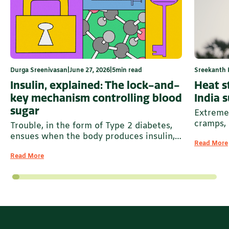
Durga Sreenivasan
|
June 27, 2026
|
5
min read
Sreekanth 
Insulin, explained: The lock-and-
Heat st
key mechanism controlling blood
India 
sugar
Extreme 
cramps, 
Trouble, in the form of Type 2 diabetes,
ensues when the body produces insulin,
Read More
but it is unable to manage and pack away
Read More
excess glucose