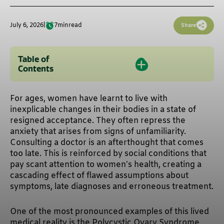
July 6, 2026
|
7
min
read
Share
Table of
Contents
For ages, women have learnt to live with
inexplicable changes in their bodies in a state of
resigned acceptance. They often repress the
anxiety that arises from signs of unfamiliarity.
Consulting a doctor is an afterthought that comes
too late. This is reinforced by social conditions that
pay scant attention to women’s health, creating a
cascading effect of flawed assumptions about
symptoms, late diagnoses and erroneous treatment.
One of the most pronounced examples of this lived
medical reality is the Polycystic Ovary Syndrome