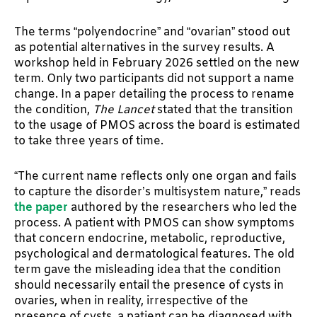
The terms “polyendocrine” and “ovarian” stood out
as potential alternatives in the survey results. A
workshop held in February 2026 settled on the new
term. Only two participants did not support a name
change. In a paper detailing the process to rename
the condition,
The Lancet
stated that the transition
to the usage of PMOS across the board is estimated
to take three years of time.
“The current name reflects only one organ and fails
to capture the disorder’s multisystem nature,” reads
the paper
authored by the researchers who led the
process. A patient with PMOS can show symptoms
that concern endocrine, metabolic, reproductive,
psychological and dermatological features. The old
term gave the misleading idea that the condition
should necessarily entail the presence of cysts in
ovaries, when in reality, irrespective of the
presence of cysts, a patient can be diagnosed with