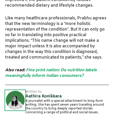
recommended dietary and lifestyle changes.
Like many healthcare professionals, Prabhu agrees
that the new terminology is a “more holistic
representation of the condition”. But it can only go
so far in translating into positive practical
implications. “This name change will not make a
major impact unless it is also accompanied by
changes in the way this condition is diagnosed,
treated and communicated to patients,” she says.
Also read:
Fine print nation: Do nutrition labels
meaningfully inform Indian consumers?
Written by
Aathira Konikkara
A journalist with a special attachment to long-form
writing. She has spent seven years traveling around
the country to bring deeply reported stories
concerning a range of political and social issues.