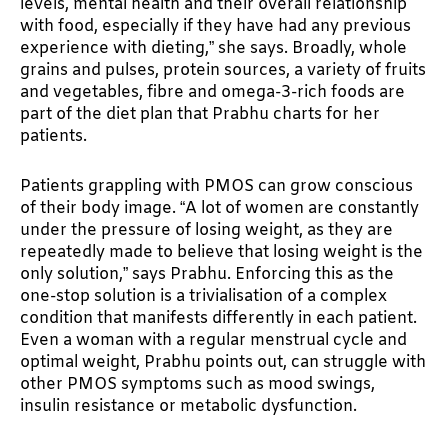
levels, mental health and their overall relationship
with food, especially if they have had any previous
experience with dieting,” she says. Broadly, whole
grains and pulses, protein sources, a variety of fruits
and vegetables, fibre and omega-3-rich foods are
part of the diet plan that Prabhu charts for her
patients.
Patients grappling with PMOS can grow conscious
of their body image. “A lot of women are constantly
under the pressure of losing weight, as they are
repeatedly made to believe that losing weight is the
only solution,” says Prabhu. Enforcing this as the
one-stop solution is a trivialisation of a complex
condition that manifests differently in each patient.
Even a woman with a regular menstrual cycle and
optimal weight, Prabhu points out, can struggle with
other PMOS symptoms such as mood swings,
insulin resistance or metabolic dysfunction.