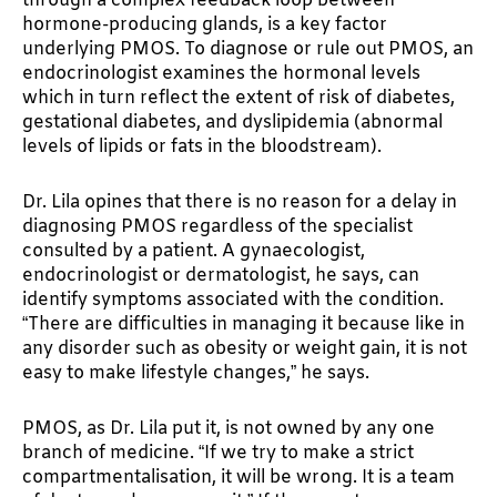
through a complex feedback loop between
hormone-producing glands, is a key factor
underlying PMOS. To diagnose or rule out PMOS, an
endocrinologist examines the hormonal levels
which in turn reflect the extent of risk of diabetes,
gestational diabetes, and dyslipidemia (abnormal
levels of lipids or fats in the bloodstream).
Dr. Lila opines that there is no reason for a delay in
diagnosing PMOS regardless of the specialist
consulted by a patient. A gynaecologist,
endocrinologist or dermatologist, he says, can
identify symptoms associated with the condition.
“There are difficulties in managing it because like in
any disorder such as obesity or weight gain, it is not
easy to make lifestyle changes,” he says.
PMOS, as Dr. Lila put it, is not owned by any one
branch of medicine. “If we try to make a strict
compartmentalisation, it will be wrong. It is a team