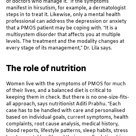
of doctors who manage it.” If the symptoms
manifest in hirsutism, for example, a dermatologist
steps in to treat it. Likewise, only a mental health
professional can address the depression or anxiety
that a PMOS patient may be coping with. “It is a
multisystem disorder that affects you at multiple
levels. The treatment and the modality changes at
every stage of its management,” Dr. Lila says.
The role of nutrition
Women live with the symptoms of PMOS for much
of their lives, and a balanced diet is critical to
keeping them in check. But there is no one-size-fits-
all approach, says nutritionist Aditi Prabhu. “Each
case has to be handled with care and personalised
based on individual goals, current symptoms, health
complaints, root cause analysis, medical history,
blood reports, lifestyle patterns, sleep habits, stress