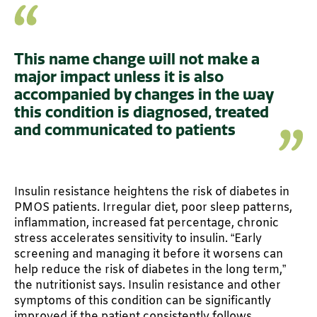
This name change will not make a
major impact unless it is also
accompanied by changes in the way
this condition is diagnosed, treated
and communicated to patients
Insulin resistance heightens the risk of diabetes in
PMOS patients. Irregular diet, poor sleep patterns,
inflammation, increased fat percentage, chronic
stress accelerates sensitivity to insulin. “Early
screening and managing it before it worsens can
help reduce the risk of diabetes in the long term,”
the nutritionist says. Insulin resistance and other
symptoms of this condition can be significantly
improved if the patient consistently follows