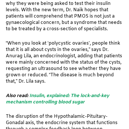
why they were being asked to test their insulin
levels. With the new term, Dr. Naik hopes that
patients will comprehend that PMOS is not just a
gynaecological concern, but a syndrome that needs
to be treated by a cross-section of specialists.
“When you look at ‘polycystic ovaries’, people think
that it is all about cysts in the ovaries,” says Dr.
Anurag Lila, an endocrinologist, adding that patients
were mainly concerned with the status of the cysts,
requesting an ultrasound to see whether they have
grown or reduced. “The disease is much beyond
that,” Dr. Lila says.
Also read:
Insulin, explained: The lock-and-key
mechanism controlling blood sugar
The disruption of the Hypothalamic-Pituitary-
Gonadal axis, the endocrine system that functions