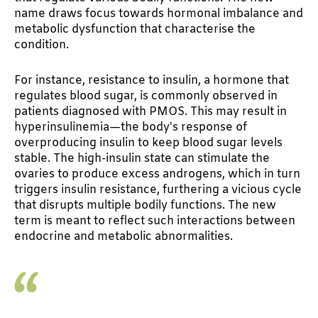
name draws focus towards hormonal imbalance and
metabolic dysfunction that characterise the
condition.
For instance, resistance to insulin, a hormone that
regulates blood sugar, is commonly observed in
patients diagnosed with PMOS. This may result in
hyperinsulinemia—the body’s response of
overproducing insulin to keep blood sugar levels
stable. The high-insulin state can stimulate the
ovaries to produce excess androgens, which in turn
triggers insulin resistance, furthering a vicious cycle
that disrupts multiple bodily functions. The new
term is meant to reflect such interactions between
endocrine and metabolic abnormalities.