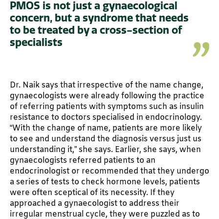
PMOS is not just a gynaecological
concern, but a syndrome that needs
to be treated by a cross-section of
specialists
Dr. Naik says that irrespective of the name change,
gynaecologists were already following the practice
of referring patients with symptoms such as insulin
resistance to doctors specialised in endocrinology.
“With the change of name, patients are more likely
to see and understand the diagnosis versus just us
understanding it,” she says. Earlier, she says, when
gynaecologists referred patients to an
endocrinologist or recommended that they undergo
a series of tests to check hormone levels, patients
were often sceptical of its necessity. If they
approached a gynaecologist to address their
irregular menstrual cycle, they were puzzled as to