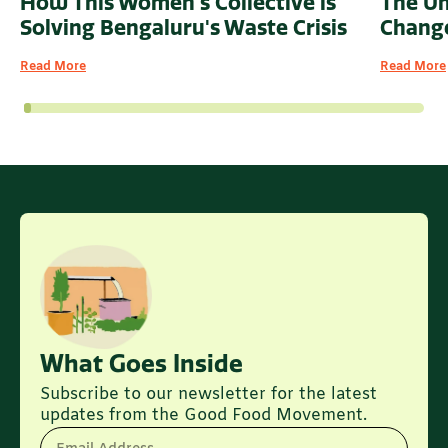
How This Women's Collective is
The U
Solving Bengaluru's Waste Crisis
Change
Read More
Read More
What Goes Inside
Subscribe to our newsletter for the latest
updates from the Good Food Movement.