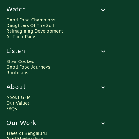
Watch
Good Food Champions
Daughters Of The Soil
Reimagining Development
At Their Pace
Listen
Slow Cooked
Good Food Journeys
Rootmaps
About
About GFM
Our Values
FAQs
Our Work
Trees of Bengaluru