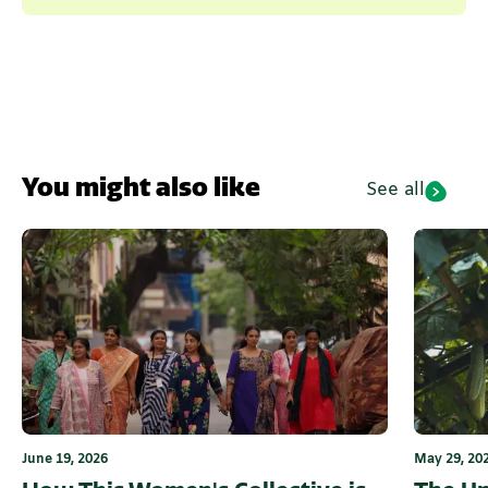
You might also like
See all
June 19, 2026
May 29, 20