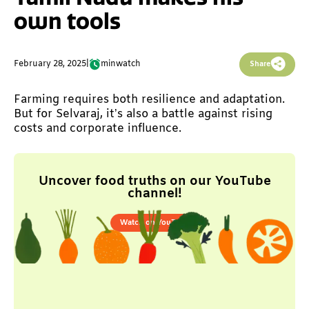
own tools
February 28, 2025
|
min
watch
Share
Farming requires both resilience and adaptation.
But for Selvaraj, it’s also a battle against rising
costs and corporate influence.
Uncover food truths on our YouTube
channel!
Watch on YouTube