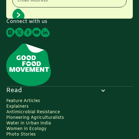
Email Address
Connect with us
Read
Feature Articles
Explainers
Antimicrobial Resistance
Pioneering Agriculturalists
Water in Urban India
Women in Ecology
Photo Stories