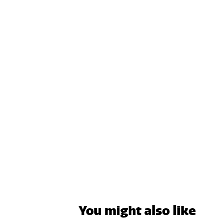
You might also like