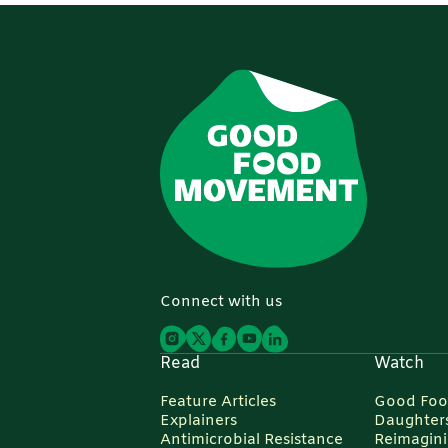
Connect with us
Read
Watch
Feature Articles
Good Foo
Explainers
Daughters
Antimicrobial Resistance
Reimagin