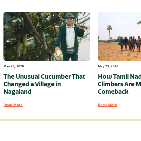
May 29, 2026
May 23, 2026
The Unusual Cucumber That
How Tamil Nad
Changed a Village in
Climbers Are M
Nagaland
Comeback
Read More
Read More