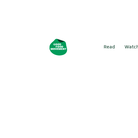
Read
Watc