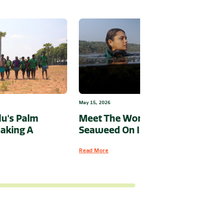
May 15, 2026
u's Palm
Meet The Woman Putting
aking A
Seaweed On India’s Map
Read More