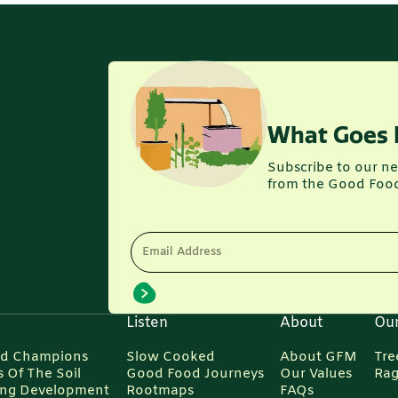
What Goes 
Subscribe to our ne
from the Good Foo
Email Address
Listen
About
Ou
d Champions
Slow Cooked
About GFM
Tre
 Of The Soil
Good Food Journeys
Our Values
Rag
ing Development
Rootmaps
FAQs