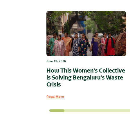
June 19, 2026
How This Women's Collective
is Solving Bengaluru's Waste
Crisis
Read More