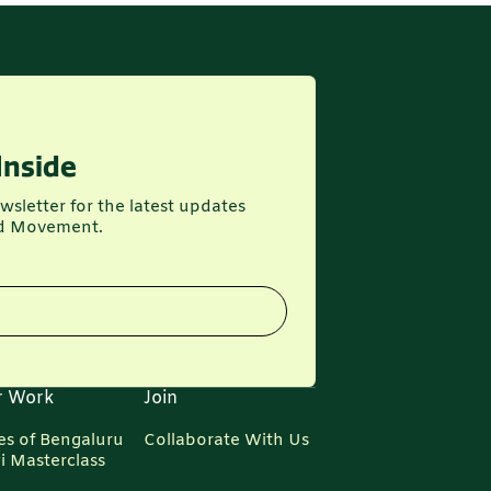
Inside
wsletter for the latest updates
d Movement.
r Work
Join
es of Bengaluru
Collaborate With Us
i Masterclass