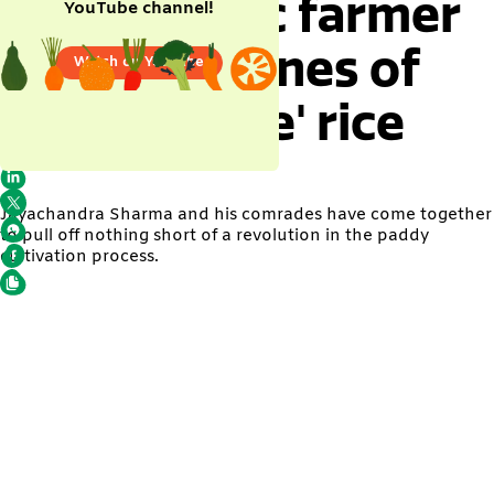
This organic farmer
YouTube channel!
grew 15 tonnes of
Watch on YouTube
'poison-free' rice
Jayachandra Sharma and his comrades have come together
to pull off nothing short of a revolution in the paddy
cultivation process.