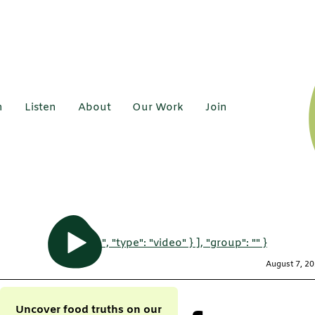
h
Listen
About
Our Work
Join
", "type": "video" } ], "group": "" }
August 7, 2
Uncover food truths on our