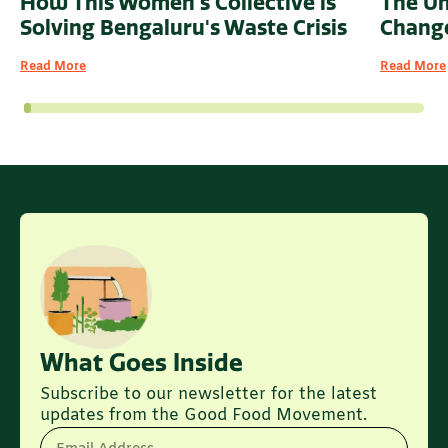
How This Women's Collective is
The U
Solving Bengaluru's Waste Crisis
Change
Read More
Read More
What Goes Inside
Subscribe to our newsletter for the latest
updates from the Good Food Movement.