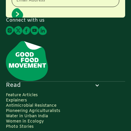
Email Address
Connect with us
Read
Feature Articles
Explainers
Antimicrobial Resistance
Pioneering Agriculturalists
Water in Urban India
Women in Ecology
Photo Stories