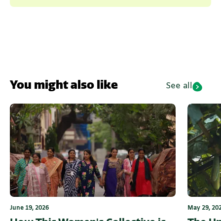
You might also like
See all
June 19, 2026
May 29, 20