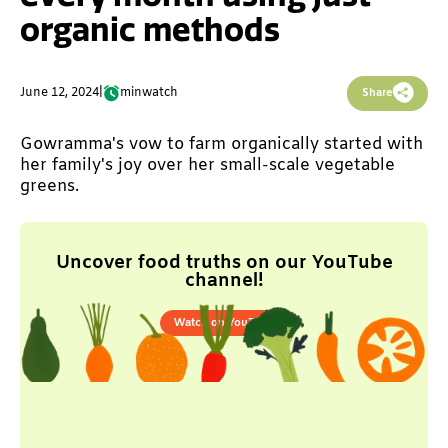
organic methods
June 12, 2024
|
min
watch
Share
Gowramma's vow to farm organically started with
her family's joy over her small-scale vegetable
greens.
Uncover food truths on our YouTube
channel!
Watch on YouTube