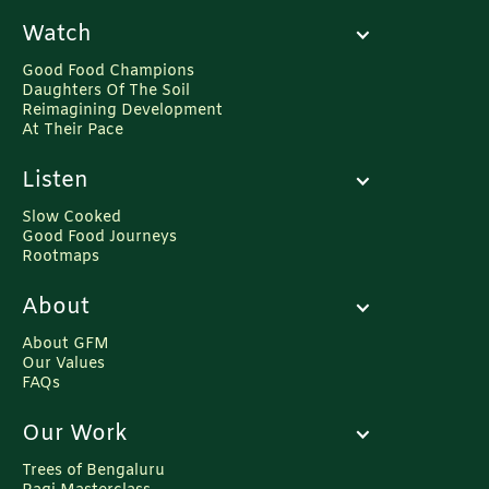
Watch
Good Food Champions
Daughters Of The Soil
Reimagining Development
At Their Pace
Listen
Slow Cooked
Good Food Journeys
Rootmaps
About
About GFM
Our Values
FAQs
Our Work
Trees of Bengaluru