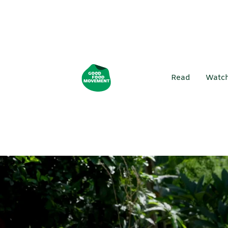
Read
Watc