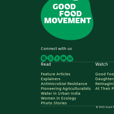
Connect with us
Read
Watch
Feature Articles
Good Foo
Explainers
Daughters
Antimicrobial Resistance
Reimagin
Pioneering Agriculturalists
At Their 
Water in Urban India
Women in Ecology
Photo Stories
© 2025 Good Foo