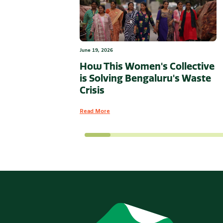
June 19, 2026
How This Women's Collective
is Solving Bengaluru's Waste
Crisis
Read More