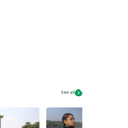
h
See all