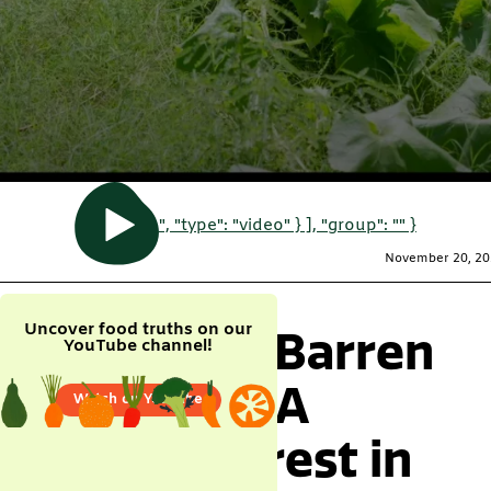
", "type": "video" } ], "group": "" }
November 20, 20
Uncover food truths on our
She Turned Barren
YouTube channel!
Desert Into A
Watch on YouTube
Thriving Forest in