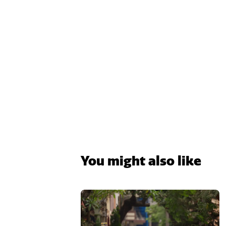
You might also like