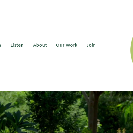
h
Listen
About
Our Work
Join