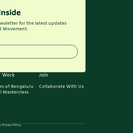
Inside
wsletter for the latest updates
d Movement.
r Work
Join
es of Bengaluru
Collaborate With Us
i Masterclass
 Privacy Policy.