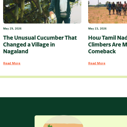
May 29, 2026
May 23, 2026
The Unusual Cucumber That
How Tamil Nad
Changed a Village in
Climbers Are M
Nagaland
Comeback
Read More
Read More