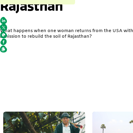
Rajasthan
What happens when one woman returns from the USA wit
a mission to rebuild the soil of Rajasthan?