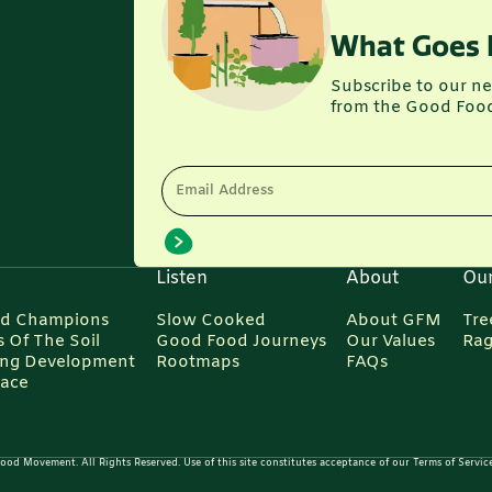
What Goes 
Subscribe to our ne
from the Good Foo
Email Address
Listen
About
Ou
d Champions
Slow Cooked
About GFM
Tre
 Of The Soil
Good Food Journeys
Our Values
Rag
ing Development
Rootmaps
FAQs
Pace
d Movement. All Rights Reserved. Use of this site constitutes acceptance of our Terms of Service,