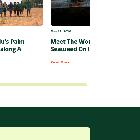
May 15, 2026
u's Palm
Meet The Woman Putting
aking A
Seaweed On India’s Map
Read More