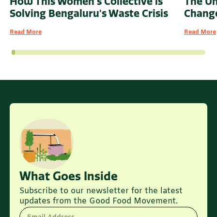
How This Women's Collective is
The U
Solving Bengaluru's Waste Crisis
Change
Read More
Read More
What Goes Inside
Subscribe to our newsletter for the latest
updates from the Good Food Movement.