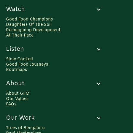
Watch
Good Food Champions
Daughters Of The Soil
Reimagining Development
At Their Pace
Listen
Slow Cooked
Good Food Journeys
Rootmaps
About
About GFM
Our Values
FAQs
Our Work
Trees of Bengaluru