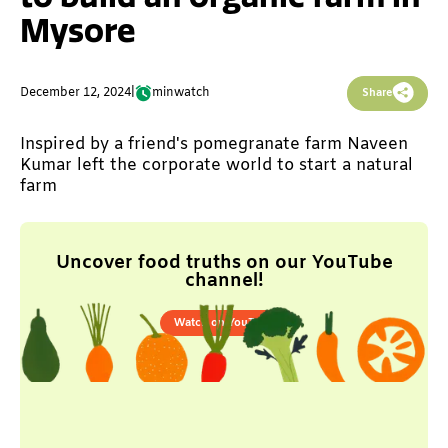
Mysore
December 12, 2024
|
min
watch
Share
Inspired by a friend's pomegranate farm Naveen
Kumar left the corporate world to start a natural
farm
Uncover food truths on our YouTube
channel!
Watch on YouTube