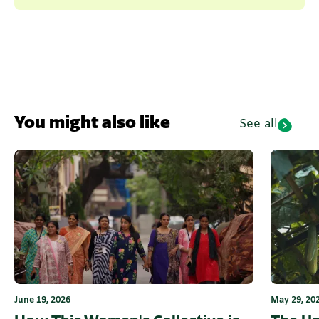
You might also like
See all
June 19, 2026
May 29, 20