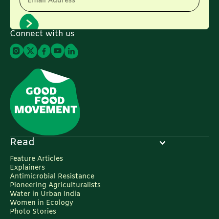
Email Address
Connect with us
Read
Feature Articles
Explainers
Antimicrobial Resistance
Pioneering Agriculturalists
Water in Urban India
Women in Ecology
Photo Stories