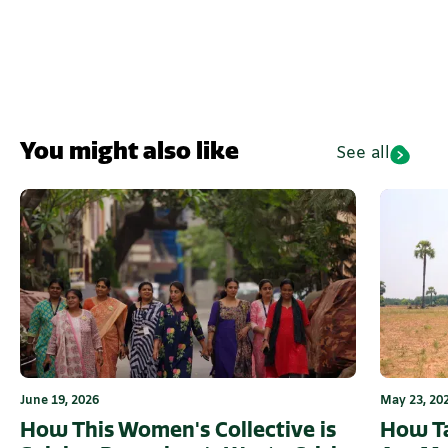
You might also like
See all
June 19, 2026
May 23, 20
How This Women's Collective is
How Ta