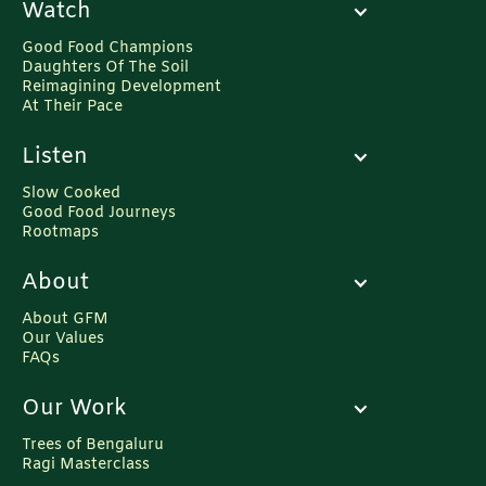
Watch
Good Food Champions
Daughters Of The Soil
Reimagining Development
At Their Pace
Listen
Slow Cooked
Good Food Journeys
Rootmaps
About
About GFM
Our Values
FAQs
Our Work
Trees of Bengaluru
Ragi Masterclass