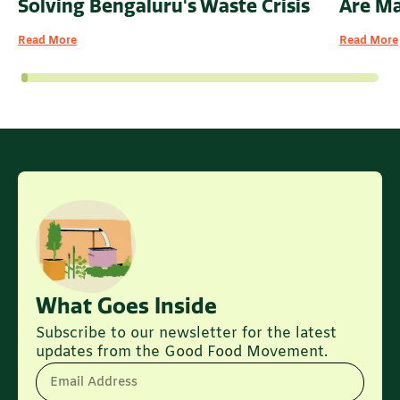
Solving Bengaluru's Waste Crisis
Are M
Read More
Read More
What Goes Inside
Subscribe to our newsletter for the latest
updates from the Good Food Movement.
Email Address