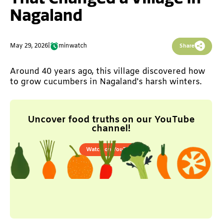
Nagaland
May 29, 2026
|
min
watch
Share
Around 40 years ago, this village discovered how
to grow cucumbers in Nagaland's harsh winters.
Uncover food truths on our YouTube
channel!
Watch on YouTube