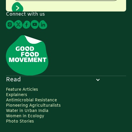
Connect with us
Read
Feature Articles
Explainers
Antimicrobial Resistance
Pioneering Agriculturalists
Water in Urban India
Women in Ecology
Photo Stories