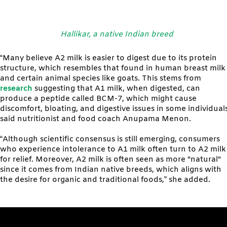
Hallikar, a native Indian breed
“Many believe A2 milk is easier to digest due to its protein
structure, which resembles that found in human breast milk
and certain animal species like goats. This stems from
research
suggesting that A1 milk, when digested, can
produce a peptide called BCM-7, which might cause
discomfort, bloating, and digestive issues in some individuals
said nutritionist and food coach Anupama Menon.
“Although scientific consensus is still emerging, consumers
who experience intolerance to A1 milk often turn to A2 milk
for relief. Moreover, A2 milk is often seen as more "natural"
since it comes from Indian native breeds, which aligns with
the desire for organic and traditional foods,” she added.