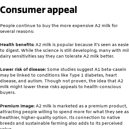
Consumer appeal
People continue to buy the more expensive A2 milk for
several reasons:
Health benefits:
A2 milk is popular because it’s seen as easie
to digest. While the science is still developing, many with mi
dairy sensitivities say they can tolerate A2 milk better.
Lower risk of disease:
Some studies suggest A1 beta-casein
may be linked to conditions like Type 1 diabetes, heart
disease, and autism. Though not proven, the idea that A2
milk might lower these risks appeals to health-conscious
buyers.
Premium image:
A2 milk is marketed as a premium product,
attracting people willing to spend more for what they see as
healthier, higher-quality option. Its connection to native
breeds and sustainable farming also adds to its perceived