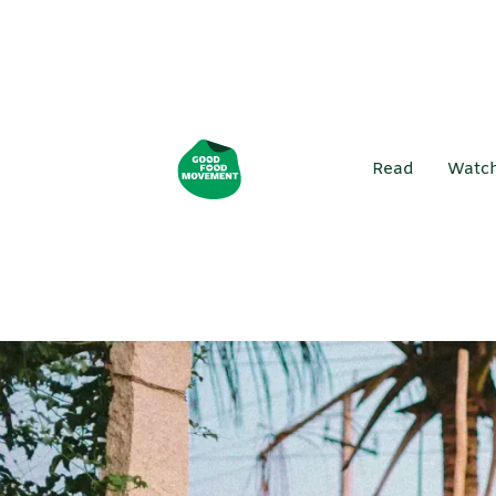
Read
Watc