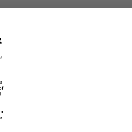
k
g
s
of
l
om
e