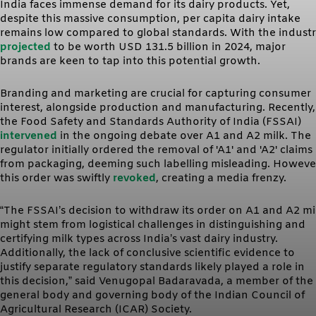
India faces immense demand for its dairy products. Yet,
despite this massive consumption, per capita dairy intake
remains low compared to global standards. With the indust
projected
to be worth USD 131.5 billion in 2024, major
brands are keen to tap into this potential growth.
Branding and marketing are crucial for capturing consumer
interest, alongside production and manufacturing. Recently,
the Food Safety and Standards Authority of India (FSSAI)
intervened
in the ongoing debate over A1 and A2 milk. The
regulator initially ordered the removal of 'A1' and 'A2' claims
from packaging, deeming such labelling misleading. Howeve
this order was swiftly
revoked
, creating a media frenzy.
“The FSSAI’s decision to withdraw its order on A1 and A2 mi
might stem from logistical challenges in distinguishing and
certifying milk types across India’s vast dairy industry.
Additionally, the lack of conclusive scientific evidence to
justify separate regulatory standards likely played a role in
this decision,” said Venugopal Badaravada, a member of the
general body and governing body of the Indian Council of
Agricultural Research (ICAR) Society.