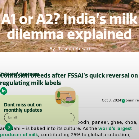
A1 or A2? India’s milk
dilemma explained
By -
Tasmia Ansari
Table of Contents
Confusion breeds after FSSAI’s quick reversal on
regulating milk labels
Oct 3, 2024
5
min r
Dont miss out on
monthly updates
Email
India’s love for dairy products – doodh, paneer, ghee, khoa,
and dahi – is baked into its culture. As the
world’s largest
producer of milk
, contributing 25% to global production,