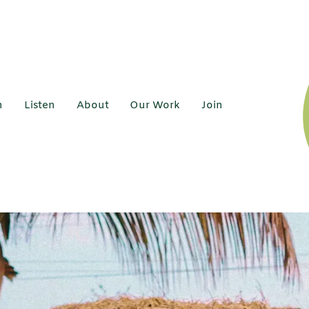
h
Listen
About
Our Work
Join