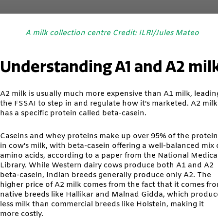
A milk collection centre Credit: ILRI/Jules Mateo
Understanding A1 and A2 mil
A2 milk is usually much more expensive than A1 milk, leadin
the FSSAI to step in and regulate how it's marketed. A2 milk
has a specific protein called beta-casein.
Caseins and whey proteins make up over 95% of the protein
in cow's milk, with beta-casein offering a well-balanced mix 
amino acids, according to a paper from the National Medica
Library. While Western dairy cows produce both A1 and A2
beta-casein, Indian breeds generally produce only A2. The
higher price of A2 milk comes from the fact that it comes fr
native breeds like Hallikar and Malnad Gidda, which produc
less milk than commercial breeds like Holstein, making it
more costly.