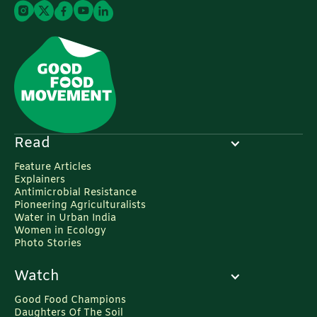
Read
Feature Articles
Explainers
Antimicrobial Resistance
Pioneering Agriculturalists
Water in Urban India
Women in Ecology
Photo Stories
Watch
Good Food Champions
Daughters Of The Soil