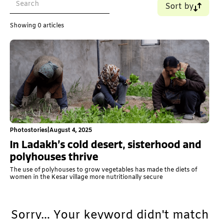
Sort by
Name (A-Z)
Showing
0
articles
Name (Z-A)
Old - New
New - Old
Photostories
|
August 4, 2025
In Ladakh’s cold desert, sisterhood and
polyhouses thrive
The use of polyhouses to grow vegetables has made the diets of
women in the Kesar village more nutritionally secure
Sorry... Your keyword didn't match