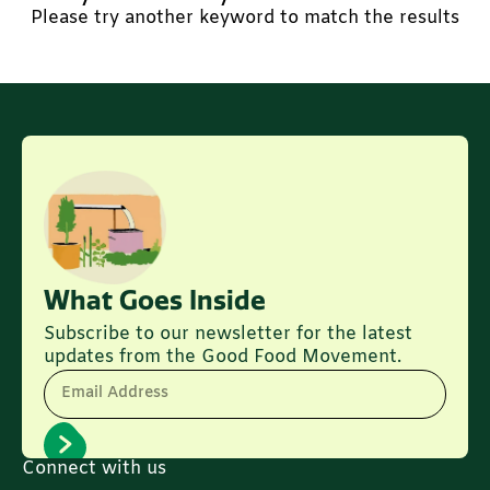
Please try another keyword to match the results
What Goes Inside
Subscribe to our newsletter for the latest
updates from the Good Food Movement.
Email Address
Connect with us