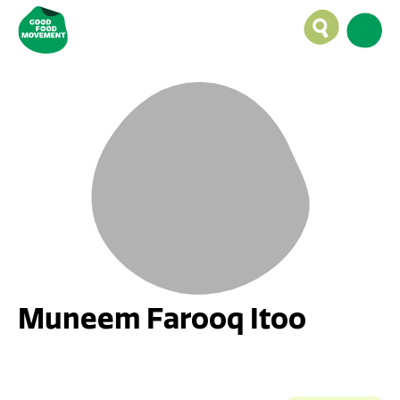
Muneem Farooq Itoo