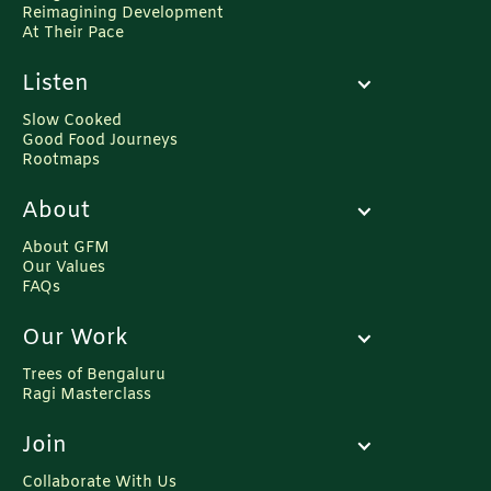
Reimagining Development
At Their Pace
Listen
Slow Cooked
Good Food Journeys
Rootmaps
About
About GFM
Our Values
FAQs
Our Work
Trees of Bengaluru
Ragi Masterclass
Join
Collaborate With Us