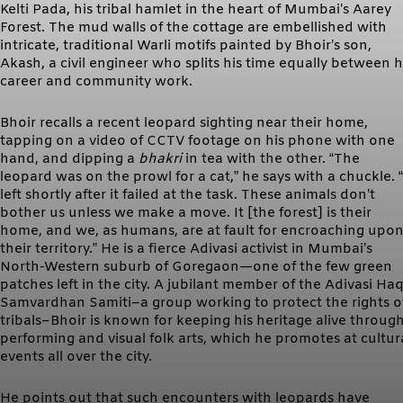
Kelti Pada, his tribal hamlet in the heart of Mumbai’s Aarey
Forest. The mud walls of the cottage are embellished with
intricate, traditional Warli motifs painted by Bhoir’s son,
Akash, a civil engineer who splits his time equally between h
career and community work.
Bhoir recalls a recent leopard sighting near their home,
tapping on a video of CCTV footage on his phone with one
hand, and dipping a
bhakri
in tea with the other. “The
leopard was on the prowl for a cat,” he says with a chuckle. “
left shortly after it failed at the task. These animals don’t
bother us unless we make a move. It [the forest] is their
home, and we, as humans, are at fault for encroaching upo
their territory.” He is a fierce Adivasi activist in Mumbai’s
North-Western suburb of Goregaon—one of the few green
patches left in the city. A jubilant member of the Adivasi Ha
Samvardhan Samiti–a group working to protect the rights o
tribals–Bhoir is known for keeping his heritage alive throug
performing and visual folk arts, which he promotes at cultur
events all over the city.
He points out that such encounters with leopards have