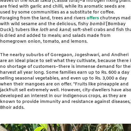
leaves of the local
takla
[Cassia tora]–a nitrogen fixing plan
are fried with garlic and chilli, while its aromatic seeds are
used by some communities as a substitute for coffee.
Foraging from the land, trees and rivers
offers
chutneys mad
with wild sesame and the delicious, fishy
bombil
[Bombay
Duck]; tubers like
loth
and
kand
; soft-shell crabs and fish th
is dried and added to meals; and salads made from
homegrown onion, tomato, and lemons.
The nearby suburbs of Goregaon, Jogeshwari, and Andheri
are an ideal place to sell what they cultivate, because there i
no shortage of customers–there is immense demand for the
harvest all year long. Some families earn up to Rs. 600 a day
selling seasonal vegetables, and even up to Rs. 3,000 a day
when their mangoes are on offer. “Fruits like pineapple and
jackfruit sell extremely well. However, city-dwellers have als
developed an interest in our indigenous crops, as they are
known to provide immunity and resistance against diseases,
Bhoir adds.