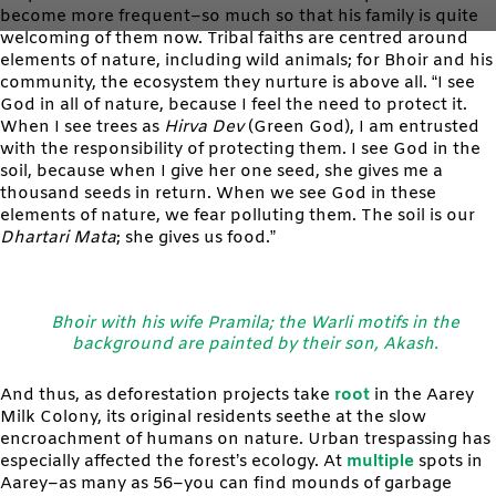
become more frequent–so much so that his family is quite
welcoming of them now. Tribal faiths are centred around
elements of nature, including wild animals; for Bhoir and his
community, the ecosystem they nurture is above all. “I see
God in all of nature, because I feel the need to protect it.
When I see trees as
Hirva Dev
(Green God), I am entrusted
with the responsibility of protecting them. I see God in the
soil, because when I give her one seed, she gives me a
thousand seeds in return. When we see God in these
elements of nature, we fear polluting them. The soil is our
Dhartari Mata
; she gives us food.”
Bhoir with his wife Pramila; the Warli motifs in the
background are painted by their son, Akash.
And thus, as deforestation projects take
root
in the Aarey
Milk Colony, its original residents seethe at the slow
encroachment of humans on nature. Urban trespassing has
especially affected the forest’s ecology. At
multiple
spots in
Aarey–as many as 56–you can find mounds of garbage