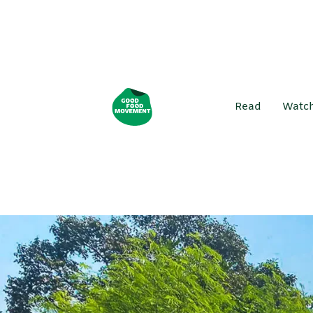
Read
Watc