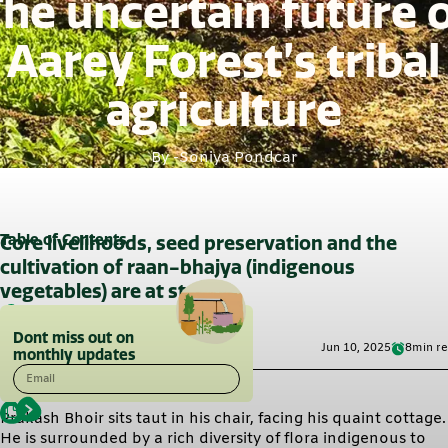
he uncertain future 
Aarey Forest’s tribal
agriculture
By -
Soniya Pondcar
Table of Contents
Core livelihoods, seed preservation and the
cultivation of raan-bhajya (indigenous
vegetables) are at stake
Dont miss out on
Jun 10, 2025
8
min r
monthly updates
Email
Prakash Bhoir sits taut in his chair, facing his quaint cottage.
He is surrounded by a rich diversity of flora indigenous to