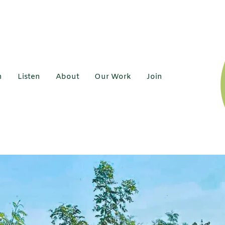
h
Listen
About
Our Work
Join