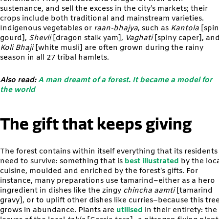
sustenance, and sell the excess in the city’s markets; their
crops include both traditional and mainstream varieties.
Indigenous vegetables or
raan-bhajya
, such as
Kantola
[spi
gourd],
Shevli
[dragon stalk yam],
Vaghati
[spiny caper], an
Koli Bhaji
[white musli] are often grown during the rainy
season in all 27 tribal hamlets.
Also read:
A man dreamt of a forest. It became a model for
the world
The gift that keeps giving
The forest contains within itself everything that its residents
need to survive: something that is
best illustrated
by the loc
cuisine, moulded and enriched by the forest’s gifts. For
instance, many preparations use tamarind–either as a hero
ingredient in dishes like the zingy
chincha aamti
[tamarind
gravy], or to uplift other dishes like curries–because this tre
grows in abundance. Plants are
utilised
in their entirety: the