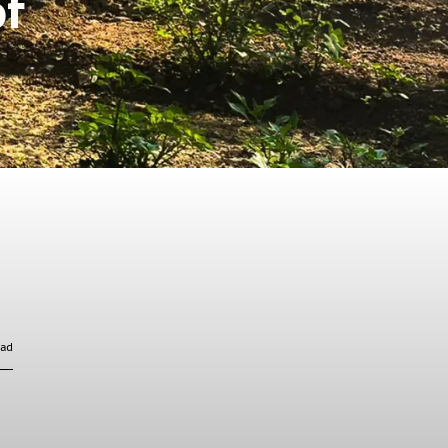
of
ead