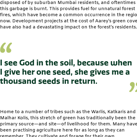
disposed of by suburban Mumbai residents, and oftentimes
this garbage is burnt. This provides fuel for unnatural forest
fires, which have become a common occurrence in the regi
now. Development projects at the cost of Aarey’s green cov
have also had a devastating impact on the forest’s residents.
I see God in the soil, because when
I give her one seed, she gives me a
thousand seeds in return.
Home to a number of tribes such as the Warlis, Katkaris and
Malhar Kolis, this stretch of green has traditionally been the
primary source—and site—of livelihood for them. Many hav
been practising agriculture here for as long as they can
remember. They cultivate and forage for their own