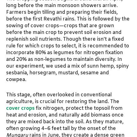
long before the main monsoon showers arrive.
Farmers begin tilling and preparing their fields,
before the first Revathi rains. This is followed by the
sowing of cover crops—crops that are grown
before the main crop to prevent soil erosion and
replenish soil nutrients. Though there isn't a fixed
rule for which crops to select, it is recommended to
incorporate 80% as legumes for nitrogen fixation
and 20% as non-legumes to maintain diversity. In
our experiment, we used a mix of sunn hemp, spiny
sesbania, horsegram, mustard, sesame and
cowpea.
This stage, often overlooked in conventional
agriculture, is crucial for restoring the land. The
cover crops
fix nitrogen, protect the topsoil from
heat and erosion, and naturally add biomass once
they are mixed back into the soil. As they mature,
often growing 4–6 feet tall by the onset of the
Mungaru
rains in June, they create a dense green