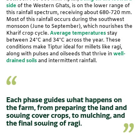
side
of the Western Ghats, is on the lower range of
this rainfall spectrum, receiving about 680-720 mm.
Most of this rainfall occurs during the southwest
monsoon (June to September), which nourishes the
Kharif crop cycle.
Average temperatures
stay
between 24°C and 34°C across the year. These
conditions make Tiptur ideal for millets like ragi,
along with pulses and oilseeds that thrive in
well-
drained soils
and intermittent rainfall.
Each phase guides what happens on
the farm, from preparing the land and
sowing cover crops, to mulching, and
the final sowing of ragi.