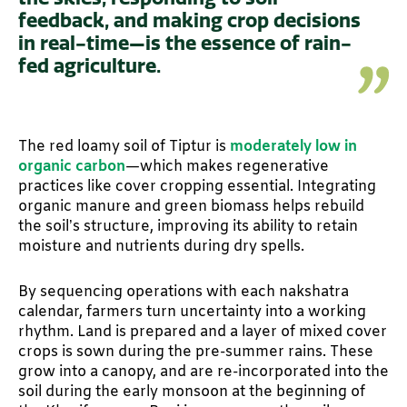
feedback, and making crop decisions
in real-time—is the essence of rain-
fed agriculture.
The red loamy soil of Tiptur is
moderately low in
organic carbon
—which makes regenerative
practices like cover cropping essential. Integrating
organic manure and green biomass helps rebuild
the soil’s structure, improving its ability to retain
moisture and nutrients during dry spells.
By sequencing operations with each nakshatra
calendar, farmers turn uncertainty into a working
rhythm. Land is prepared and a layer of mixed cover
crops is sown during the pre-summer rains. These
grow into a canopy, and are re-incorporated into the
soil during the early monsoon at the beginning of