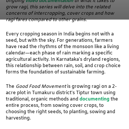
ongoing
video documentation
of what it takes to
grow ragi, this series will delve into the related
concerns of intercropping, cover crops and how
ragi fares compared to other grains.
Every cropping season in India begins not with a
seed, but with the sky. For generations, farmers
have read the rhythms of the monsoon like a living
calendar—each phase of rain marking a specific
agricultural activity. In Karnataka’s dryland regions,
this relationship between rain, soil, and crop choice
forms the foundation of sustainable farming.
The
Good Food Movement
is growing ragi on a 2-
acre plot in Tumakuru district’s Tiptur town using
traditional, organic methods and
documenting
the
entire process, from sowing cover crops, to
choosing the right seeds, to planting, sowing and
harvesting.