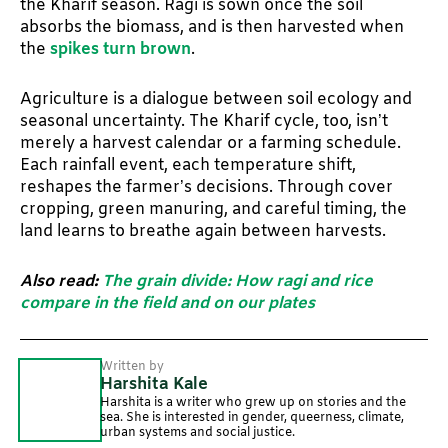
the Kharif season. Ragi is sown once the soil
absorbs the biomass, and is then harvested when
the
spikes turn brown
.
Agriculture is a dialogue between soil ecology and
seasonal uncertainty. The Kharif cycle, too, isn’t
merely a harvest calendar or a farming schedule.
Each rainfall event, each temperature shift,
reshapes the farmer’s decisions. Through cover
cropping, green manuring, and careful timing, the
land learns to breathe again between harvests.
Also read:
The grain divide: How ragi and rice
compare in the field and on our plates
Written by
Harshita Kale
Harshita is a writer who grew up on stories and the
sea. She is interested in gender, queerness, climate,
urban systems and social justice.