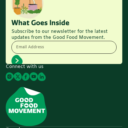
What Goes Inside
Subscribe to our newsletter for the latest
updates from the Good Food Movement.
Email Address
Connect with us