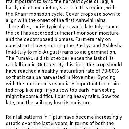
It’s important to sync the harvest cycle of ragi, a
hardy millet and dietary staple in this region, with
the Kharif monsoon cycle. Cover crops are sown to
align with the onset of the first Ashwini rains.
Thereafter, ragi is typically sown in late July—once
the soil has absorbed sufficient monsoon moisture
and the decomposed biomass. Farmers rely on
consistent showers during the Pushya and Ashlesha
(mid-July to mid-August) rains to aid germination.
The Tumakuru district experiences the last of its
rainfall in mid-October. By this time, the crop should
have reached a healthy maturation rate of 70-80%
so that it can be harvested in November. Syncing
with the monsoon is especially important for a rain-
fed crop like ragi: if you sow too early, harvesting
might become difficult during heavy rains. Sow too
late, and the soil may lose its moisture.
Rainfall patterns in Tiptur have become increasingly
erratic over the last 5 years, in terms of both the