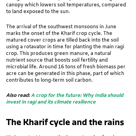
canopy which lowers soil temperatures, compared
to land exposed to the sun.
The arrival of the southwest monsoons in June
marks the onset of the Kharif crop cycle. The
matured cover crops are tilled back into the soil
using a rotavator in time for planting the main ragi
crop. This produces green manure, a natural
nutrient source that boosts soil fertility and
microbial life. Around 16 tons of fresh biomass per
acre can be generated in this phase, part of which
contributes to long-term soil carbon.
Also read:
A crop for the future: Why India should
invest in ragi and its climate resilience
The Kharif cycle and the rains