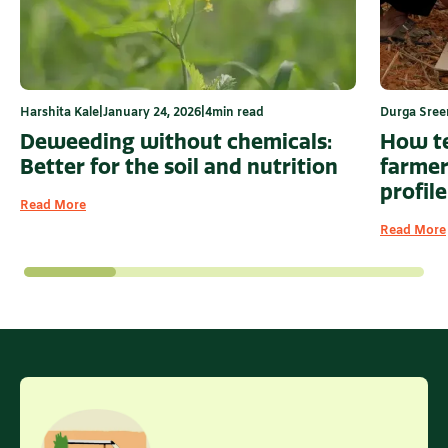
Harshita Kale
|
January 24, 2026
|
4
min read
Durga Sree
Deweeding without chemicals:
How te
Better for the soil and nutrition
farmer
profile
Read More
Read More