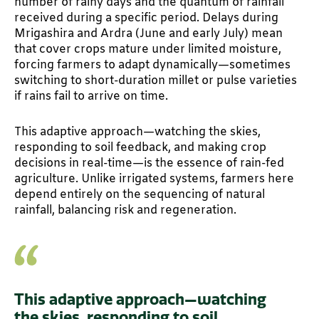
number of rainy days and the quantum of rainfall
received during a specific period. Delays during
Mrigashira and Ardra (June and early July) mean
that cover crops mature under limited moisture,
forcing farmers to adapt dynamically—sometimes
switching to short-duration millet or pulse varieties
if rains fail to arrive on time.
This adaptive approach—watching the skies,
responding to soil feedback, and making crop
decisions in real-time—is the essence of rain-fed
agriculture. Unlike irrigated systems, farmers here
depend entirely on the sequencing of natural
rainfall, balancing risk and regeneration.
This adaptive approach—watching
the skies, responding to soil