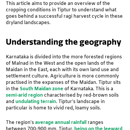
This article aims to provide an overview of the
cropping conditions in Tiptur to understand what
goes behind a successful ragi harvest cycle in these
dryland landscapes.
Understanding the geography
Karnataka is divided into the more forested regions
of Malnad in the West and the open lands of the
Maidan in the East, each with its own land use and
settlement culture. Agriculture is more commonly
practised in the expanses of the Maidan. Tiptur sits
in the
South Maidan zone
of Karnataka. This is a
semi-arid region
characterised by red-brown soils
and
undulating terrain
. Tiptur’s landscape in
particular is home to vivid red, loamy soils.
The region’s
average annual rainfall
ranges
between 700-900 mm. Tiptur,
being on the leeward