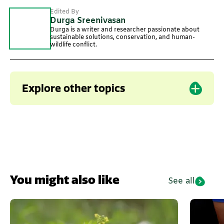
Edited By
Durga Sreenivasan
Durga is a writer and researcher passionate about
sustainable solutions, conservation, and human-
wildlife conflict.
Explore other topics
Ragi
You might also like
See all