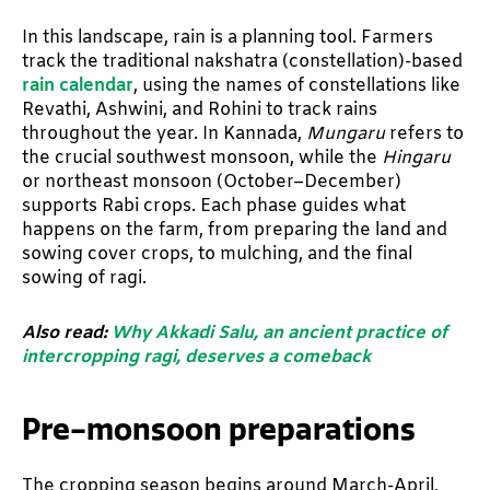
In this landscape, rain is a planning tool. Farmers
track the traditional nakshatra (constellation)-based
rain calendar
, using the names of constellations like
Revathi, Ashwini, and Rohini to track rains
throughout the year. In Kannada,
Mungaru
refers to
the crucial southwest monsoon, while the
Hingaru
or northeast monsoon (October–December)
supports Rabi crops. Each phase guides what
happens on the farm, from preparing the land and
sowing cover crops, to mulching, and the final
sowing of ragi.
Also read:
Why Akkadi Salu, an ancient practice of
intercropping ragi, deserves a comeback
Pre-monsoon preparations
The cropping season begins around March-April,