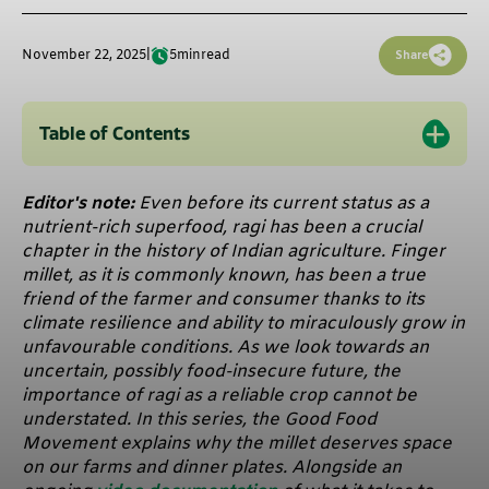
November 22, 2025
|
5
min
read
Share
Table of Contents
Editor's note:
Even before its current status as a
nutrient-rich superfood, ragi has been a crucial
chapter in the history of Indian agriculture. Finger
millet, as it is commonly known, has been a true
friend of the farmer and consumer thanks to its
climate resilience and ability to miraculously grow in
unfavourable conditions. As we look towards an
uncertain, possibly food-insecure future, the
importance of ragi as a reliable crop cannot be
understated. In this series, the Good Food
Movement explains why the millet deserves space
on our farms and dinner plates. Alongside an