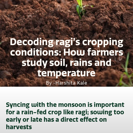
Decoding ragi’s cropping
conditions: How farmers
study soil, rains and
temperature
By -
Harshita Kale
Syncing with the monsoon is important
for a rain-fed crop like ragi; sowing too
early or late has a direct effect on
harvests