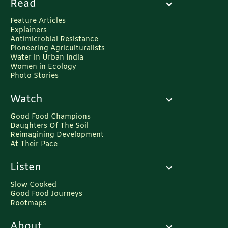
Read
Feature Articles
Explainers
Antimicrobial Resistance
Pioneering Agriculturalists
Water in Urban India
Women in Ecology
Photo Stories
Watch
Good Food Champions
Daughters Of The Soil
Reimagining Development
At Their Pace
Listen
Slow Cooked
Good Food Journeys
Rootmaps
About