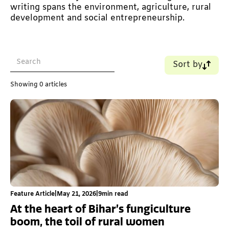
writing spans the environment, agriculture, rural
development and social entrepreneurship.
Sort by
Name (A-Z)
Showing
0
articles
Name (Z-A)
Old - New
New - Old
Feature Article
|
May 21, 2026
|
9
min read
At the heart of Bihar’s fungiculture
boom, the toil of rural women