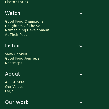
Photo Stories
Watch
Good Food Champions
Daughters Of The Soil
Reimagining Development
At Their Pace
Listen
Slow Cooked
Good Food Journeys
Rootmaps
About
About GFM
Our Values
FAQs
Our Work