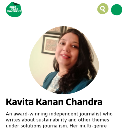
Kavita Kanan Chandra
An award-winning independent journalist who
writes about sustainability and other themes
under solutions journalism. Her multi-genre