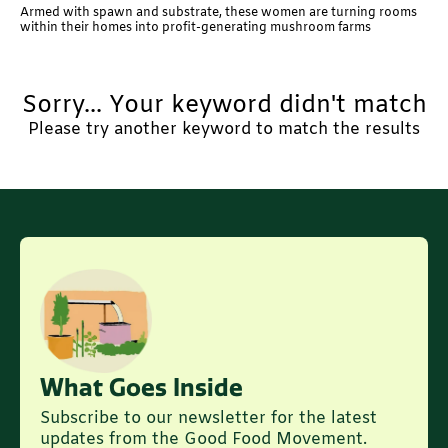
Armed with spawn and substrate, these women are turning rooms
within their homes into profit-generating mushroom farms
Sorry... Your keyword didn't match
Please try another keyword to match the results
What Goes Inside
Subscribe to our newsletter for the latest
updates from the Good Food Movement.