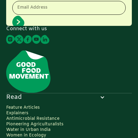
Email Address
Connect with us
Read
Feature Articles
Explainers
Antimicrobial Resistance
Pioneering Agriculturalists
Water in Urban India
Women in Ecology