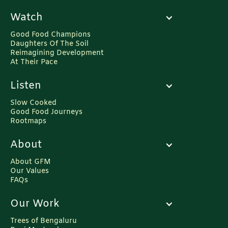
Watch
Good Food Champions
Daughters Of The Soil
Reimagining Development
At Their Pace
Listen
Slow Cooked
Good Food Journeys
Rootmaps
About
About GFM
Our Values
FAQs
Our Work
Trees of Bengaluru