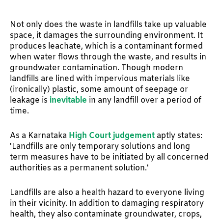
Not only does the waste in landfills take up valuable
space, it damages the surrounding environment. It
produces leachate, which is a contaminant formed
when water flows through the waste, and results in
groundwater contamination. Though modern
landfills are lined with impervious materials like
(ironically) plastic, some amount of seepage or
leakage is
inevitable
in any landfill over a period of
time.
As a Karnataka
High Court judgement
aptly states:
'Landfills are only temporary solutions and long
term measures have to be initiated by all concerned
authorities as a permanent solution.'
Landfills are also a health hazard to everyone living
in their vicinity. In addition to damaging respiratory
health, they also contaminate groundwater, crops,