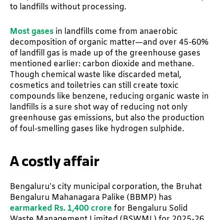
to landfills without processing.
Most gases
in landfills come from anaerobic
decomposition of organic matter—and over 45-60%
of landfill gas is made up of the greenhouse gases
mentioned earlier: carbon dioxide and methane.
Though chemical waste like discarded metal,
cosmetics and toiletries can still create toxic
compounds like benzene, reducing organic waste in
landfills is a sure shot way of reducing not only
greenhouse gas emissions, but also the production
of foul-smelling gases like hydrogen sulphide.
A costly affair
Bengaluru’s city municipal corporation, the Bruhat
Bengaluru Mahanagara Palike (BBMP) has
earmarked Rs. 1,400 crore
for Bengaluru Solid
Waste Management Limited (BSWML) for 2025-26.