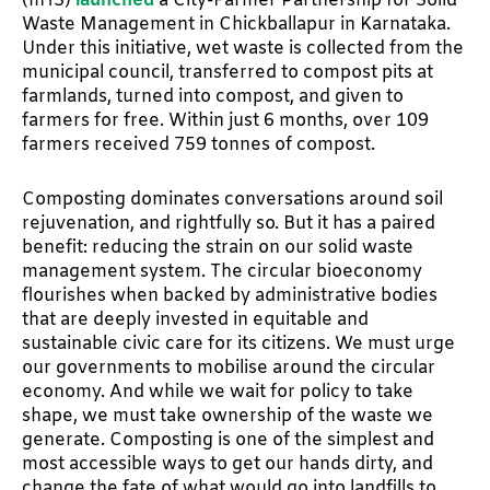
(IIHS)
launched
a City-Farmer Partnership for Solid
Waste Management in Chickballapur in Karnataka.
Under this initiative, wet waste is collected from the
municipal council, transferred to compost pits at
farmlands, turned into compost, and given to
farmers for free. Within just 6 months, over 109
farmers received 759 tonnes of compost.
Composting dominates conversations around soil
rejuvenation, and rightfully so. But it has a paired
benefit: reducing the strain on our solid waste
management system. The circular bioeconomy
flourishes when backed by administrative bodies
that are deeply invested in equitable and
sustainable civic care for its citizens. We must urge
our governments to mobilise around the circular
economy. And while we wait for policy to take
shape, we must take ownership of the waste we
generate. Composting is one of the simplest and
most accessible ways to get our hands dirty, and
change the fate of what would go into landfills to