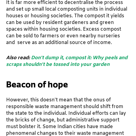
It is far more efficient to decentralise the process
and set up small local composting units in individual
houses or housing societies. The compost it yields
can be used by resident gardeners and green
spaces within housing societies. Excess compost
can be sold to farmers or even nearby nurseries
and serve as an additional source of income.
Also read:
Don't dump it, compost it: Why peels and
scraps shouldn't be tossed into your garden
Beacon of hope
However, this doesn’t mean that the onus of
responsible waste management should shift from
the state to the individual. Individual efforts can lay
the bricks of change, but administrative support
must bolster it. Some Indian cities have made
phenomenal changes to their waste management