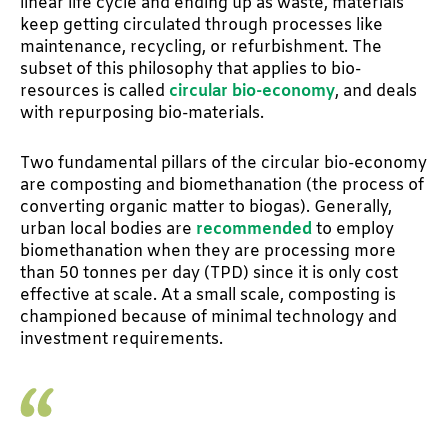
linear life cycle and ending up as waste, materials
keep getting circulated through processes like
maintenance, recycling, or refurbishment. The
subset of this philosophy that applies to bio-
resources is called
circular bio-economy
, and deals
with repurposing bio-materials.
Two fundamental pillars of the circular bio-economy
are composting and biomethanation (the process of
converting organic matter to biogas). Generally,
urban local bodies are
recommended
to employ
biomethanation when they are processing more
than 50 tonnes per day (TPD) since it is only cost
effective at scale. At a small scale, composting is
championed because of minimal technology and
investment requirements.