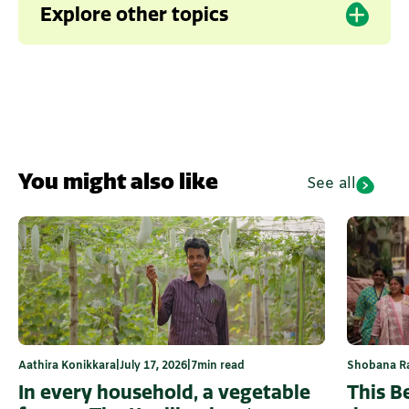
Explore other topics
Composting
Karnataka
Kerala
You might also like
See all
Shobana R
Aathira Konikkara
|
July 17, 2026
|
7
min read
This B
In every household, a vegetable