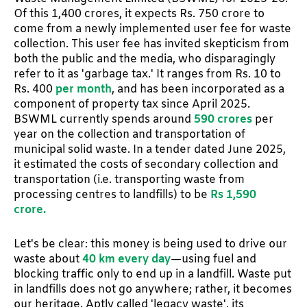
Of this 1,400 crores, it expects Rs. 750 crore to
come from a newly implemented user fee for waste
collection. This user fee has invited skepticism from
both the public and the media, who disparagingly
refer to it as 'garbage tax.' It ranges from Rs. 10 to
Rs. 400
per month
, and has been incorporated as a
component of property tax since April 2025.
BSWML currently spends around
590 crores
per
year on the collection and transportation of
municipal solid waste. In a tender dated June 2025,
it estimated the costs of secondary collection and
transportation (i.e. transporting waste from
processing centres to landfills) to be
Rs 1,590
crore.
Let's be clear: this money is being used to drive our
waste about
40 km every day
—using fuel and
blocking traffic only to end up in a landfill. Waste put
in landfills does not go anywhere; rather, it becomes
our heritage. Aptly called 'legacy waste', its