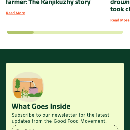
drowne
farmer: The Kanjikuzhy story
took c
Read More
Read More
What Goes Inside
Subscribe to our newsletter for the latest
updates from the Good Food Movement.