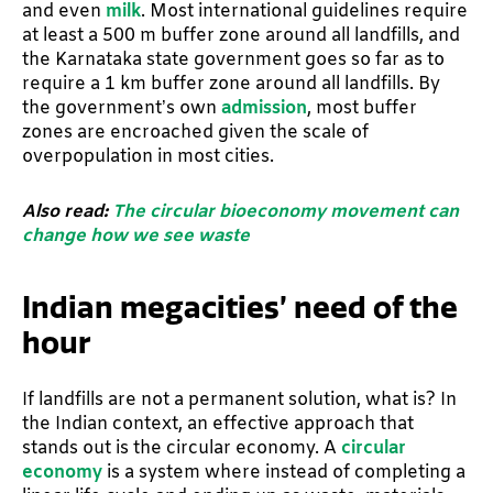
and even
milk
. Most international guidelines require
at least a 500 m buffer zone around all landfills, and
the Karnataka state government goes so far as to
require a 1 km buffer zone around all landfills. By
the government’s own
admission
, most buffer
zones are encroached given the scale of
overpopulation in most cities.
Also read:
The circular bioeconomy movement can
change how we see waste
Indian megacities’ need of the
hour
If landfills are not a permanent solution, what is? In
the Indian context, an effective approach that
stands out is the circular economy. A
circular
economy
is a system where instead of completing a