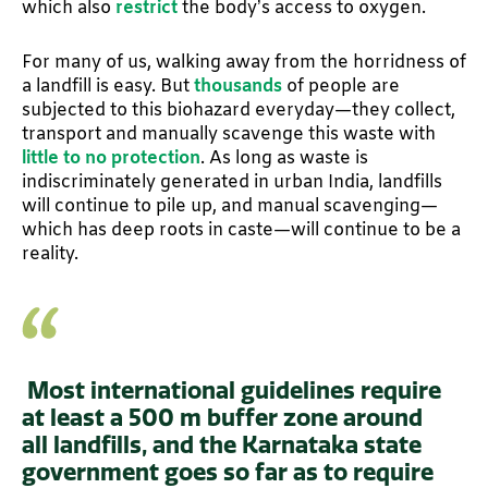
which also
restrict
the body’s access to oxygen.
For many of us, walking away from the horridness of
a landfill is easy. But
thousands
of people are
subjected to this biohazard everyday—they collect,
transport and manually scavenge this waste with
little to no protection
. As long as waste is
indiscriminately generated in urban India, landfills
will continue to pile up, and manual scavenging—
which has deep roots in caste—will continue to be a
reality.
Most international guidelines require
at least a 500 m buffer zone around
all landfills, and the Karnataka state
government goes so far as to require