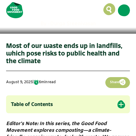
landfills in cities like
Bengaluru?
By -
Durga Sreenivasan
Most of our waste ends up in landfills,
which pose risks to public health and
the climate
August 9, 2025
|
6
min
read
Share
Table of Contents
Editor's Note: In this series, the Good Food
Movement explores composting—a climate-