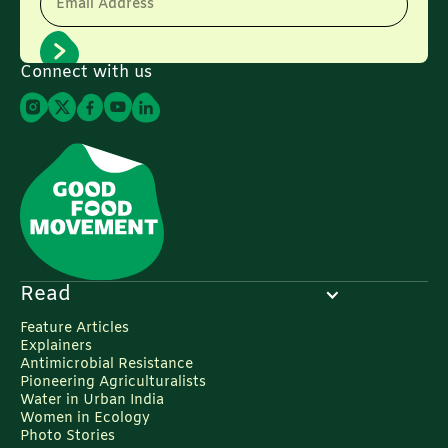
Email Address
Connect with us
Read
Feature Articles
Explainers
Antimicrobial Resistance
Pioneering Agriculturalists
Water in Urban India
Women in Ecology
Photo Stories