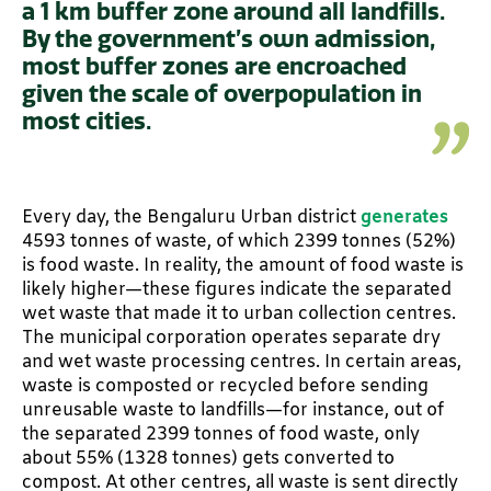
a 1 km buffer zone around all landfills.
By the government’s own admission,
most buffer zones are encroached
given the scale of overpopulation in
most cities.
Every day, the Bengaluru Urban district
generates
4593 tonnes of waste, of which 2399 tonnes (52%)
is food waste. In reality, the amount of food waste is
likely higher—these figures indicate the separated
wet waste that made it to urban collection centres.
The municipal corporation operates separate dry
and wet waste processing centres. In certain areas,
waste is composted or recycled before sending
unreusable waste to landfills—for instance, out of
the separated 2399 tonnes of food waste, only
about 55% (1328 tonnes) gets converted to
compost. At other centres, all waste is sent directly