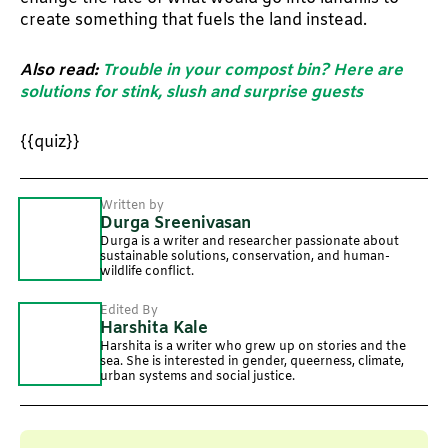
create something that fuels the land instead.
Also read:
Trouble in your compost bin? Here are
solutions for stink, slush and surprise guests
{{quiz}}
Written by
Durga Sreenivasan
Durga is a writer and researcher passionate about
sustainable solutions, conservation, and human-
wildlife conflict.
Edited By
Harshita Kale
Harshita is a writer who grew up on stories and the
sea. She is interested in gender, queerness, climate,
urban systems and social justice.