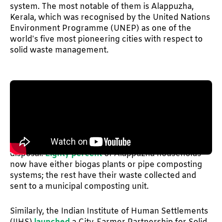
system. The most notable of them is Alappuzha,
Kerala, which was recognised by the United Nations
Environment Programme (UNEP) as one of the
world’s five most pioneering cities with respect to
solid waste management.
The story of Alappuzha's transformation started
with the people living next to the landfill refusing to
allow waste disposal in their neighbourhood. After
multiple failed negotiations, the municipality came
up with a fresh framework for segregation and
disposal.
Eighty percent
of Alappuzha households
now have either biogas plants or pipe composting
systems; the rest have their waste collected and
sent to a municipal composting unit.
Similarly, the Indian Institute of Human Settlements