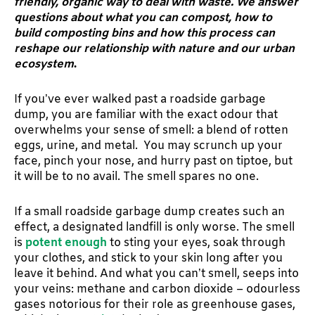
friendly, organic way to deal with waste. We answer
questions about what you can compost, how to
build composting bins and how this process can
reshape our relationship with nature and our urban
ecosystem
.
If you’ve ever walked past a roadside garbage
dump, you are familiar with the exact odour that
overwhelms your sense of smell: a blend of rotten
eggs, urine, and metal. You may scrunch up your
face, pinch your nose, and hurry past on tiptoe, but
it will be to no avail. The smell spares no one.
If a small roadside garbage dump creates such an
effect, a designated landfill is only worse. The smell
is
potent enough
to sting your eyes, soak through
your clothes, and stick to your skin long after you
leave it behind. And what you can’t smell, seeps into
your veins: methane and carbon dioxide – odourless
gases notorious for their role as greenhouse gases,