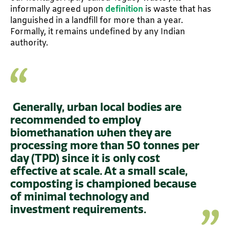
informally agreed upon
definition
is waste that has
languished in a landfill for more than a year.
Formally, it remains undefined by any Indian
authority.
Generally, urban local bodies are
recommended to employ
biomethanation when they are
processing more than 50 tonnes per
day (TPD) since it is only cost
effective at scale. At a small scale,
composting is championed because
of minimal technology and
investment requirements.