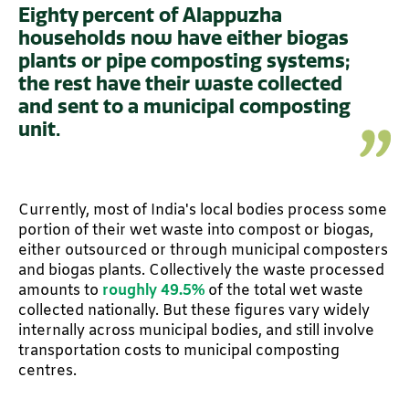
Eighty percent of Alappuzha
households now have either biogas
plants or pipe composting systems;
the rest have their waste collected
and sent to a municipal composting
unit.
Currently, most of India's local bodies process some
portion of their wet waste into compost or biogas,
either outsourced or through municipal composters
and biogas plants. Collectively the waste processed
amounts to
roughly 49.5%
of the total wet waste
collected nationally. But these figures vary widely
internally across municipal bodies, and still involve
transportation costs to municipal composting
centres.