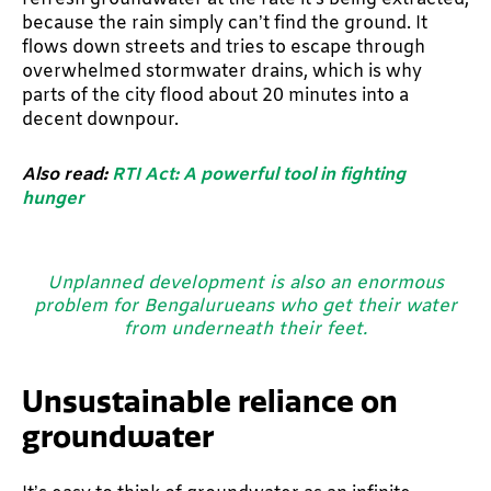
because the rain simply can’t find the ground. It
flows down streets and tries to escape through
overwhelmed stormwater drains, which is why
parts of the city flood about 20 minutes into a
decent downpour.
Also read:
RTI Act: A powerful tool in fighting
hunger
Unplanned development is also an enormous
problem for Bengalurueans who get their water
from underneath their feet.
Unsustainable reliance on
groundwater