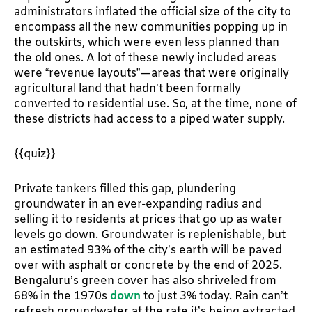
administrators inflated the official size of the city to
encompass all the new communities popping up in
the outskirts, which were even less planned than
the old ones. A lot of these newly included areas
were “revenue layouts”—areas that were originally
agricultural land that hadn’t been formally
converted to residential use. So, at the time, none of
these districts had access to a piped water supply.
{{quiz}}
Private tankers filled this gap, plundering
groundwater in an ever-expanding radius and
selling it to residents at prices that go up as water
levels go down. Groundwater is replenishable, but
an estimated 93% of the city’s earth will be paved
over with asphalt or concrete by the end of 2025.
Bengaluru’s green cover has also shriveled from
68% in the 1970s
down
to just 3% today. Rain can’t
refresh groundwater at the rate it’s being extracted,