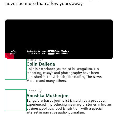
never be more than a few years away.
Illustration by: Kaushani Mufti
Produced by Nevin Thomas and Neerja Deodhar
Written by
Colin Daileda
Colin is a freelance journalist in Bengaluru. His
reporting, essays and photography have been
published in The Atlantic, The Baffler, The News
Minute, and many others.
Edited By
Anushka Mukherjee
Bangalore-based journalist & multimedia producer,
experienced in producing meaningful stories in Indian
business, politics, food & nutrition; with a special
interest in narrative audio journalism.