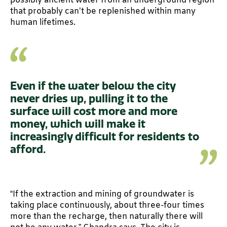
possibly ancient water from an underground region
that probably can’t be replenished within many
human lifetimes.
Even if the water below the city
never dries up, pulling it to the
surface will cost more and more
money, which will make it
increasingly difficult for residents to
afford.
“If the extraction and mining of groundwater is
taking place continuously, about three-four times
more than the recharge, then naturally there will