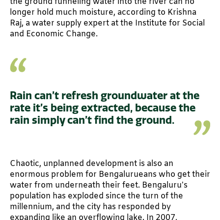
the ground funneling water into the river can no
longer hold much moisture, according to Krishna
Raj, a water supply expert at the Institute for Social
and Economic Change.
Rain can’t refresh groundwater at the
rate it’s being extracted, because the
rain simply can’t find the ground.
Chaotic, unplanned development is also an
enormous problem for Bengalurueans who get their
water from underneath their feet. Bengaluru’s
population has exploded since the turn of the
millennium, and the city has responded by
expanding like an overflowing lake. In 2007,