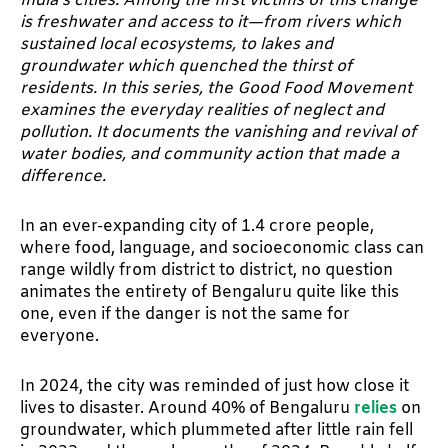
India’s cities. Among the first victims of this change
is freshwater and access to it—from rivers which
sustained local ecosystems, to lakes and
groundwater which quenched the thirst of
residents. In this series, the Good Food Movement
examines the everyday realities of neglect and
pollution. It documents the vanishing and revival of
water bodies, and community action that made a
difference.
In an ever-expanding city of 1.4 crore people,
where food, language, and socioeconomic class can
range wildly from district to district, no question
animates the entirety of Bengaluru quite like this
one, even if the danger is not the same for
everyone.
In 2024, the city was reminded of just how close it
lives to disaster. Around 40% of Bengaluru
relies
on
groundwater, which plummeted after little rain fell