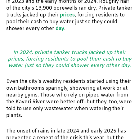
in 2023 and the early months of 2024. Roughly half
of the city’s 13,900 borewells ran dry. Private tanker
trucks jacked up their
prices
, forcing residents to
pool their cash to buy water just so they could
shower every other
day
.
In 2024, private tanker trucks jacked up their
prices, forcing residents to pool their cash to buy
water just so they could shower every other day.
Even the city’s wealthy residents started using their
own bathrooms sparingly, showering at work or at
nearby gyms. Those who rely on piped water from
the Kaveri River were better off–but they, too, were
told to use only wastewater when watering their
plants.
The onset of rains in late 2024 and early 2025 has
prevented a repeat of the crisis this year, but the