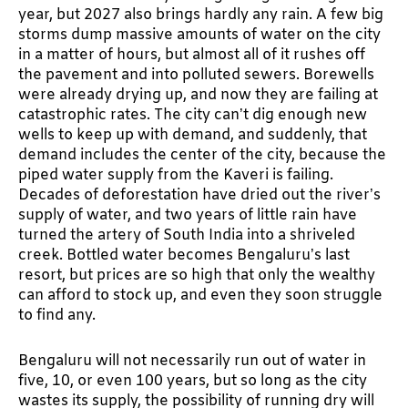
year, but 2027 also brings hardly any rain. A few big
storms dump massive amounts of water on the city
in a matter of hours, but almost all of it rushes off
the pavement and into polluted sewers. Borewells
were already drying up, and now they are failing at
catastrophic rates. The city can’t dig enough new
wells to keep up with demand, and suddenly, that
demand includes the center of the city, because the
piped water supply from the Kaveri is failing.
Decades of deforestation have dried out the river’s
supply of water, and two years of little rain have
turned the artery of South India into a shriveled
creek. Bottled water becomes Bengaluru’s last
resort, but prices are so high that only the wealthy
can afford to stock up, and even they soon struggle
to find any.
Bengaluru will not necessarily run out of water in
five, 10, or even 100 years, but so long as the city
wastes its supply, the possibility of running dry will