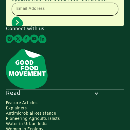
Email Address
Connect with us
Read
Feature Articles
Explainers
Antimicrobial Resistance
Pioneering Agriculturalists
Water in Urban India
Women in Ecology