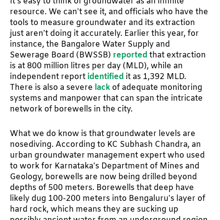
It’s easy to think of groundwater as an infinite
resource. We can’t see it, and officials who have the
tools to measure groundwater and its extraction
just aren’t doing it accurately. Earlier this year, for
instance, the Bangalore Water Supply and
Sewerage Board (BWSSB)
reported
that extraction
is at 800 million litres per day (MLD), while an
independent report
identified
it as 1,392 MLD.
There is also a severe
lack
of adequate monitoring
systems and manpower that can span the intricate
network of borewells in the city.
What we do know is that groundwater levels are
nosediving. According to KC Subhash Chandra, an
urban groundwater management expert who used
to work for Karnataka’s Department of Mines and
Geology, borewells are now being drilled beyond
depths of 500 meters. Borewells that deep have
likely dug 100-200 meters into Bengaluru’s layer of
hard rock, which means they are sucking up