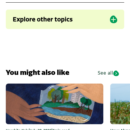
Explore other topics
Karnataka
Water
Climate change
Water in Urban India
You might also like
See all