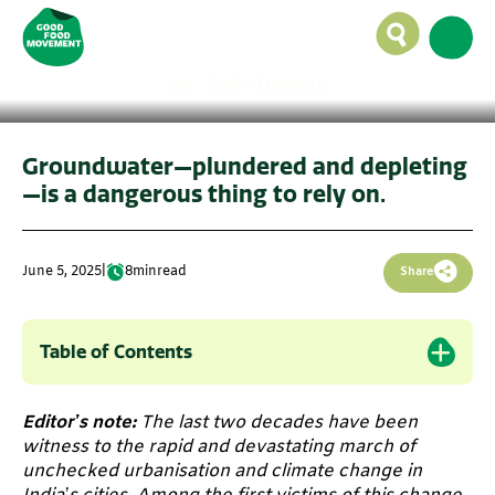
out of water. When will
the crisis hit?
By -
Colin Daileda
Groundwater—plundered and depleting
—is a dangerous thing to rely on.
June 5, 2025
|
8
min
read
Share
Table of Contents
Editor’s note:
The last two decades have been
witness to the rapid and devastating march of
unchecked urbanisation and climate change in