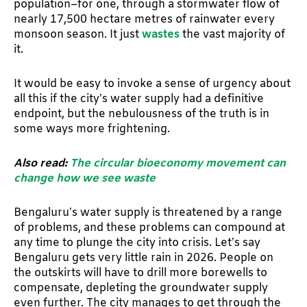
population–for one, through a stormwater flow of
nearly 17,500 hectare metres of rainwater every
monsoon season. It just
wastes
the vast majority of
it.
It would be easy to invoke a sense of urgency about
all this if the city’s water supply had a definitive
endpoint, but the nebulousness of the truth is in
some ways more frightening.
Also read:
The circular bioeconomy movement can
change how we see waste
Bengaluru’s water supply is threatened by a range
of problems, and these problems can compound at
any time to plunge the city into crisis. Let’s say
Bengaluru gets very little rain in 2026. People on
the outskirts will have to drill more borewells to
compensate, depleting the groundwater supply
even further. The city manages to get through the