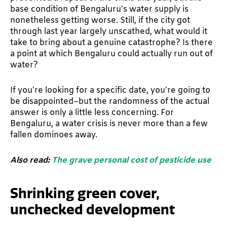
base condition of Bengaluru’s water supply is
nonetheless getting worse. Still, if the city got
through last year largely unscathed, what would it
take to bring about a genuine catastrophe? Is there
a point at which Bengaluru could actually run out of
water?
If you’re looking for a specific date, you’re going to
be disappointed–but the randomness of the actual
answer is only a little less concerning. For
Bengaluru, a water crisis is never more than a few
fallen dominoes away.
Also read:
The grave personal cost of pesticide use
Shrinking green cover,
unchecked development