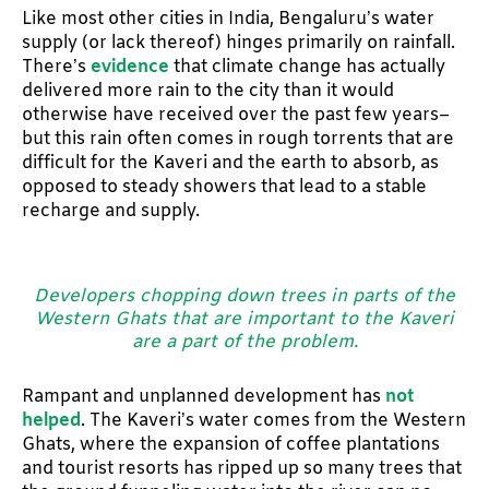
Like most other cities in India, Bengaluru’s water
supply (or lack thereof) hinges primarily on rainfall.
There’s
evidence
that climate change has actually
delivered more rain to the city than it would
otherwise have received over the past few years–
but this rain often comes in rough torrents that are
difficult for the Kaveri and the earth to absorb, as
opposed to steady showers that lead to a stable
recharge and supply.
Developers chopping down trees in parts of the
Western Ghats that are important to the Kaveri
are a part of the problem.
Rampant and unplanned development has
not
helped
. The Kaveri’s water comes from the Western
Ghats, where the expansion of coffee plantations
and tourist resorts has ripped up so many trees that