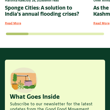
Harshita Kale
|
July 28, 2026
|
6
min read
Umer Ahm
Sponge Cities: A solution to
As the
India’s annual flooding crises?
Kashmi
Read More
Read More
What Goes Inside
Subscribe to our newsletter for the latest
updates from the Good Food Movement.