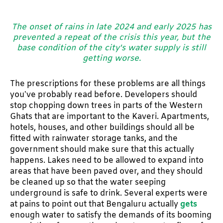
The onset of rains in late 2024 and early 2025 has
prevented a repeat of the crisis this year, but the
base condition of the city's water supply is still
getting worse.
The prescriptions for these problems are all things
you’ve probably read before. Developers should
stop chopping down trees in parts of the Western
Ghats that are important to the Kaveri. Apartments,
hotels, houses, and other buildings should all be
fitted with rainwater storage tanks, and the
government should make sure that this actually
happens. Lakes need to be allowed to expand into
areas that have been paved over, and they should
be cleaned up so that the water seeping
underground is safe to drink. Several experts were
at pains to point out that Bengaluru actually
gets
enough water to satisfy the demands of its booming