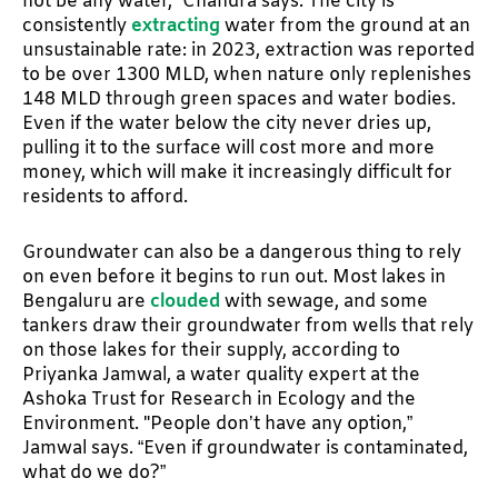
not be any water,” Chandra says. The city is
consistently
extracting
water from the ground at an
unsustainable rate: in 2023, extraction was reported
to be over 1300 MLD, when nature only replenishes
148 MLD through green spaces and water bodies.
Even if the water below the city never dries up,
pulling it to the surface will cost more and more
money, which will make it increasingly difficult for
residents to afford.
Groundwater can also be a dangerous thing to rely
on even before it begins to run out. Most lakes in
Bengaluru are
clouded
with sewage, and some
tankers draw their groundwater from wells that rely
on those lakes for their supply, according to
Priyanka Jamwal, a water quality expert at the
Ashoka Trust for Research in Ecology and the
Environment. "People don’t have any option,”
Jamwal says. “Even if groundwater is contaminated,
what do we do?”