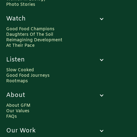
Photo Stories
Watch
Good Food Champions
Daughters Of The Soil
Reimagining Development
At Their Pace
Listen
Slow Cooked
Good Food Journeys
Rootmaps
About
About GFM
Our Values
FAQs
Our Work