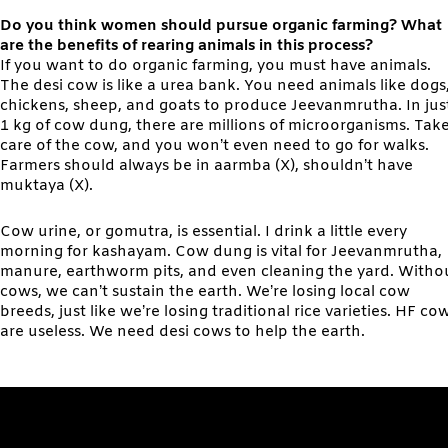
Do you think women should pursue organic farming? What
are the benefits of rearing animals in this process?
If you want to do organic farming, you must have animals.
The desi cow is like a urea bank. You need animals like dogs
chickens, sheep, and goats to produce Jeevanmrutha. In jus
1 kg of cow dung, there are millions of microorganisms. Tak
care of the cow, and you won’t even need to go for walks.
Farmers should always be in aarmba (X), shouldn’t have
muktaya (X).
Cow urine, or gomutra, is essential. I drink a little every
morning for kashayam. Cow dung is vital for Jeevanmrutha,
manure, earthworm pits, and even cleaning the yard. Witho
cows, we can’t sustain the earth. We’re losing local cow
breeds, just like we’re losing traditional rice varieties. HF co
are useless. We need desi cows to help the earth.