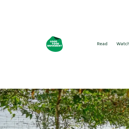
Read
Watc