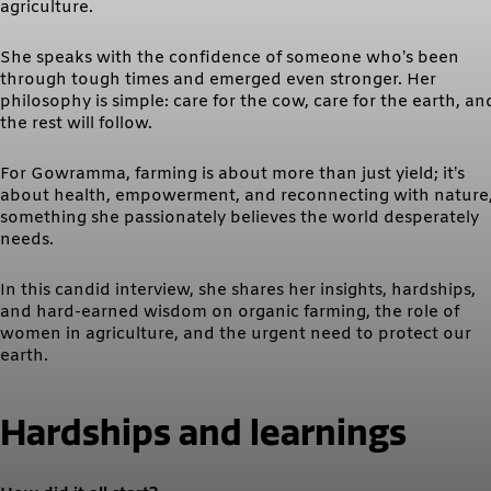
agriculture.
She speaks with the confidence of someone who’s been
through tough times and emerged even stronger. Her
philosophy is simple: care for the cow, care for the earth, an
the rest will follow.
For Gowramma, farming is about more than just yield; it’s
about health, empowerment, and reconnecting with nature
something she passionately believes the world desperately
needs.
In this candid interview, she shares her insights, hardships,
and hard-earned wisdom on organic farming, the role of
women in agriculture, and the urgent need to protect our
earth.
Hardships and learnings