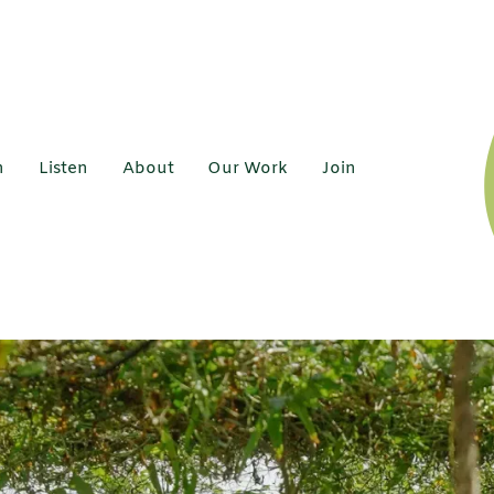
h
Listen
About
Our Work
Join