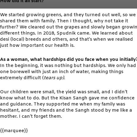
How did it all start?
We started growing greens, and they turned out well, so we
shared them with family. Then I thought, why not take it
further? We cleared out the grapes and slowly began growi
different things. In 2018, Spudnik came. We learned about
desi (local) breeds and others, and that’s when we realised
just how important our health is.
As a woman, what hardships did you face when you initially
In the beginning, it was nothing but hardships. We only had
one borewell with just an inch of water, making things
extremely difficult (
tears up)
.
Our children were small, the yield was small, and I didn’t
know what to do. But the Kisan Sangh gave me confidence
and guidance. They supported me when my family was
hesitant, and my friends and the Sangh stood by me like a
mother. I can’t forget them.
{{marquee}}