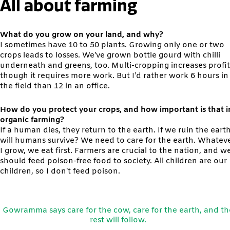
All about farming
What do you grow on your land, and why?
I sometimes have 10 to 50 plants. Growing only one or two
crops leads to losses. We’ve grown bottle gourd with chilli
underneath and greens, too. Multi-cropping increases profit
though it requires more work. But I’d rather work 6 hours in
the field than 12 in an office.
How do you protect your crops, and how important is that i
organic farming?
If a human dies, they return to the earth. If we ruin the earth
will humans survive? We need to care for the earth. Whatev
I grow, we eat first. Farmers are crucial to the nation, and w
should feed poison-free food to society. All children are our
children, so I don’t feed poison.
Gowramma says care for the cow, care for the earth, and th
rest will follow.