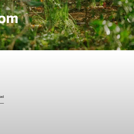
rom
ead