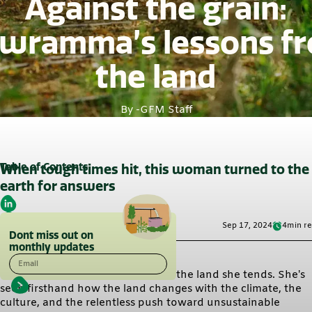
Against the grain:
wramma’s lessons f
the land
By -
GFM Staff
Table of Contents
When tough times hit, this woman turned to the
earth for answers
Sep 17, 2024
4
min r
Dont miss out on
monthly updates
Email
Gowramma’s story is grounded in the land she tends. She’s
seen firsthand how the land changes with the climate, the
culture, and the relentless push toward unsustainable