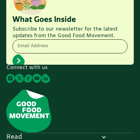
What Goes Inside
Subscribe to our newsletter for the latest
updates from the Good Food Movement.
Email Address
Connect with us
Read