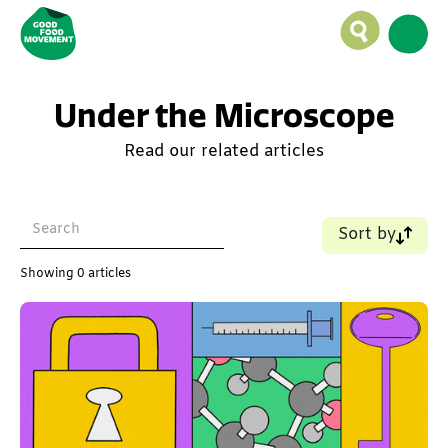
Under the Microscope
Read our related articles
Sort by
Name (A-Z)
Showing
0
articles
Name (Z-A)
Old - New
New - Old