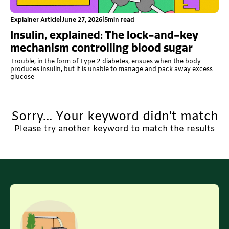
Explainer Article
|
June 27, 2026
|
5
min read
Insulin, explained: The lock-and-key
mechanism controlling blood sugar
Trouble, in the form of Type 2 diabetes, ensues when the body
produces insulin, but it is unable to manage and pack away excess
glucose
Sorry... Your keyword didn't match
Please try another keyword to match the results