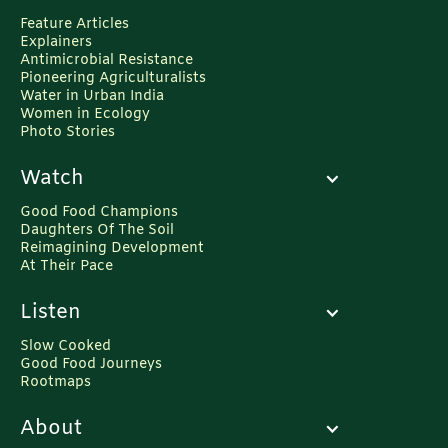
Feature Articles
Explainers
Antimicrobial Resistance
Pioneering Agriculturalists
Water in Urban India
Women in Ecology
Photo Stories
Watch
Good Food Champions
Daughters Of The Soil
Reimagining Development
At Their Pace
Listen
Slow Cooked
Good Food Journeys
Rootmaps
About