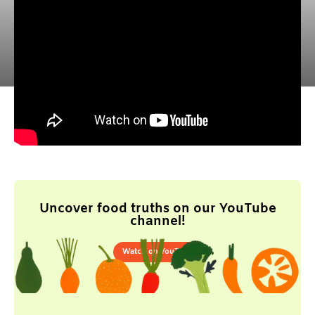
Uncover food truths on our YouTube
channel!
Watch on YouTube