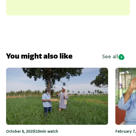
You might also like
See all
October 6, 2025
|
10
min watch
February 7,