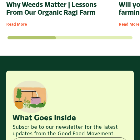
Why Weeds Matter | Lessons
Will y
From Our Organic Ragi Farm
farmin
Read More
Read More
What Goes Inside
Subscribe to our newsletter for the latest
updates from the Good Food Movement.