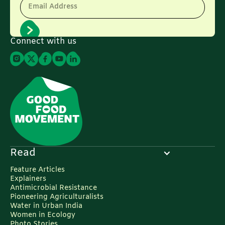
Email Address
Connect with us
Read
Feature Articles
Explainers
Antimicrobial Resistance
Pioneering Agriculturalists
Water in Urban India
Women in Ecology
Photo Stories