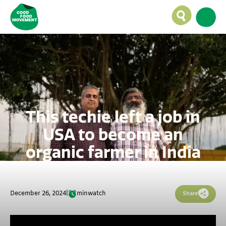
This techie left a job in
USA to become an
organic farmer in India
December 26, 2024
|
min
watch
Share