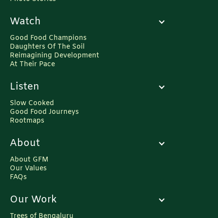
Watch
Good Food Champions
Daughters Of The Soil
Reimagining Development
At Their Pace
Listen
Slow Cooked
Good Food Journeys
Rootmaps
About
About GFM
Our Values
FAQs
Our Work
Trees of Bengaluru