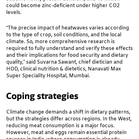
could become zinc-deficient under higher CO2
levels.
“The precise impact of heatwaves varies according
to the type of crop, soil conditions, and the local
climate. So, more comprehensive research is
required to fully understand and verify these effects
and their implications for food security and dietary
quality,” said Suvarna Sawant, chief dietician and
HOD, clinical nutrition & dietetics, Nanavati Max
Super Speciality Hospital, Mumbai.
Coping strategies
Climate change demands a shift in dietary patterns,
but the strategies differ across regions. In the West,
reducing meat consumption is a major focus.
However, meat and eggs remain essential protein