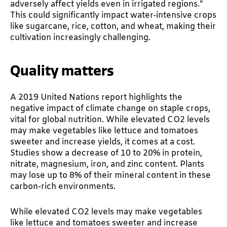
adversely affect yields even in irrigated regions."
This could significantly impact water-intensive crops
like sugarcane, rice, cotton, and wheat, making their
cultivation increasingly challenging.
Quality matters
A 2019 United Nations report highlights the
negative impact of climate change on staple crops,
vital for global nutrition. While elevated CO2 levels
may make vegetables like lettuce and tomatoes
sweeter and increase yields, it comes at a cost.
Studies show a decrease of 10 to 20% in protein,
nitrate, magnesium, iron, and zinc content. Plants
may lose up to 8% of their mineral content in these
carbon-rich environments.
While elevated CO2 levels may make vegetables
like lettuce and tomatoes sweeter and increase