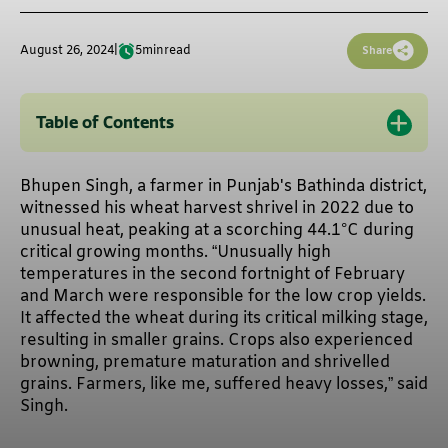
August 26, 2024
|
5
min
read
Share
Table of Contents
Bhupen Singh, a farmer in Punjab's Bathinda district,
witnessed his wheat harvest shrivel in 2022 due to
unusual heat, peaking at a scorching 44.1°C during
critical growing months. “Unusually high
temperatures in the second fortnight of February
and March were responsible for the low crop yields.
It affected the wheat during its critical milking stage,
resulting in smaller grains. Crops also experienced
browning, premature maturation and shrivelled
grains. Farmers, like me, suffered heavy losses,” said
Singh.