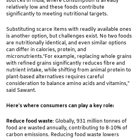
sources in India, where consumption is already
relatively low and these foods contribute
significantly to meeting nutritional targets.
Substituting scarce items with readily available ones
is another option, but challenges exist. No two foods
are nutritionally identical, and even similar options
can differ in calories, protein, and
micronutrients.“For example, replacing whole grains
with refined grains significantly reduces fibre and
nutrient intake, while shifting from animal protein to
plant-based alternatives requires careful
consideration to balance amino acids and vitamins,"
said Sawant.
Here's where consumers can play a key role:
Reduce food waste
: Globally, 931 million tonnes of
food are wasted annually, contributing to 8-10% of
carbon emissions. Reducing food waste lowers