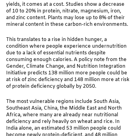
yields, it comes at a cost. Studies show a decrease
of 10 to 20% in protein, nitrate, magnesium, iron,
and zinc content. Plants may lose up to 8% of their
mineral content in these carbon-rich environments.
This translates to a rise in hidden hunger, a
condition where people experience undernutrition
due to a lack of essential nutrients despite
consuming enough calories. A policy note from the
Gender, Climate Change, and Nutrition Integration
Initiative predicts 138 million more people could be
at risk of zinc deficiency and 148 million more at risk
of protein deficiency globally by 2050.
The most vulnerable regions include South Asia,
Southeast Asia, China, the Middle East and North
Africa, where many are already near nutritional
deficiency and rely heavily on wheat and rice. In
India alone, an estimated 53 million people could
become newly protein-deficient, and 48 million