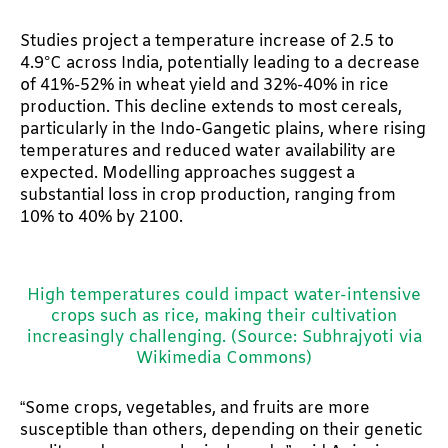
Studies project a temperature increase of 2.5 to
4.9°C across India, potentially leading to a decrease
of 41%-52% in wheat yield and 32%-40% in rice
production. This decline extends to most cereals,
particularly in the Indo-Gangetic plains, where rising
temperatures and reduced water availability are
expected. Modelling approaches suggest a
substantial loss in crop production, ranging from
10% to 40% by 2100.
High temperatures could impact water-intensive
crops such as rice, making their cultivation
increasingly challenging. (Source: Subhrajyoti via
Wikimedia Commons)
“Some crops, vegetables, and fruits are more
susceptible than others, depending on their genetic