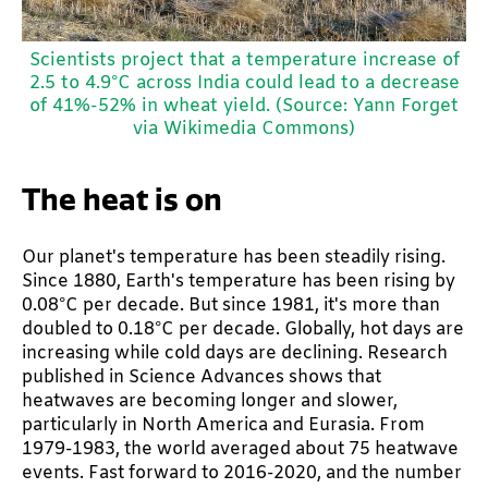
Scientists project that a temperature increase of
2.5 to 4.9°C across India could lead to a decrease
of 41%-52% in wheat yield. (Source: Yann Forget
via Wikimedia Commons)
The heat is on
Our planet's temperature has been steadily rising.
Since 1880, Earth's temperature has been rising by
0.08°C per decade. But since 1981, it's more than
doubled to 0.18°C per decade. Globally, hot days are
increasing while cold days are declining. Research
published in Science Advances shows that
heatwaves are becoming longer and slower,
particularly in North America and Eurasia. From
1979-1983, the world averaged about 75 heatwave
events. Fast forward to 2016-2020, and the number