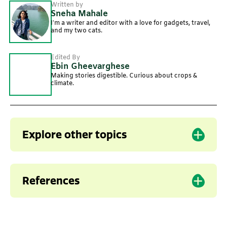
Written by
Sneha Mahale
I’m a writer and editor with a love for gadgets, travel,
and my two cats.
Edited By
Ebin Gheevarghese
Making stories digestible. Curious about crops &
climate.
Explore other topics
Agriculture
Climate change
Food security
References
1. Agricultural Technology Application
Research Institute (ATARI). Heat Wave in
Northern India.