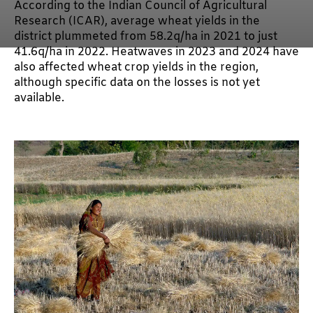
According to the Indian Council of Agricultural
Research (ICAR), average wheat yields in the
district plummeted from 58.2q/ha in 2021 to just
41.6q/ha in 2022. Heatwaves in 2023 and 2024 have
also affected wheat crop yields in the region,
although specific data on the losses is not yet
available.