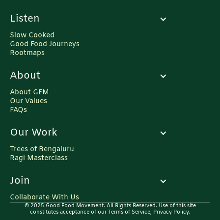
Press Release: Various Initiatives of Ministry
Listen
of Agriculture & Farmers Welfare.
https://pib.gov.in/PressReleaseIframePage.aspx?
Slow Cooked
PRID=1758664
Good Food Journeys
Rootmaps
About
About GFM
Our Values
FAQs
Our Work
Trees of Bengaluru
Ragi Masterclass
Join
Collaborate With Us
© 2025 Good Food Movement. All Rights Reserved. Use of this site
constitutes acceptance of our Terms of Service, Privacy Policy.