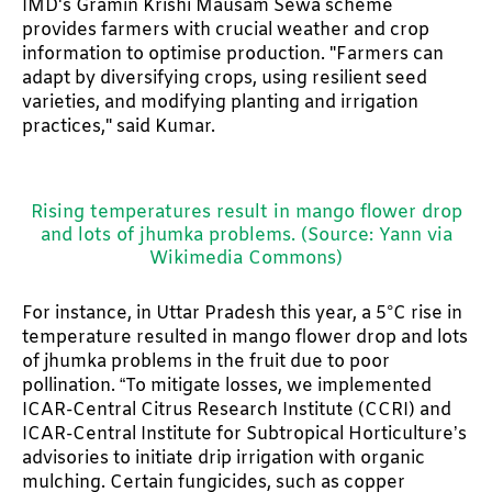
IMD's Gramin Krishi Mausam Sewa scheme
provides farmers with crucial weather and crop
information to optimise production. "Farmers can
adapt by diversifying crops, using resilient seed
varieties, and modifying planting and irrigation
practices," said Kumar.
Rising temperatures result in mango flower drop
and lots of jhumka problems. (Source: Yann via
Wikimedia Commons)
For instance, in Uttar Pradesh this year, a 5°C rise in
temperature resulted in mango flower drop and lots
of jhumka problems in the fruit due to poor
pollination. “To mitigate losses, we implemented
ICAR-Central Citrus Research Institute (CCRI) and
ICAR-Central Institute for Subtropical Horticulture’s
advisories to initiate drip irrigation with organic
mulching. Certain fungicides, such as copper