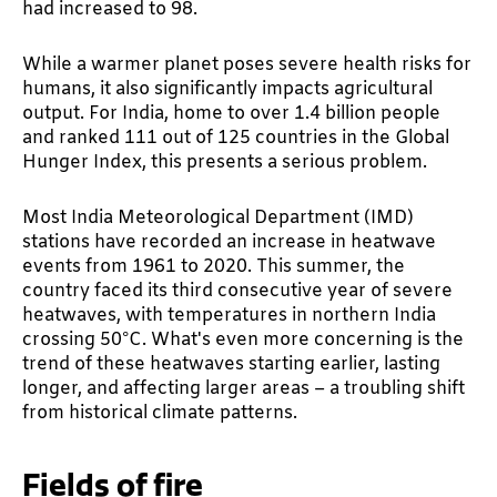
had increased to 98.
While a warmer planet poses severe health risks for
humans, it also significantly impacts agricultural
output. For India, home to over 1.4 billion people
and ranked 111 out of 125 countries in the Global
Hunger Index, this presents a serious problem.
Most India Meteorological Department (IMD)
stations have recorded an increase in heatwave
events from 1961 to 2020. This summer, the
country faced its third consecutive year of severe
heatwaves, with temperatures in northern India
crossing 50°C. What's even more concerning is the
trend of these heatwaves starting earlier, lasting
longer, and affecting larger areas – a troubling shift
from historical climate patterns.
Fields of fire