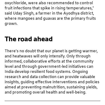
oxychloride, were also recommended to control
fruit infections that spike in rising temperatures,”
said Uday Singh, a farmer in the Ayodhya district,
where mangoes and guavas are the primary fruits
grown.
The road ahead
There's no doubt that our planet is getting warmer,
and heatwaves will only intensify. Only through
informed, collaborative efforts at the community
level and through government-led initiatives can
India develop resilient food systems. Ongoing
research and data collection can provide valuable
insights, guiding effective interventions and policies
aimed at preventing malnutrition, sustaining yields,
and promoting overall health and well-being.