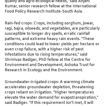
quality and agro-ecological needs,” said Anjani
Kumar, senior research fellow at the International
Food Policy Research Institute-South Asia.
Rain-fed crops: Crops, including sorghum, jowar,
ragi, bajra, oilseeds, and vegetables, are particularly
susceptible to longer dry spells, erratic rainfall
patterns, and extreme heavy rain events. "These
conditions could lead to lower yields per hectare or
even crop failure, with a higher risk of pest
infestations due to rising temperatures," said
Shrinivas Badiger, PhD fellow at the Centre for
Environment and Development, Ashoka Trust for
Research in Ecology and the Environment.
Groundwater-irrigated crops: A warming climate
accelerates groundwater depletion, threatening
crops reliant on irrigation. "Higher temperatures
elevate the water demand for evapotranspiration,"
said Badiger. "If this requirement isn't met, it will