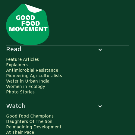
https://www.frontiersin.org/journals/plant-
science/articles/10.3389/fpls.2018.00924/full
9. Gurdon, J. B., & Bourillot, P. Y. (2001).
Morphogen gradient interpretation. eLife,
10(12), e2245.
https://elifesciences.org/articles/2245
Read
10. Global Commission on Adaptation (GCAN).
Feature Articles
(2018). GCAN Policy Note 10. International
Explainers
Food Policy Research Institute (IFPRI).
Antimicrobial Resistance
Pioneering Agriculturalists
https://gcan.ifpri.info/files/2018/07/GCAN-
Water in Urban India
Policy-Note-10.pdf
Women in Ecology
Photo Stories
11. World Economic Forum (WEF). (2021).
Global Food Waste Solutions.
Watch
https://www.weforum.org/agenda/2021/03/global-
Good Food Champions
food-waste-solutions/
Daughters Of The Soil
Reimagining Development
At Their Pace
12. Press Information Bureau (PIB). (2021).