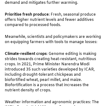
demand and mitigates further warming.
Prioritise fresh produce
: Fresh, seasonal produce
offers higher nutrient levels and fewer additives
compared to processed foods.
Meanwhile, scientists and policymakers are working
on equipping farmers with tools to manage losses:
Climate-resilient crops
: Genome editing is making
strides towards creating heat-resistant, nutritious
crops. In 2021, Prime Minister Narendra Modi
introduced 35 such varieties developed by ICAR,
including drought-tolerant chickpeas and
biofortified wheat, pearl millet, and maize.
Biofortification is a process that increases the
nutrient density of crops.
Weather information and agronomic practices: The