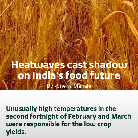
Heatwaves cast shadow
on India's food future
By -
Sneha Mahale
Unusually high temperatures in the
second fortnight of February and March
were responsible for the low crop
yields.