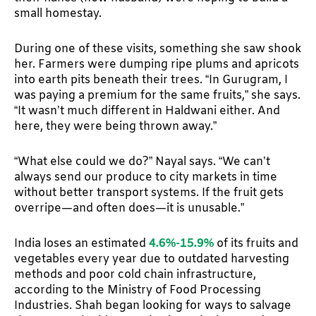
small homestay.
During one of these visits, something she saw shook
her. Farmers were dumping ripe plums and apricots
into earth pits beneath their trees. “In Gurugram, I
was paying a premium for the same fruits,” she says.
“It wasn’t much different in Haldwani either. And
here, they were being thrown away.”
“What else could we do?” Nayal says. “We can’t
always send our produce to city markets in time
without better transport systems. If the fruit gets
overripe—and often does—it is unusable.”
India loses an estimated
4.6%-15.9%
of its fruits and
vegetables every year due to outdated harvesting
methods and poor cold chain infrastructure,
according to the Ministry of Food Processing
Industries. Shah began looking for ways to salvage