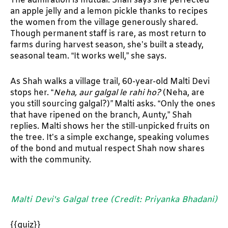
The admiration is mutual. Shah says she perfected
an apple jelly and a lemon pickle thanks to recipes
the women from the village generously shared.
Though permanent staff is rare, as most return to
farms during harvest season, she’s built a steady,
seasonal team. “It works well,” she says.
As Shah walks a village trail, 60-year-old Malti Devi
stops her. “
Neha, aur galgal le rahi ho?
(Neha, are
you still sourcing galgal?)
”
Malti asks. “Only the ones
that have ripened on the branch, Aunty,” Shah
replies. Malti shows her the still-unpicked fruits on
the tree. It’s a simple exchange, speaking volumes
of the bond and mutual respect Shah now shares
with the community.
Malti Devi's Galgal tree (Credit: Priyanka Bhadani)
{{quiz}}