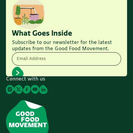
What Goes Inside
Subscribe to our newsletter for the latest
updates from the Good Food Movement.
Email Address
Connect with us