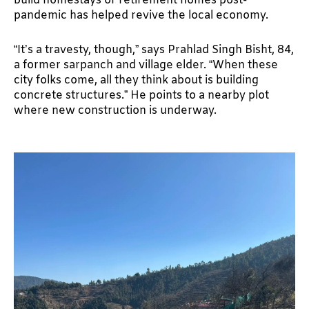
build homestays or retirement homes post-
pandemic has helped revive the local economy.
“It’s a travesty, though,” says Prahlad Singh Bisht, 84,
a former sarpanch and village elder. “When these
city folks come, all they think about is building
concrete structures.” He points to a nearby plot
where new construction is underway.