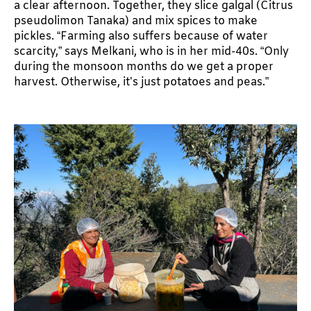
a clear afternoon. Together, they slice galgal (Citrus
pseudolimon Tanaka) and mix spices to make
pickles. “Farming also suffers because of water
scarcity,” says Melkani, who is in her mid-40s. “Only
during the monsoon months do we get a proper
harvest. Otherwise, it’s just potatoes and peas.”