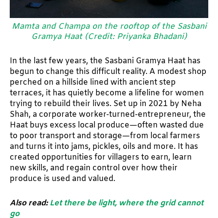
Mamta and Champa on the rooftop of the Sasbani
Gramya Haat (Credit: Priyanka Bhadani)
In the last few years, the Sasbani Gramya Haat has
begun to change this difficult reality. A modest shop
perched on a hillside lined with ancient step
terraces, it has quietly become a lifeline for women
trying to rebuild their lives. Set up in 2021 by Neha
Shah, a corporate worker-turned-entrepreneur, the
Haat buys excess local produce—often wasted due
to poor transport and storage—from local farmers
and turns it into jams, pickles, oils and more. It has
created opportunities for villagers to earn, learn
new skills, and regain control over how their
produce is used and valued.
Also read:
Let there be light, where the grid cannot
go