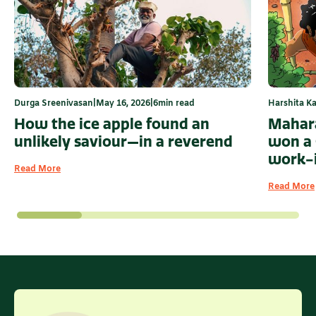
Durga Sreenivasan
|
May 16, 2026
|
6
min read
Harshita Ka
How the ice apple found an
Mahara
unlikely saviour—in a reverend
won a 
work-
Read More
Read More