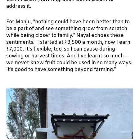
address it.
For Manju, "nothing could have been better than to
be a part of and see something grow from scratch
while being closer to family." Nayal echoes these
sentiments. “I started at ₹3,500 a month, now I earn
₹7,000. It’s flexible, too, so I can pause during
sowing or harvest times. And I’ve learnt so much—
we never knew fruit could be used in so many ways.
It’s good to have something beyond farming.”