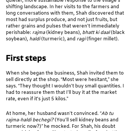
quieter, more sustainable response to the village’s
shifting landscape. In her visits to the farmers and
long conversations with them, Shah discovered that
most had surplus produce, and not just fruits, but
rather grains and pulses that weren’t immediately
perishable:
rajma
(kidney beans),
bhatt ki daal
(black
soybean),
haldi
(turmeric), and
ragi
(finger millet).
First steps
When she began the business, Shah invited them to
sell directly at the shop. “Most were hesitant,” she
says. “They thought I wouldn’t buy small quantities. I
had to reassure them that I’ll buy it at the market
rate, even if it's just 5 kilos.”
At home, her husband wasn’t convinced.
“Ab tu
rajma-haldi bechegi?
(You’ll sell kidney beans and
turmeric now?)
”
he mocked. For Shah, his doubt