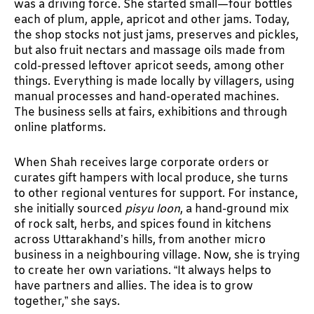
was a driving force. She started small—four bottles
each of plum, apple, apricot and other jams. Today,
the shop stocks not just jams, preserves and pickles,
but also fruit nectars and massage oils made from
cold-pressed leftover apricot seeds, among other
things. Everything is made locally by villagers, using
manual processes and hand-operated machines.
The business sells at fairs, exhibitions and through
online platforms.
When Shah receives large corporate orders or
curates gift hampers with local produce, she turns
to other regional ventures for support. For instance,
she initially sourced
pisyu loon
, a hand-ground mix
of rock salt, herbs, and spices found in kitchens
across Uttarakhand’s hills, from another micro
business in a neighbouring village. Now, she is trying
to create her own variations. “It always helps to
have partners and allies. The idea is to grow
together,” she says.