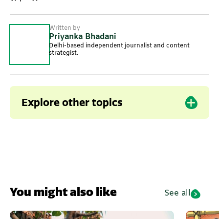
Written by
Priyanka Bhadani
Delhi-based independent journalist and content
strategist.
Explore other topics
Uttarakhand
Horticulture
You might also like
See all