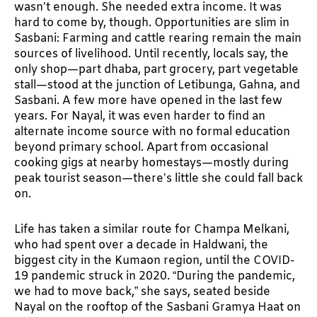
wasn’t enough. She needed extra income. It was
hard to come by, though. Opportunities are slim in
Sasbani: Farming and cattle rearing remain the main
sources of livelihood. Until recently, locals say, the
only shop—part dhaba, part grocery, part vegetable
stall—stood at the junction of Letibunga, Gahna, and
Sasbani. A few more have opened in the last few
years. For Nayal, it was even harder to find an
alternate income source with no formal education
beyond primary school. Apart from occasional
cooking gigs at nearby homestays—mostly during
peak tourist season—there’s little she could fall back
on.
Life has taken a similar route for Champa Melkani,
who had spent over a decade in Haldwani, the
biggest city in the Kumaon region, until the COVID-
19 pandemic struck in 2020. “During the pandemic,
we had to move back,” she says, seated beside
Nayal on the rooftop of the Sasbani Gramya Haat on