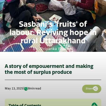
Sasbani’s 'fruits' of
labour: Reviving hope in
rural Uttarakhand
By -
Priyanka Bhadani
A story of empowerment and making
the most of surplus produce
May 13, 2025
|
8
min
read
Share
Table of Contents