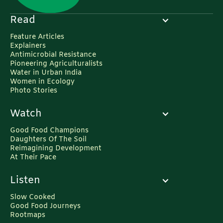
Read
Feature Articles
Explainers
Antimicrobial Resistance
Pioneering Agriculturalists
Water in Urban India
Women in Ecology
Photo Stories
Watch
Good Food Champions
Daughters Of The Soil
Reimagining Development
At Their Pace
Listen
Slow Cooked
Good Food Journeys
Rootmaps