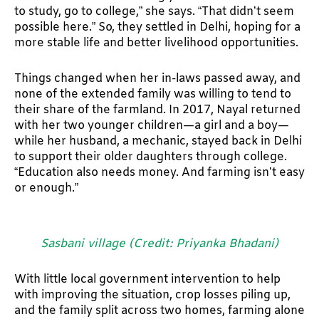
to study, go to college,” she says. “That didn’t seem
possible here.” So, they settled in Delhi, hoping for a
more stable life and better livelihood opportunities.
Things changed when her in-laws passed away, and
none of the extended family was willing to tend to
their share of the farmland. In 2017, Nayal returned
with her two younger children—a girl and a boy—
while her husband, a mechanic, stayed back in Delhi
to support their older daughters through college.
“Education also needs money. And farming isn’t easy
or enough.”
Sasbani village (Credit: Priyanka Bhadani)
With little local government intervention to help
with improving the situation, crop losses piling up,
and the family split across two homes, farming alone