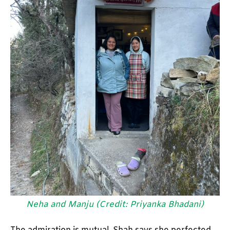
Neha and Manju (Credit: Priyanka Bhadani)