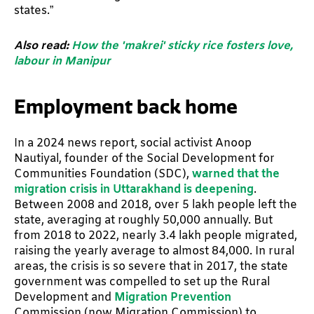
states.”
Also read:
How the 'makrei' sticky rice fosters love,
labour in Manipur
Employment back home
In a 2024 news report, social activist Anoop
Nautiyal, founder of the Social Development for
Communities Foundation (SDC),
warned that the
migration crisis in Uttarakhand is deepening
.
Between 2008 and 2018, over 5 lakh people left the
state, averaging at roughly 50,000 annually. But
from 2018 to 2022, nearly 3.4 lakh people migrated,
raising the yearly average to almost 84,000. In rural
areas, the crisis is so severe that in 2017, the state
government was compelled to set up the Rural
Development and
Migration Prevention
Commission (now Migration Commission) to