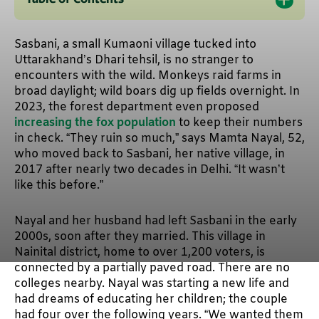
Sasbani, a small Kumaoni village tucked into
Uttarakhand’s Dhari tehsil, is no stranger to
encounters with the wild. Monkeys raid farms in
broad daylight; wild boars dig up fields overnight. In
2023, the forest department even proposed
increasing the fox population
to keep their numbers
in check. “They ruin so much,” says Mamta Nayal, 52,
who moved back to Sasbani, her native village, in
2017 after nearly two decades in Delhi. “It wasn’t
like this before.”
Nayal and her husband had left Sasbani in the early
2000s, soon after they married. This village in
Nainital district, home to over 1,200 voters, is
connected by a partially paved road. There are no
colleges nearby. Nayal was starting a new life and
had dreams of educating her children; the couple
had four over the following years. “We wanted them