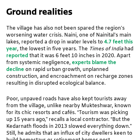
Ground realities
The village has also not been spared the region’s
worsening water crisis. Naini, one of Nainital’s main
lakes, reported a drop in water levels to
4.7 feet this
year
, the lowest in five years. The
Times of India
had
reported
that it was 6 feet 10 inches in 2020. Apart
from systemic negligence,
experts blame the
decline
on rapid urban growth, unplanned
construction, and encroachment on recharge zones
resulting in disrupted ecological balance.
Poor, unpaved roads have also kept tourists away
from the village, unlike nearby Mukteshwar, known
for its chic resorts and cafés. “Tourism was picking
up 15 years ago,” recalls a local contractor. “But the
Kedarnath floods in 2013 slowed everything down.”
Still, he admits that an influx of city dwellers keen to