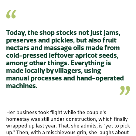
Today, the shop stocks not just jams,
preserves and pickles, but also fruit
nectars and massage oils made from
cold-pressed leftover apricot seeds,
among other things. Everything is
made locally by villagers, using
manual processes and hand-operated
machines.
Her business took flight while the couple’s
homestay was still under construction, which finally
wrapped up last year. That, she admits, is “yet to pick
up.” Then, with a mischievous grin, she laughs about