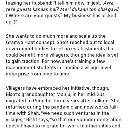
teasing her husband: “I tell him now, in jest,
‘Arre,
tere guests kahaan hai? Meri dukaan toh chal gayi
.’
(‘Where are your guests? My business has picked
up.’)”
She wants to do much more and scale up the
Gramya Haat concept. She’s reached out to local
government bodies to set up establishments that
could benefit more villagers, though the idea is yet
to gain traction. For now, she’s training a few
management students in running a village-level
enterprise from time to time.
Villagers have embraced her initiative, though.
Bisht’s granddaughter Manju, in her mid-20s,
migrated to Pune for three years after college. She
returned during the pandemic and now works full-
time with Shah. “We need such ventures in the
villages,” Bisht says, “so that our younger generation
doesn’t have to migrate for work to other cities and