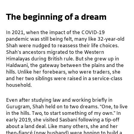
The beginning of a dream
In 2021, when the impact of the COVID-19
pandemic was still being felt, many like 32-year-old
Shah were nudged to reassess their life choices.
Shah’s ancestors migrated to the Western
Himalayas during British rule. But she grew up in
Haldwani, the gateway between the plains and the
hills. Unlike her forebears, who were traders, she
and her two siblings were raised in a service-class
household.
Even after studying law and working briefly in
Gurugram, Shah held on to two dreams. “One, to live
in the hills. Two, to start something of my own.” In
early 2019, she visited Sasbani following a tip-off
about a land deal. Like many others, she and her
then-fiancé (now husband) were hoping to build a