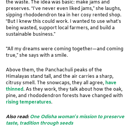
the waste. The idea was basic: make jams and
preserves. “I’ve never even liked jams,” she laughs,
sipping rhododendron tea in her cosy rented shop.
“But I knew this could work. I wanted to use what’s
being wasted, support local farmers, and build a
sustainable business.”
"All my dreams were coming together—and coming
true,” she says with a smile.
Above them, the Panchachuli peaks of the
Himalayas stand tall, and the air carries a sharp,
citrusy smell. The snowcaps, they all agree,
have
thinned
. As they work, they talk about how the oak,
pine, and rhododendron forests have changed with
rising temperatures
.
Also read:
One Odisha woman’s mission to preserve
taste, tradition through seeds