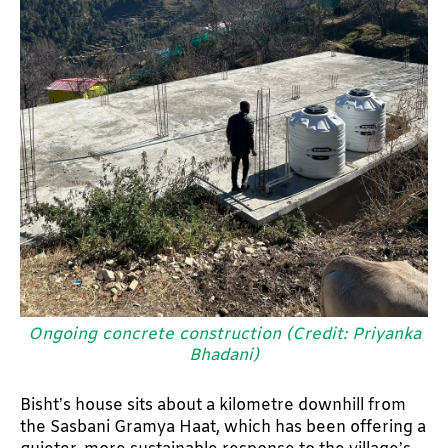
Ongoing concrete construction (Credit: Priyanka
Bhadani)
Bisht’s house sits about a kilometre downhill from
the Sasbani Gramya Haat, which has been offering a