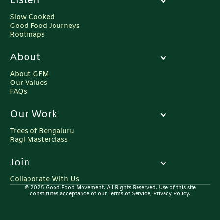
Listen
Slow Cooked
Good Food Journeys
Rootmaps
About
About GFM
Our Values
FAQs
Our Work
Trees of Bengaluru
Ragi Masterclass
Join
Collaborate With Us
© 2025 Good Food Movement. All Rights Reserved. Use of this site
constitutes acceptance of our Terms of Service, Privacy Policy.