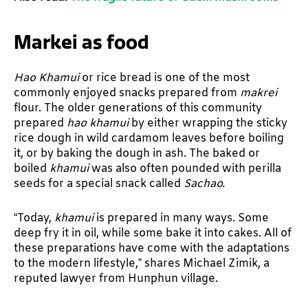
Markei as food
Hao Khamui
or rice bread is one of the most
commonly enjoyed snacks prepared from
makrei
flour. The older generations of this community
prepared
hao khamui
by either wrapping the sticky
rice dough in wild cardamom leaves before boiling
it, or by baking the dough in ash. The baked or
boiled
khamui
was also often pounded with perilla
seeds for a special snack called
Sachao.
“Today,
khamui
is prepared in many ways. Some
deep fry it in oil, while some bake it into cakes. All of
these preparations have come with the adaptations
to the modern lifestyle,” shares Michael Zimik, a
reputed lawyer from Hunphun village.