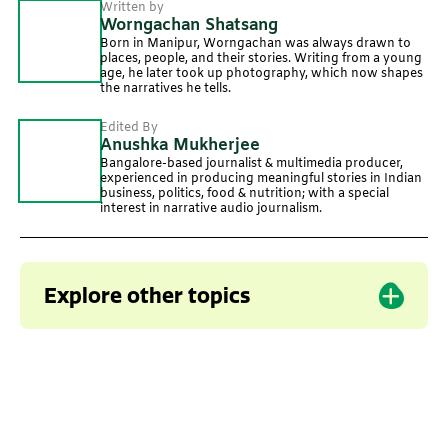
Written by
Worngachan Shatsang
Born in Manipur, Worngachan was always drawn to
places, people, and their stories. Writing from a young
age, he later took up photography, which now shapes
the narratives he tells.
Edited By
Anushka Mukherjee
Bangalore-based journalist & multimedia producer,
experienced in producing meaningful stories in Indian
business, politics, food & nutrition; with a special
interest in narrative audio journalism.
Explore other topics
Local crops
Local cuisine
Manipur