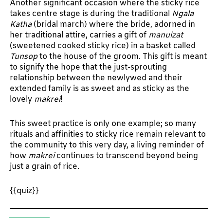
Another significant occasion where the sticky rice
takes centre stage is during the traditional
Ngala
Katha
(bridal march) where the bride, adorned in
her traditional attire, carries a gift of
manuizat
(sweetened cooked sticky rice) in a basket called
Tunsop
to the house of the groom. This gift is meant
to signify the hope that the just-sprouting
relationship between the newlywed and their
extended family is as sweet and as sticky as the
lovely
makrei
!
This sweet practice is only one example; so many
rituals and affinities to sticky rice remain relevant to
the community to this very day, a living reminder of
how
makrei
continues to transcend beyond being
just a grain of rice.
{{quiz}}