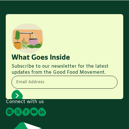
What Goes Inside
Subscribe to our newsletter for the latest
updates from the Good Food Movement.
Email Address
Connect with us