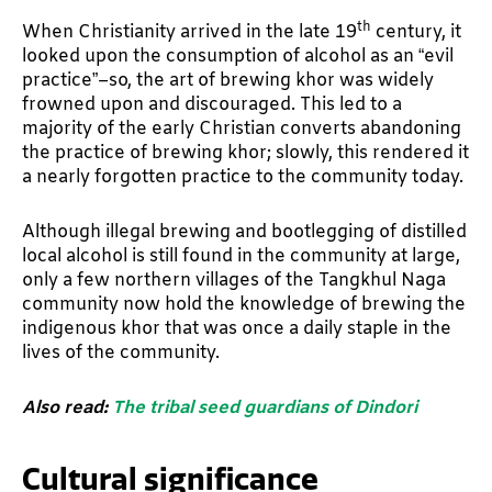
th
When Christianity arrived in the late 19
century, it
looked upon the consumption of alcohol as an “evil
practice”–so, the art of brewing khor was widely
frowned upon and discouraged. This led to a
majority of the early Christian converts abandoning
the practice of brewing khor; slowly, this rendered it
a nearly forgotten practice to the community today.
Although illegal brewing and bootlegging of distilled
local alcohol is still found in the community at large,
only a few northern villages of the Tangkhul Naga
community now hold the knowledge of brewing the
indigenous khor that was once a daily staple in the
lives of the community.
Also read:
The tribal seed guardians of Dindori
Cultural significance