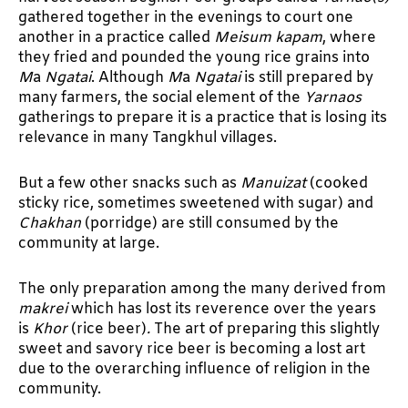
gathered together in the evenings to court one
another in a practice called
Meisum kapam
, where
they fried and pounded the young rice grains into
M
a
Ngatai
. Although
M
a
Ngatai
is still prepared by
many farmers, the social element of the
Yarnaos
gatherings to prepare it is a practice that is losing its
relevance in many Tangkhul villages.
But a few other snacks such as
Manuizat
(cooked
sticky rice, sometimes sweetened with sugar) and
Chakhan
(porridge) are still consumed by the
community at large.
The only preparation among the many derived from
makrei
which has lost its reverence over the years
is
Khor
(rice beer)
.
The art of preparing this slightly
sweet and savory rice beer is becoming a lost art
due to the overarching influence of religion in the
community.