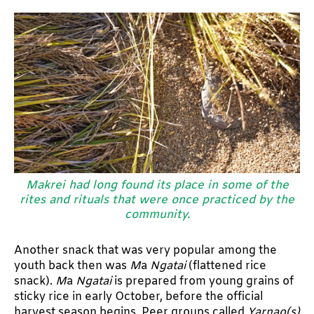
Makrei had long found its place in some of the
rites and rituals that were once practiced by the
community.
Another snack that was very popular among the
youth back then was
M
a
Ngatai
(flattened rice
snack).
M
a
Ngatai
is prepared from young grains of
sticky rice in early October, before the official
harvest season begins. Peer groups called
Yarnao(s)