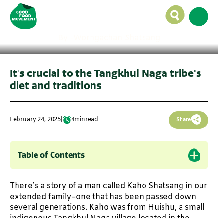
rice fosters love, labour
in Manipur
By -
Worngachan Shatsang
It's crucial to the Tangkhul Naga tribe's
diet and traditions
February 24, 2025
|
4
min
read
Share
Table of Contents
There’s a story of a man called Kaho Shatsang in our
extended family–one that has been passed down
several generations. Kaho was from Huishu, a small