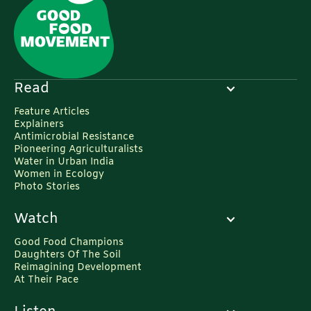
Read
Feature Articles
Explainers
Antimicrobial Resistance
Pioneering Agriculturalists
Water in Urban India
Women in Ecology
Photo Stories
Watch
Good Food Champions
Daughters Of The Soil
Reimagining Development
At Their Pace