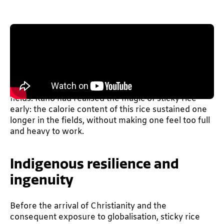
The indigenous Tangkhul Naga tribe living in
Manipur and part of Myanmar relies heavily, for
their livelihood, on agriculture and farming–which
involves strenuous labour. Loads of calories are
required to get through long, taxing days in the
fields. Kaho had realised the magic of sticky rice
early: the calorie content of this rice sustained one
longer in the fields, without making one feel too full
and heavy to work.
Indigenous resilience and
ingenuity
Before the arrival of Christianity and the
consequent exposure to globalisation, sticky rice