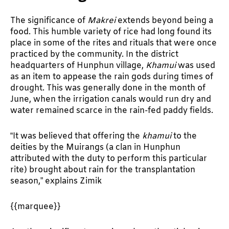
The significance of
Makrei
extends beyond being a
food. This humble variety of rice had long found its
place in some of the rites and rituals that were once
practiced by the community. In the district
headquarters of Hunphun village,
Khamui
was used
as an item to appease the rain gods during times of
drought. This was generally done in the month of
June, when the irrigation canals would run dry and
water remained scarce in the rain-fed paddy fields.
“It was believed that offering the
khamui
to the
deities by the Muirangs (a clan in Hunphun
attributed with the duty to perform this particular
rite) brought about rain for the transplantation
season,” explains Zimik
{{marquee}}