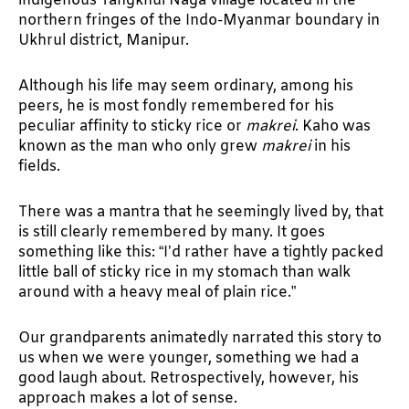
indigenous Tangkhul Naga village located in the
northern fringes of the Indo-Myanmar boundary in
Ukhrul district, Manipur.
Although his life may seem ordinary, among his
peers, he is most fondly remembered for his
peculiar affinity to sticky rice or
makrei
. Kaho was
known as the man who only grew
makrei
in his
fields.
There was a mantra that he seemingly lived by, that
is still clearly remembered by many. It goes
something like this: “I’d rather have a tightly packed
little ball of sticky rice in my stomach than walk
around with a heavy meal of plain rice.”
Our grandparents animatedly narrated this story to
us when we were younger, something we had a
good laugh about. Retrospectively, however, his
approach makes a lot of sense.