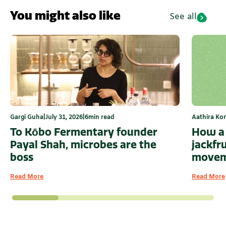
You might also like
See all
Aathira Ko
Gargi Guha
|
July 31, 2026
|
6
min read
How a 
To Kōbo Fermentary founder
jackfr
Payal Shah, microbes are the
moveme
boss
Read More
Read More