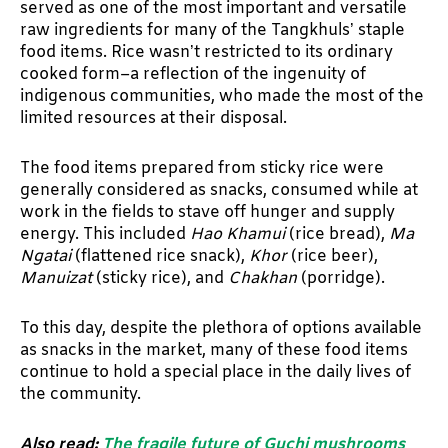
served as one of the most important and versatile
raw ingredients for many of the Tangkhuls’ staple
food items. Rice wasn’t restricted to its ordinary
cooked form–a reflection of the ingenuity of
indigenous communities, who made the most of the
limited resources at their disposal.
The food items prepared from sticky rice were
generally considered as snacks, consumed while at
work in the fields to stave off hunger and supply
energy. This included
Hao Khamui
(rice bread),
Ma
Ngatai
(flattened rice snack),
Khor
(rice beer),
Manuizat
(sticky rice), and
Chakhan
(porridge).
To this day, despite the plethora of options available
as snacks in the market, many of these food items
continue to hold a special place in the daily lives of
the community.
Also read:
The fragile future of Guchi mushrooms