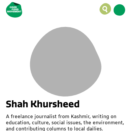
Shah Khursheed
A freelance journalist from Kashmir, writing on
education, culture, social issues, the environment,
and contributing columns to local dailies.