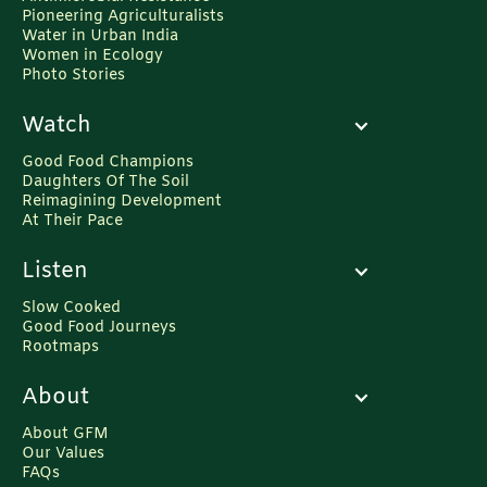
Pioneering Agriculturalists
Water in Urban India
Women in Ecology
Photo Stories
Watch
Good Food Champions
Daughters Of The Soil
Reimagining Development
At Their Pace
Listen
Slow Cooked
Good Food Journeys
Rootmaps
About
About GFM
Our Values
FAQs