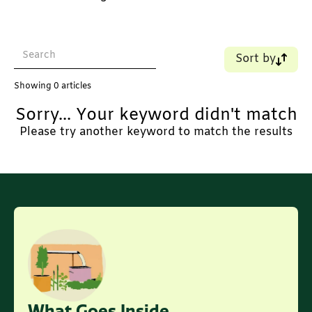
Sort by
Name (A-Z)
Showing
0
articles
Name (Z-A)
Sorry... Your keyword didn't match
Old - New
New - Old
Please try another keyword to match the results
What Goes Inside