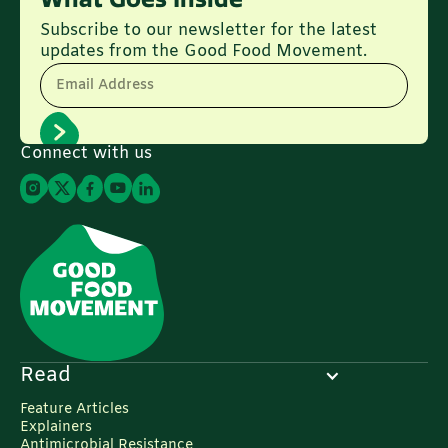
Subscribe to our newsletter for the latest
updates from the Good Food Movement.
Email Address
Connect with us
Read
Feature Articles
Explainers
Antimicrobial Resistance