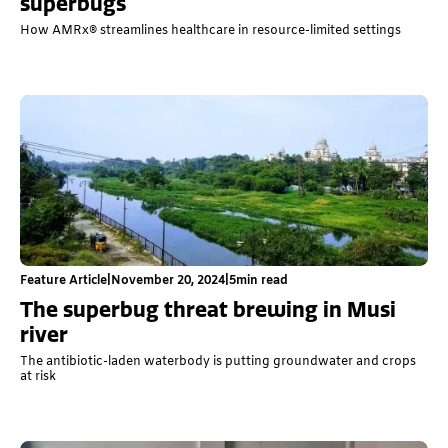
superbugs
How AMRx® streamlines healthcare in resource-limited settings
Feature Article
|
November 20, 2024
|
5
min read
The superbug threat brewing in Musi
river
The antibiotic-laden waterbody is putting groundwater and crops
at risk