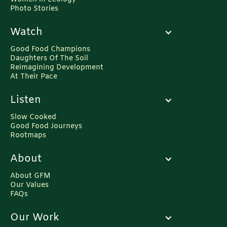
Photo Stories
Watch
Good Food Champions
Daughters Of The Soil
Reimagining Development
At Their Pace
Listen
Slow Cooked
Good Food Journeys
Rootmaps
About
About GFM
Our Values
FAQs
Our Work