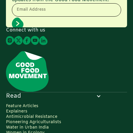
Email Address
Connect with us
Read
Feature Articles
Explainers
Antimicrobial Resistance
Pioneering Agriculturalists
Water in Urban India
Women in Ecology