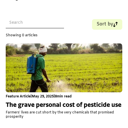
Sort by
Name (A-Z)
Showing
0
articles
Name (Z-A)
Old - New
New - Old
Feature Article
|
May 29, 2025
|
8
min read
The grave personal cost of pesticide use
Farmers’ lives are cut short by the very chemicals that promised
prosperity