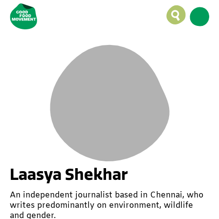
Laasya Shekhar
An independent journalist based in Chennai, who
writes predominantly on environment, wildlife
and gender.