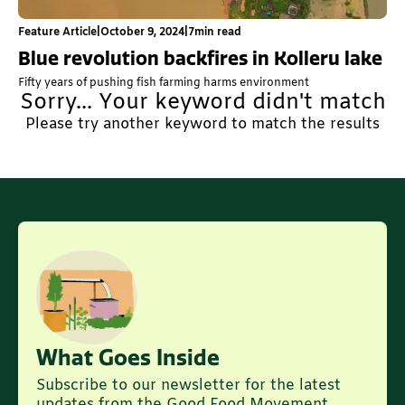
Feature Article
|
October 9, 2024
|
7
min read
Blue revolution backfires in Kolleru lake
Fifty years of pushing fish farming harms environment
Sorry... Your keyword didn't match
Please try another keyword to match the results
What Goes Inside
Subscribe to our newsletter for the latest
updates from the Good Food Movement.