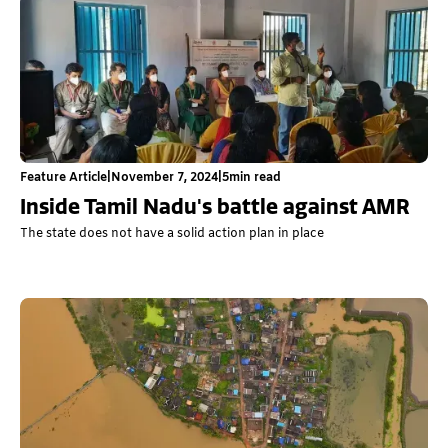
Feature Article
|
November 7, 2024
|
5
min read
Inside Tamil Nadu's battle against AMR
The state does not have a solid action plan in place