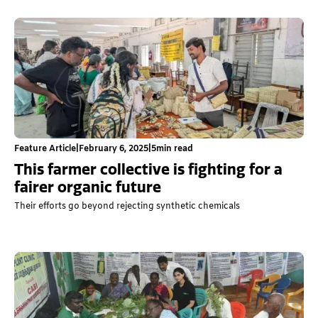
Feature Article
|
February 6, 2025
|
5
min read
This farmer collective is fighting for a
fairer organic future
Their efforts go beyond rejecting synthetic chemicals