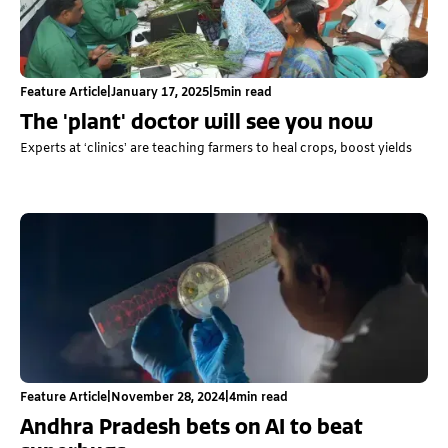
Feature Article
|
January 17, 2025
|
5
min read
The 'plant' doctor will see you now
Experts at ‘clinics’ are teaching farmers to heal crops, boost yields
Feature Article
|
November 28, 2024
|
4
min read
Andhra Pradesh bets on AI to beat